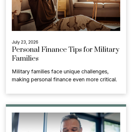
July 23, 2026
Personal Finance Tips for Military
Families
Military families face unique challenges,
making personal finance even more critical.