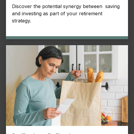
Discover the potential synergy between saving
and investing as part of your retirement
strategy.