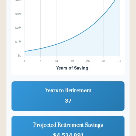
Years to Retirement
37
Projected Retirement Savings
$4,524,891