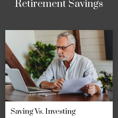
Retirement Savings
Saving Vs. Investing