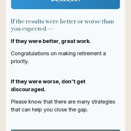
If the results were better or worse than
you expected —
If they were better, great work.
Congratulations on making retirement a
priority.
If they were worse, don't get
discouraged.
Please know that there are many strategies
that can help you close the gap.