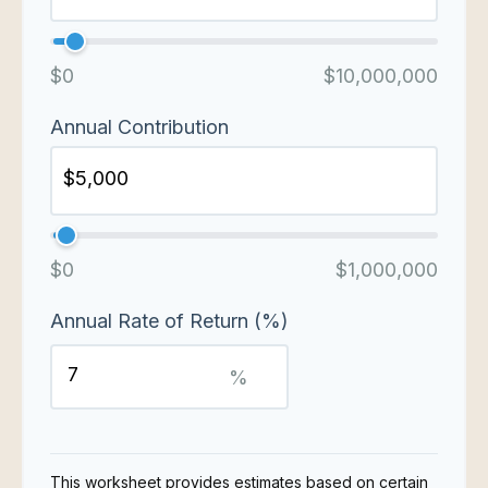
$0
$10,000,000
Annual Contribution
$0
$1,000,000
Annual Rate of Return (%)
%
This worksheet provides estimates based on certain