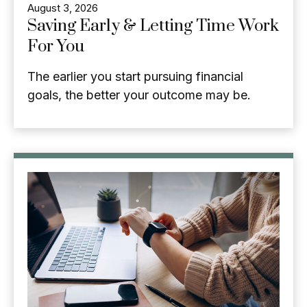
August 3, 2026
Saving Early & Letting Time Work
For You
The earlier you start pursuing financial
goals, the better your outcome may be.