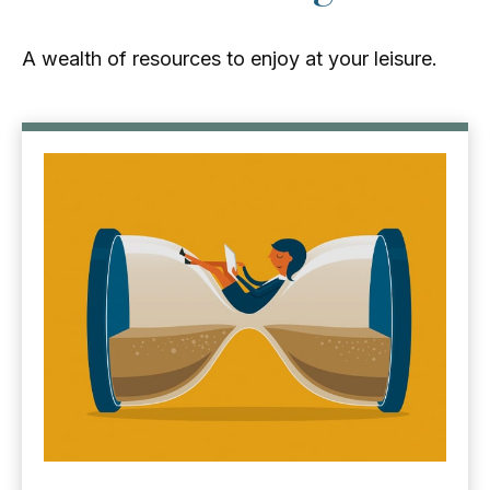
A wealth of resources to enjoy at your leisure.