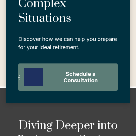
Complex
Situations
Discover how we can help you prepare
for your ideal retirement.
Schedule a
Consultation
Diving Deeper into