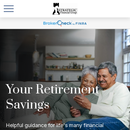
Your Retirement
Savings
Helpful guidance for life's many financial