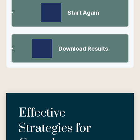
Start Again
Download Results
Effective
Strategies for