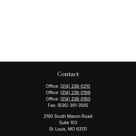
Contact
Office:
(314) 238-0210
Office:
(314) 238-0199
Office:
(314) 238-0160
Fax:
(636) 391-3565
2190 South Mason Road
Suite 103
St. Louis,
MO
63131