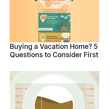
Buying a Vacation Home? 5
Questions to Consider First