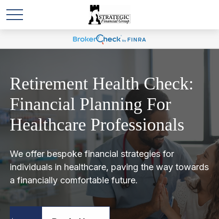
Retirement Health Check:
Financial Planning For
Healthcare Professionals
We offer bespoke financial strategies for
individuals in healthcare, paving the way towards
a financially comfortable future.