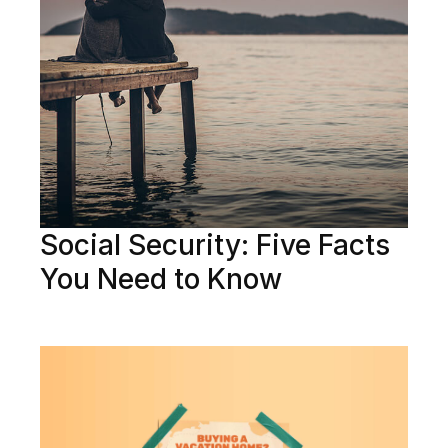
Social Security: Five Facts
You Need to Know