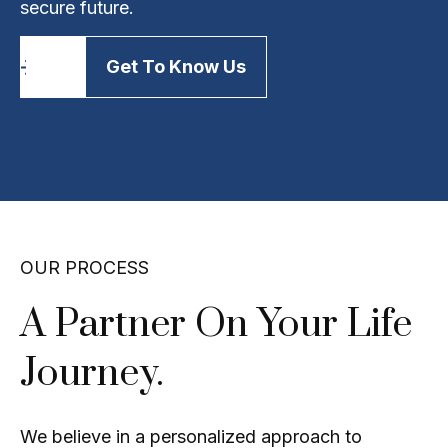
secure future.
Get To Know Us
OUR PROCESS
A Partner On Your Life
Journey.
We believe in a personalized approach to