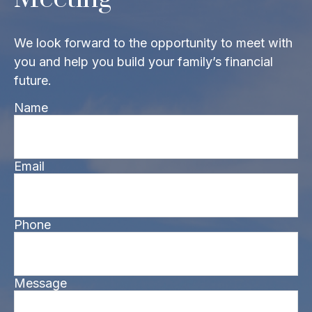
We look forward to the opportunity to meet with
you and help you build your family’s financial
future.
Name
Email
Phone
Message