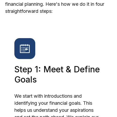
financial planning. Here's how we do it in four
straightforward steps:
Step 1: Meet & Define
Goals
We start with introductions and
identifying your financial goals. This
helps us understand your aspirations