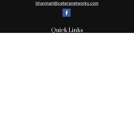
bhaymart@ceteranetworks.com
Quick Links
Retirement
Investment
Estate
Insurance
Tax
Money
Lifestyle
Latest Articles
All Videos
All Calculators
Check the background of your financial professional on
FINRA's
BrokerCheck
.
The content is developed from sources believed to be