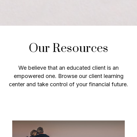
Our Resources
We believe that an educated client is an
empowered one. Browse our client learning
center and take control of your financial future.