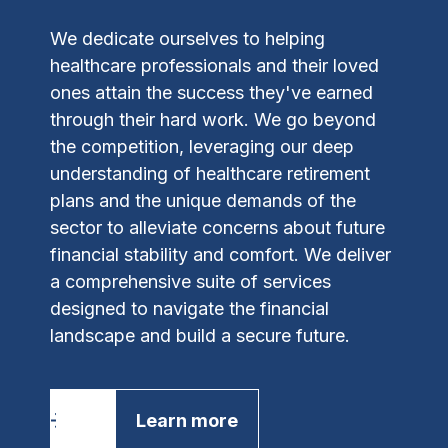
We dedicate ourselves to helping
healthcare professionals and their loved
ones attain the success they've earned
through their hard work. We go beyond
the competition, leveraging our deep
understanding of healthcare retirement
plans and the unique demands of the
sector to alleviate concerns about future
financial stability and comfort.
We deliver
a comprehensive suite of services
designed to navigate the financial
landscape and build a secure future.
Learn more