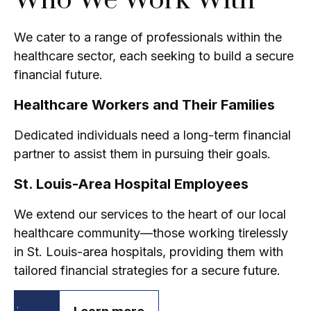
Who We Work With
We cater to a range of professionals within the
healthcare sector, each seeking to build a secure
financial future.
Healthcare Workers and Their Families
Dedicated individuals need a long-term financial
partner to assist them in pursuing their goals.
St. Louis-Area Hospital Employees
We extend our services to the heart of our local
healthcare community—those working tirelessly
in St. Louis-area hospitals, providing them with
tailored financial strategies for a secure future.