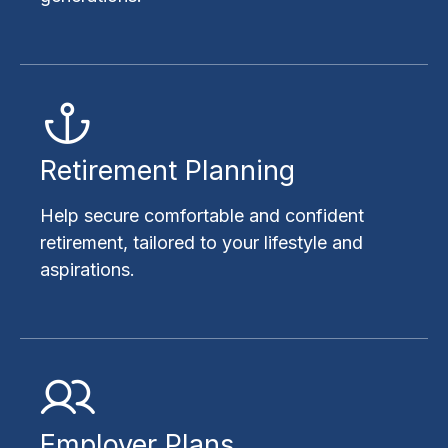
Retirement Planning
Help secure comfortable and confident
retirement, tailored to your lifestyle and
aspirations.
Employer Plans