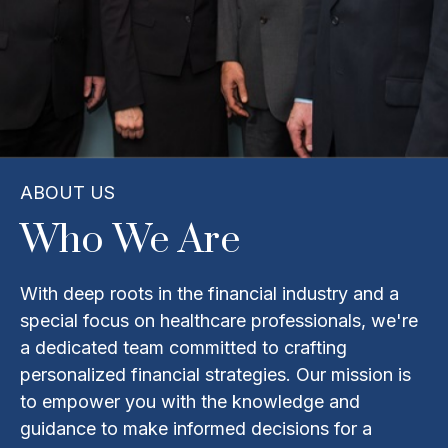
ABOUT US
Who We Are
With deep roots in the financial industry and a
special focus on healthcare professionals, we're
a dedicated team committed to crafting
personalized financial strategies. Our mission is
to empower you with the knowledge and
guidance to make informed decisions for a