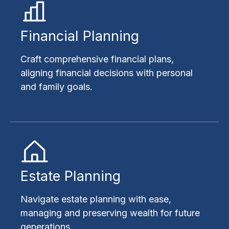
Financial Planning
Craft comprehensive financial plans,
aligning financial decisions with personal
and family goals.
Estate Planning
Navigate estate planning with ease,
managing and preserving wealth for future
generations.