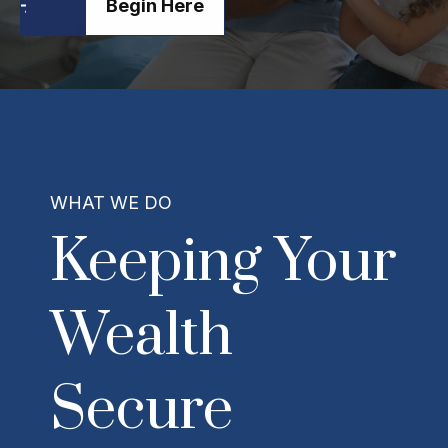
Begin Here
WHAT WE DO
Keeping Your
Wealth
Secure