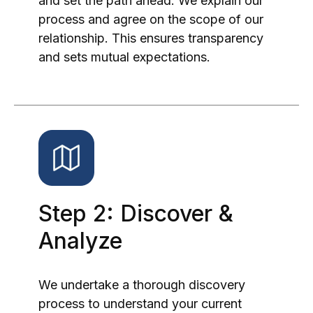
and set the path ahead. We explain our
process and agree on the scope of our
relationship. This ensures transparency
and sets mutual expectations.
Step 2: Discover &
Analyze
We undertake a thorough discovery
process to understand your current