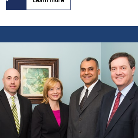
Learn more