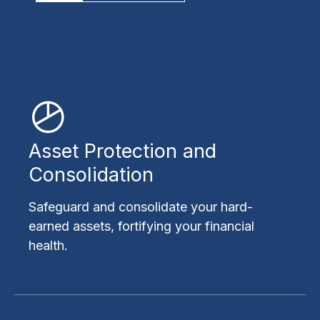
Asset Protection and
Consolidation
Safeguard and consolidate your hard-
earned assets, fortifying your financial
health.