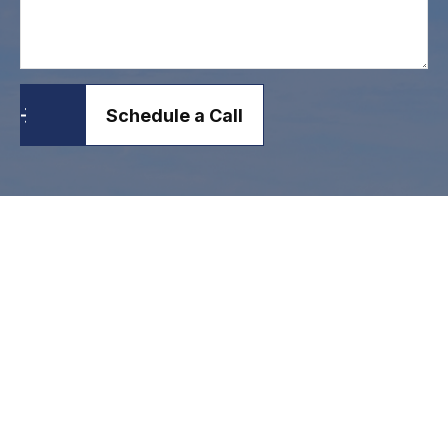
Schedule a Call