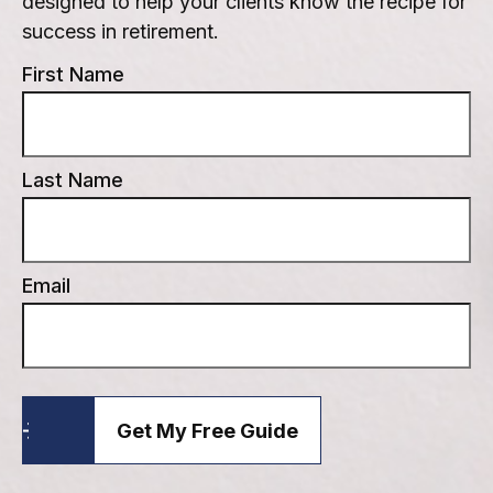
designed to help your clients know the recipe for
success in retirement.
First Name
Last Name
Email
Get My Free Guide