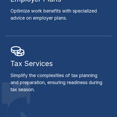
Optimize work benefits with specialized
advice on employer plans.
Tax Services
Simplify the complexities of tax planning
and preparation, ensuring readiness during
tax season.