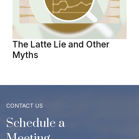
The Latte Lie and Other
Myths
CONTACT US
Schedule a
Meeting