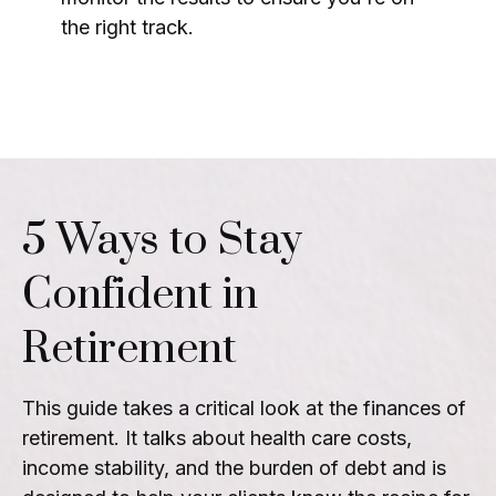
the right track.
5 Ways to Stay
Confident in
Retirement
This guide takes a critical look at the finances of
retirement. It talks about health care costs,
income stability, and the burden of debt and is