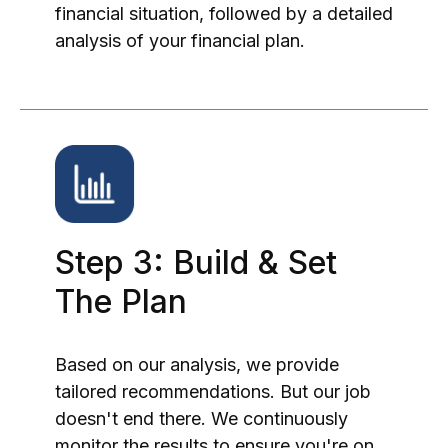
financial situation, followed by a detailed
analysis of your financial plan.
Step 3: Build & Set
The Plan
Based on our analysis, we provide
tailored recommendations. But our job
doesn't end there. We continuously
monitor the results to ensure you're on