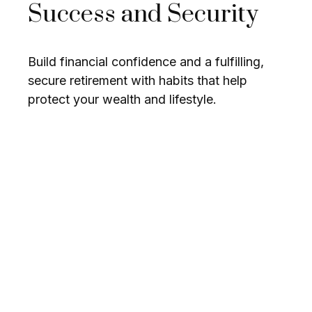
Success and Security
Build financial confidence and a fulfilling,
secure retirement with habits that help
protect your wealth and lifestyle.