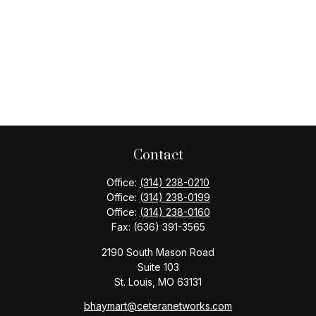
Contact
Office:
(314) 238-0210
Office:
(314) 238-0199
Office:
(314) 238-0160
Fax:
(636) 391-3565
2190 South Mason Road
Suite 103
St. Louis,
MO
63131
bhaymart@ceteranetworks.com