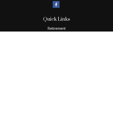
Quick Links
Retirement
Investment
Estate
Insurance
Tax
Money
Lifestyle
Latest Articles
All Videos
All Calculators
Check the background of your financial professional on
FINRA's
BrokerCheck
.
The content is developed from sources believed to be
providing accurate information. The information in this