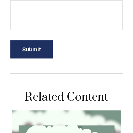
Related Content