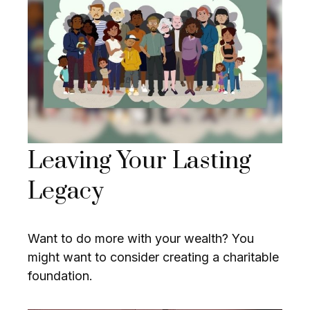
Leaving Your Lasting
Legacy
Want to do more with your wealth? You
might want to consider creating a charitable
foundation.