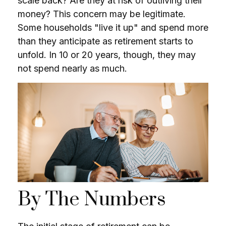
scale back? Are they at risk of outliving their
money? This concern may be legitimate.
Some households "live it up" and spend more
than they anticipate as retirement starts to
unfold. In 10 or 20 years, though, they may
not spend nearly as much.
By The Numbers