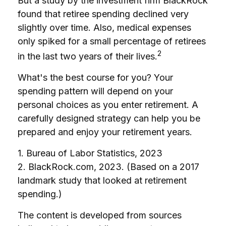
But a study by the investment firm BlackRock
found that retiree spending declined very
slightly over time. Also, medical expenses
only spiked for a small percentage of retirees
2
in the last two years of their lives.
What's the best course for you? Your
spending pattern will depend on your
personal choices as you enter retirement. A
carefully designed strategy can help you be
prepared and enjoy your retirement years.
1. Bureau of Labor Statistics, 2023
2. BlackRock.com, 2023. (Based on a 2017
landmark study that looked at retirement
spending.)
The content is developed from sources