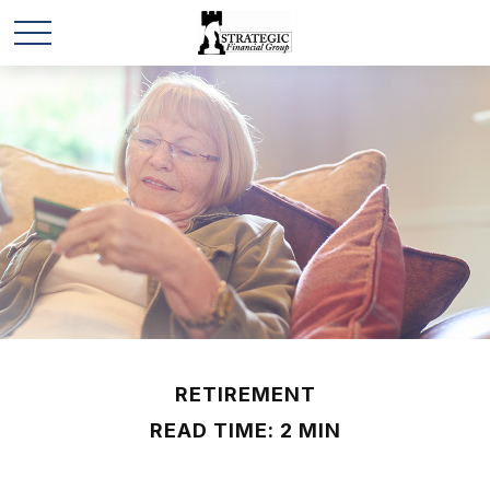
RETIREMENT
READ TIME: 2 MIN