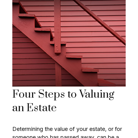
Four Steps to Valuing
an Estate
Determining the value of your estate, or for
someone who has passed away, can be a