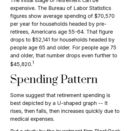
The initial stage of retirement can be
expensive. The Bureau of Labor Statistics
figures show average spending of $70,570
per year for households headed by pre-
retirees, Americans age 55-64. That figure
drops to $52,141 for households headed by
people age 65 and older. For people age 75
and older, that number drops even further to
1
$45,820.
Spending Pattern
Some suggest that retirement spending is
best depicted by a U-shaped graph -- It
rises, then falls, then increases quickly due to
medical expenses.