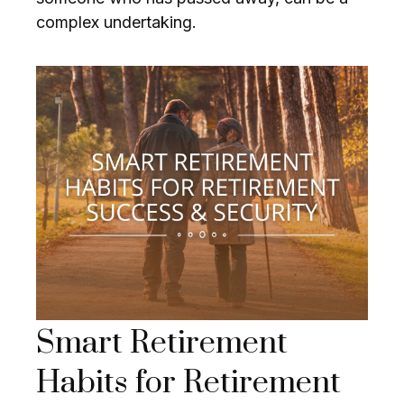
complex undertaking.
Smart Retirement
Habits for Retirement