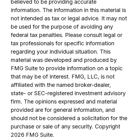
believed to be providing accurate
information. The information in this material is
not intended as tax or legal advice. It may not
be used for the purpose of avoiding any
federal tax penalties. Please consult legal or
tax professionals for specific information
regarding your individual situation. This
material was developed and produced by
FMG Suite to provide information on a topic
that may be of interest. FMG, LLC, is not
affiliated with the named broker-dealer,
state- or SEC-registered investment advisory
firm. The opinions expressed and material
provided are for general information, and
should not be considered a solicitation for the
purchase or sale of any security. Copyright
2026 FMG Suite.