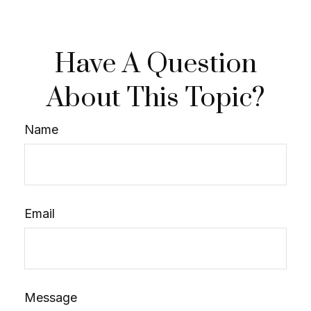
Have A Question
About This Topic?
Name
Email
Message