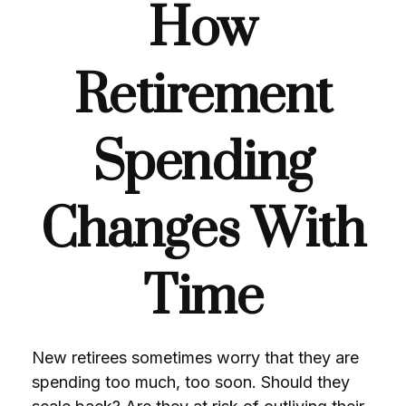
How
Retirement
Spending
Changes With
Time
New retirees sometimes worry that they are
spending too much, too soon. Should they