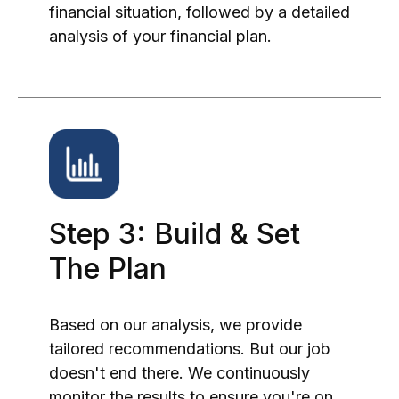
financial situation, followed by a detailed
analysis of your financial plan.
Step 3: Build & Set
The Plan
Based on our analysis, we provide
tailored recommendations. But our job
doesn't end there. We continuously
monitor the results to ensure you're on