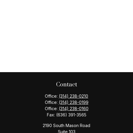
Contact
Office:
(314) 238-0210
Office:
(314) 238-0199
Office:
(314) 238-0160
Fax:
(636) 391-3565
2190 South Mason Road
Suite 103