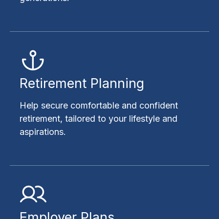
Retirement Planning
Help secure comfortable and confident
retirement, tailored to your lifestyle and
aspirations.
Employer Plans