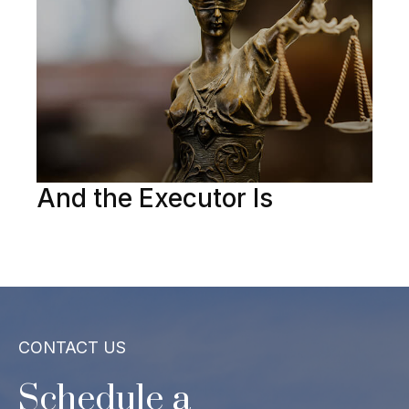
And the Executor Is
CONTACT US
Schedule a