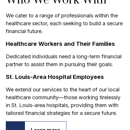
Who We Work With
We cater to a range of professionals within the
healthcare sector, each seeking to build a secure
financial future.
Healthcare Workers and Their Families
Dedicated individuals need a long-term financial
partner to assist them in pursuing their goals.
St. Louis-Area Hospital Employees
We extend our services to the heart of our local
healthcare community—those working tirelessly
in St. Louis-area hospitals, providing them with
tailored financial strategies for a secure future.