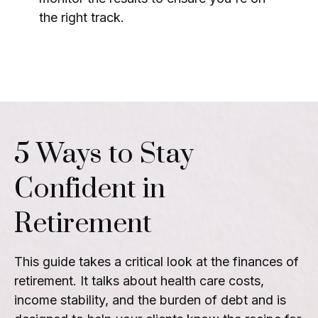
the right track.
5 Ways to Stay
Confident in
Retirement
This guide takes a critical look at the finances of
retirement. It talks about health care costs,
income stability, and the burden of debt and is