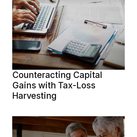
Counteracting Capital
Gains with Tax-Loss
Harvesting