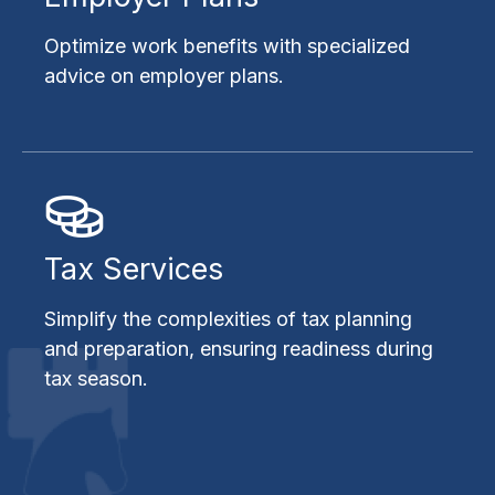
Optimize work benefits with specialized
advice on employer plans.
Tax Services
Simplify the complexities of tax planning
and preparation, ensuring readiness during
tax season.