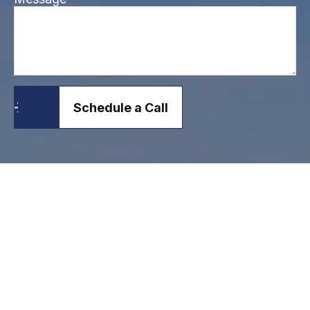
Schedule a Call