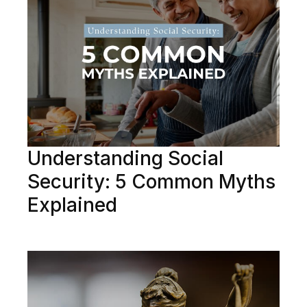
Understanding Social
Security: 5 Common Myths
Explained