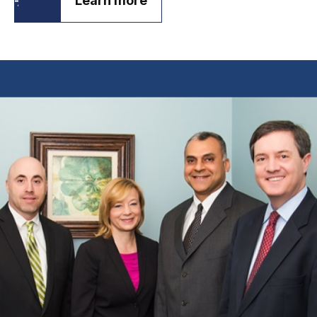
Learn more