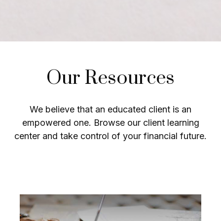
Our Resources
We believe that an educated client is an
empowered one. Browse our client learning
center and take control of your financial future.