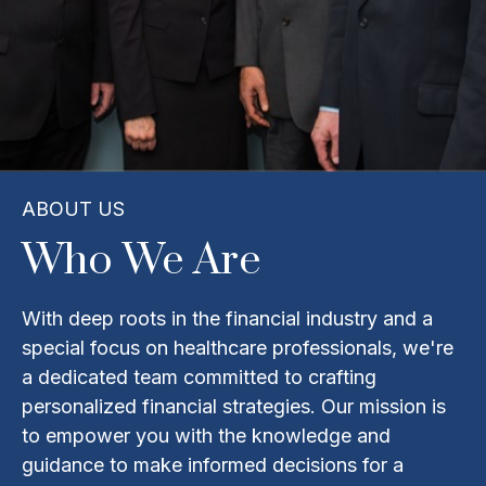
ABOUT US
Who We Are
With deep roots in the financial industry and a
special focus on healthcare professionals, we're
a dedicated team committed to crafting
personalized financial strategies. Our mission is
to empower you with the knowledge and
guidance to make informed decisions for a