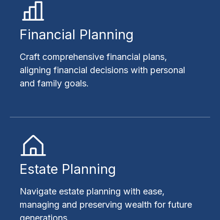
Financial Planning
Craft comprehensive financial plans,
aligning financial decisions with personal
and family goals.
Estate Planning
Navigate estate planning with ease,
managing and preserving wealth for future
generations.