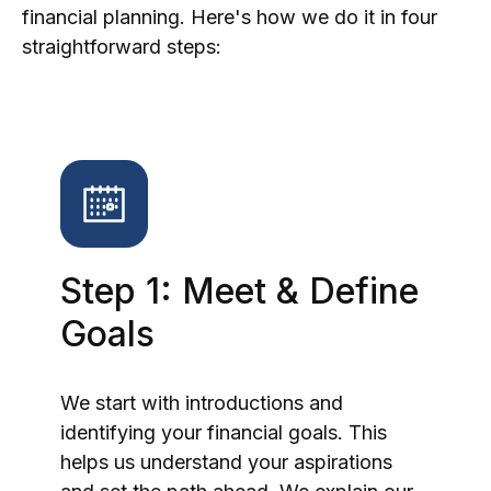
financial planning. Here's how we do it in four
straightforward steps:
Step 1: Meet & Define
Goals
We start with introductions and
identifying your financial goals. This
helps us understand your aspirations