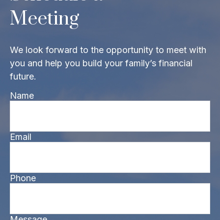
Meeting
We look forward to the opportunity to meet with
you and help you build your family’s financial
future.
Name
Email
Phone
Message