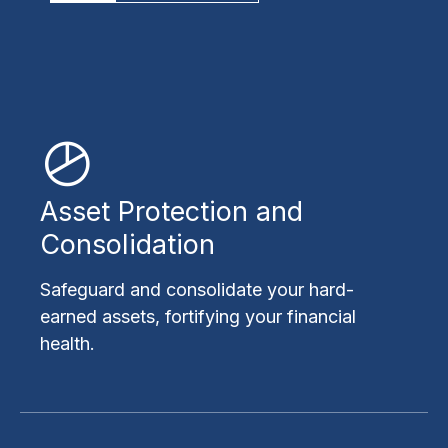
Asset Protection and
Consolidation
Safeguard and consolidate your hard-
earned assets, fortifying your financial
health.