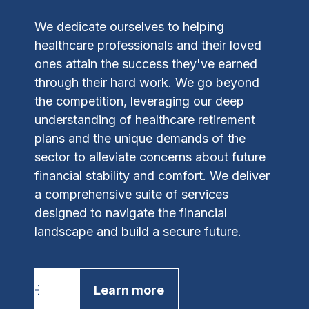
We dedicate ourselves to helping
healthcare professionals and their loved
ones attain the success they've earned
through their hard work. We go beyond
the competition, leveraging our deep
understanding of healthcare retirement
plans and the unique demands of the
sector to alleviate concerns about future
financial stability and comfort.
We deliver
a comprehensive suite of services
designed to navigate the financial
landscape and build a secure future.
Learn more