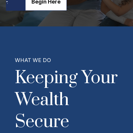
Begin Here
WHAT WE DO
Keeping Your
Wealth
Secure