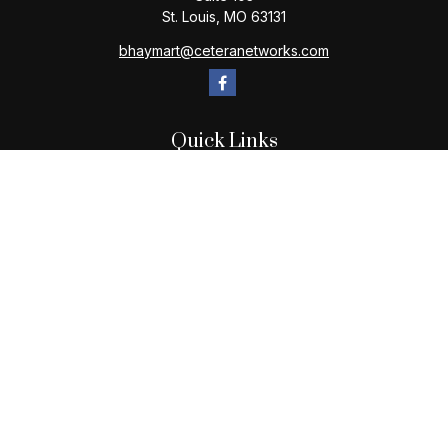
St. Louis,
MO
63131
bhaymart@ceteranetworks.com
Quick Links
Retirement
Investment
Estate
Insurance
Tax
Money
Lifestyle
Latest Articles
All Videos
All Calculators
Check the background of your financial professional on
FINRA's
BrokerCheck
.