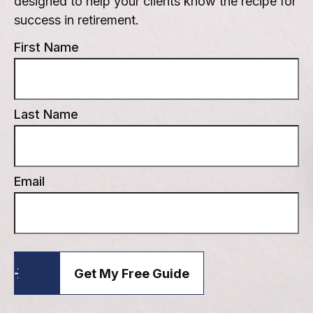
designed to help your clients know the recipe for
success in retirement.
First Name
Last Name
Email
Get My Free Guide