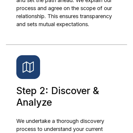
and set the path ahead. We explain our
process and agree on the scope of our
relationship. This ensures transparency
and sets mutual expectations.
Step 2: Discover &
Analyze
We undertake a thorough discovery
process to understand your current