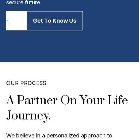
secure future.
Get To Know Us
OUR PROCESS
A Partner On Your Life
Journey.
We believe in a personalized approach to