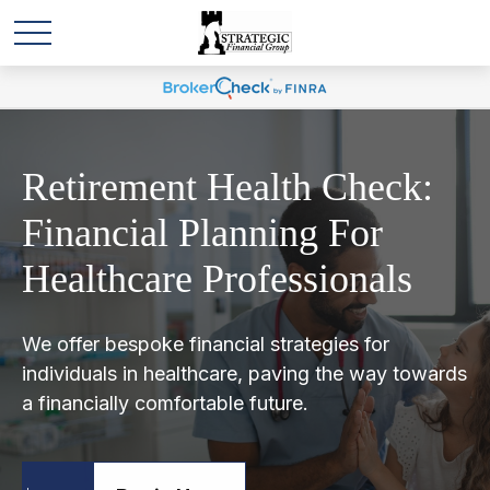
Retirement Health Check:
Financial Planning For
Healthcare Professionals
We offer bespoke financial strategies for
individuals in healthcare, paving the way towards
a financially comfortable future.