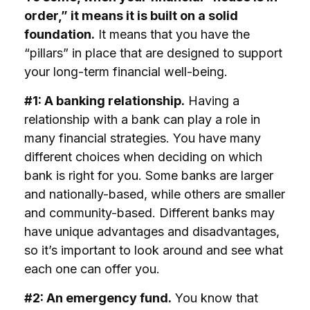
order,” it means it is built on a solid
foundation.
It means that you have the
“pillars” in place that are designed to support
your long-term financial well-being.
#1: A banking relationship.
Having a
relationship with a bank can play a role in
many financial strategies. You have many
different choices when deciding on which
bank is right for you. Some banks are larger
and nationally-based, while others are smaller
and community-based. Different banks may
have unique advantages and disadvantages,
so it’s important to look around and see what
each one can offer you.
#2: An emergency fund.
You know that