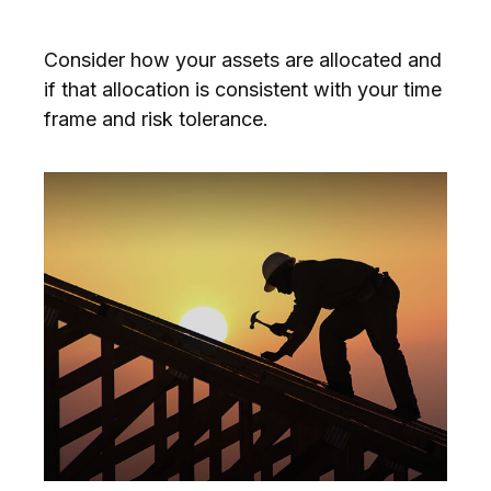
Consider how your assets are allocated and
if that allocation is consistent with your time
frame and risk tolerance.