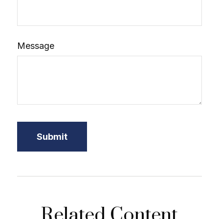
Message
Related Content