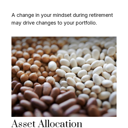
A change in your mindset during retirement
may drive changes to your portfolio.
Asset Allocation