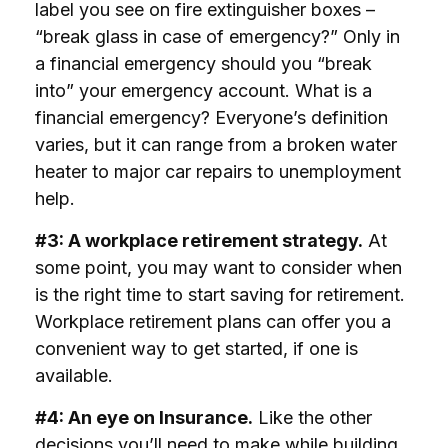
label you see on fire extinguisher boxes –
“break glass in case of emergency?” Only in
a financial emergency should you “break
into” your emergency account. What is a
financial emergency? Everyone’s definition
varies, but it can range from a broken water
heater to major car repairs to unemployment
help.
#3: A workplace retirement strategy.
At
some point, you may want to consider when
is the right time to start saving for retirement.
Workplace retirement plans can offer you a
convenient way to get started, if one is
available.
#4: An eye on Insurance.
Like the other
decisions you’ll need to make while building