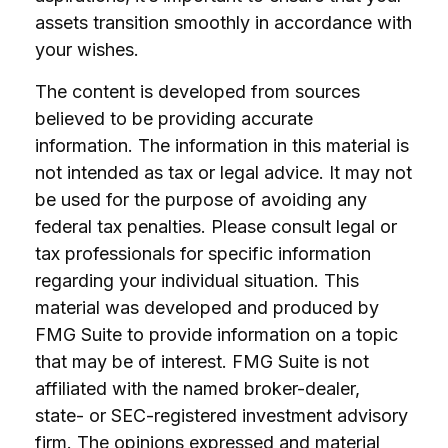
assets transition smoothly in accordance with
your wishes.
The content is developed from sources
believed to be providing accurate
information. The information in this material is
not intended as tax or legal advice. It may not
be used for the purpose of avoiding any
federal tax penalties. Please consult legal or
tax professionals for specific information
regarding your individual situation. This
material was developed and produced by
FMG Suite to provide information on a topic
that may be of interest. FMG Suite is not
affiliated with the named broker-dealer,
state- or SEC-registered investment advisory
firm. The opinions expressed and material