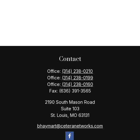
Contact
Office:
(314) 238-0210
Office:
(314) 238-0199
Office:
(314) 238-0160
Fax:
(636) 391-3565
2190 South Mason Road
Suite 103
St. Louis,
MO
63131
bhaymart@ceteranetworks.com