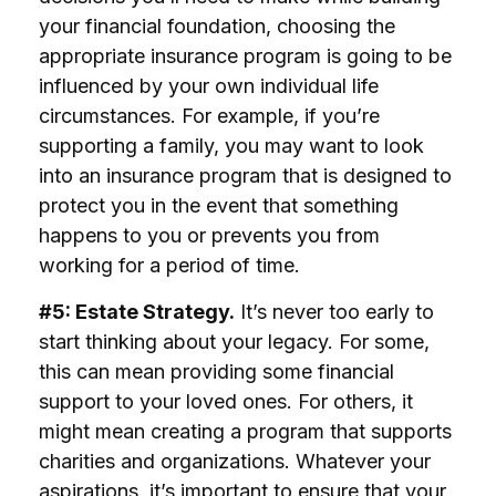
your financial foundation, choosing the
appropriate insurance program is going to be
influenced by your own individual life
circumstances. For example, if you’re
supporting a family, you may want to look
into an insurance program that is designed to
protect you in the event that something
happens to you or prevents you from
working for a period of time.
#5: Estate Strategy.
It’s never too early to
start thinking about your legacy. For some,
this can mean providing some financial
support to your loved ones. For others, it
might mean creating a program that supports
charities and organizations. Whatever your
aspirations, it’s important to ensure that your