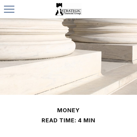
MONEY
READ TIME: 4 MIN