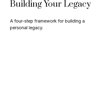
Building Your Legacy
A four-step framework for building a
personal legacy.