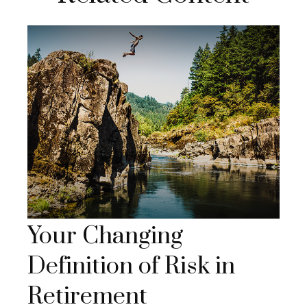
Your Changing
Definition of Risk in
Retirement