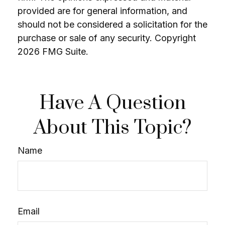
provided are for general information, and
should not be considered a solicitation for the
purchase or sale of any security. Copyright
2026 FMG Suite.
Have A Question
About This Topic?
Name
Email