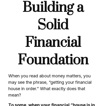
Building a
Solid
Financial
Foundation
When you read about money matters, you
may see the phrase, “getting your financial
house in order.” What exactly does that
mean?
To some, when your financial “house is in