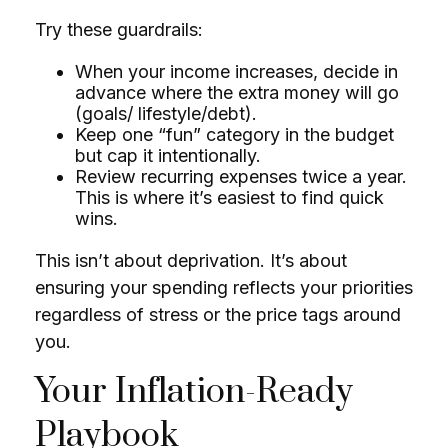
Try these guardrails:
When your income increases, decide in
advance where the extra money will go
(goals/ lifestyle/debt).
Keep one “fun” category in the budget
but cap it intentionally.
Review recurring expenses twice a year.
This is where it’s easiest to find quick
wins.
This isn’t about deprivation. It’s about
ensuring your spending reflects your priorities
regardless of stress or the price tags around
you.
Your Inflation-Ready
Playbook