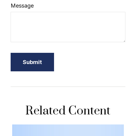
Message
Related Content