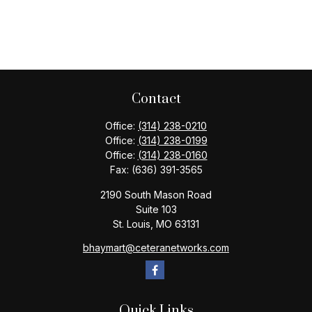
Contact
Office:
(314) 238-0210
Office:
(314) 238-0199
Office:
(314) 238-0160
Fax:
(636) 391-3565
2190 South Mason Road
Suite 103
St. Louis,
MO
63131
bhaymart@ceteranetworks.com
Quick Links