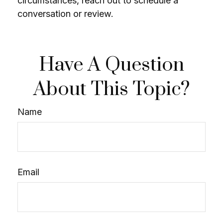
circumstances, reach out to schedule a
conversation or review.
Have A Question
About This Topic?
Name
Email