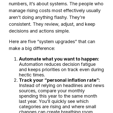
numbers, it’s about systems. The people who
manage rising costs most effectively usually
aren’t doing anything flashy. They’re
consistent. They review, adjust, and keep
decisions and actions simple.
Here are five “system upgrades” that can
make a big difference:
Automate what you want to happen:
Automation reduces decision fatigue
and keeps priorities on track even during
hectic times.
Track your “personal inflation rate”:
Instead of relying on headlines and news
sources, compare your monthly
spending this year to the same month
last year. You’ll quickly see which
categories are rising and where small
changes can create breathing room.