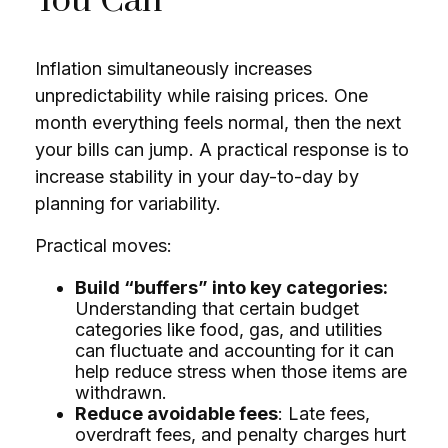
You Can
Inflation simultaneously increases
unpredictability while raising prices. One
month everything feels normal, then the next
your bills can jump. A practical response is to
increase stability in your day-to-day by
planning for variability.
Practical moves:
Build “buffers” into key categories:
Understanding that certain budget
categories like food, gas, and utilities
can fluctuate and accounting for it can
help reduce stress when those items are
withdrawn.
Reduce avoidable fees
: Late fees,
overdraft fees, and penalty charges hurt