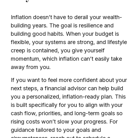
Inflation doesn’t have to derail your wealth-
building years. The goal is resilience and
building good habits. When your budget is
flexible, your systems are strong, and lifestyle
creep is contained, you give yourself
momentum, which inflation can’t easily take
away from you.
If you want to feel more confident about your
next steps, a financial advisor can help build
you a personalized, inflation-ready plan. This
is built specifically for you to align with your
cash flow, priorities, and long-term goals so
rising costs won’t slow your progress. For
guidance tailored to your goals and