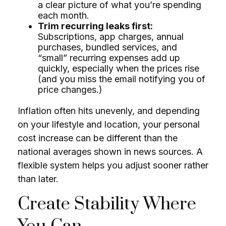
a clear picture of what you’re spending
each month.
Trim recurring leaks first:
Subscriptions, app charges, annual
purchases, bundled services, and
“small” recurring expenses add up
quickly, especially when the prices rise
(and you miss the email notifying you of
price changes.)
Inflation often hits unevenly, and depending
on your lifestyle and location, your personal
cost increase can be different than the
national averages shown in news sources. A
flexible system helps you adjust sooner rather
than later.
Create Stability Where