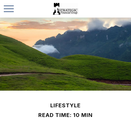
LIFESTYLE
READ TIME: 10 MIN