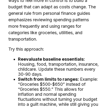
ways to feel more in control is to build a
budget that can adapt as costs change. The
general rule from personal finance guides
emphasizes reviewing spending patterns
more frequently and using ranges for
categories like groceries, utilities, and
transportation.
Try this approach:
Reevaluate baseline essentials:
Housing, food, transportation, insurance,
childcare. Update these numbers every
30-90 days.
Switch from limits to ranges:
Example:
“Groceries $500-$650” instead of
“Groceries $550.” This allows for
inflation and normal spending
fluctuations without turning your budget
into a guilt machine, while still giving you