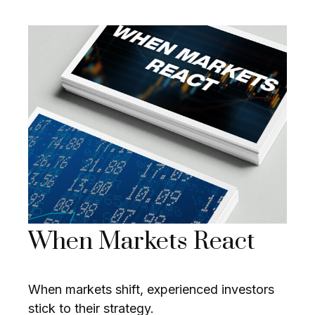
When Markets React
When markets shift, experienced investors
stick to their strategy.