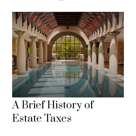
A Brief History of
Estate Taxes