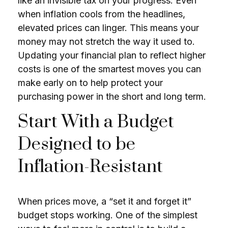
like an invisible tax on your progress. Even
when inflation cools from the headlines,
elevated prices can linger. This means your
money may not stretch the way it used to.
Updating your financial plan to reflect higher
costs is one of the smartest moves you can
make early on to help protect your
purchasing power in the short and long term.
Start With a Budget
Designed to be
Inflation-Resistant
When prices move, a “set it and forget it”
budget stops working. One of the simplest