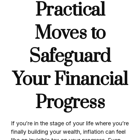
Practical
Moves to
Safeguard
Your Financial
Progress
If you’re in the stage of your life where you’re
finally building your wealth, inflation can feel