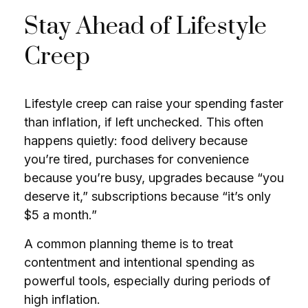
Stay Ahead of Lifestyle
Creep
Lifestyle creep can raise your spending faster
than inflation, if left unchecked. This often
happens quietly: food delivery because
you’re tired, purchases for convenience
because you’re busy, upgrades because “you
deserve it,” subscriptions because “it’s only
$5 a month.”
A common planning theme is to treat
contentment and intentional spending as
powerful tools, especially during periods of
high inflation.