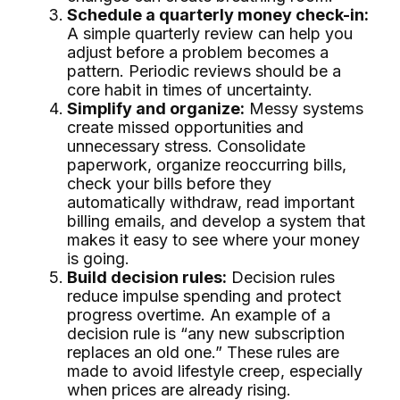
Schedule a quarterly money check-in:
A simple quarterly review can help you
adjust before a problem becomes a
pattern. Periodic reviews should be a
core habit in times of uncertainty.
Simplify and organize:
Messy systems
create missed opportunities and
unnecessary stress. Consolidate
paperwork, organize reoccurring bills,
check your bills before they
automatically withdraw, read important
billing emails, and develop a system that
makes it easy to see where your money
is going.
Build decision rules:
Decision rules
reduce impulse spending and protect
progress overtime. An example of a
decision rule is “any new subscription
replaces an old one.” These rules are
made to avoid lifestyle creep, especially
when prices are already rising.