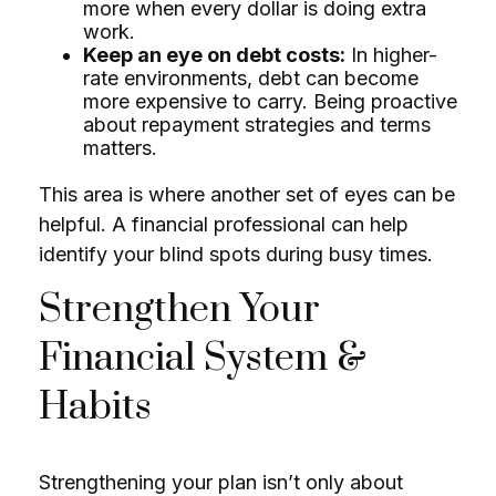
more when every dollar is doing extra
work.
Keep an eye on debt costs:
In higher-
rate environments, debt can become
more expensive to carry. Being proactive
about repayment strategies and terms
matters.
This area is where another set of eyes can be
helpful. A financial professional can help
identify your blind spots during busy times.
Strengthen Your
Financial System &
Habits
Strengthening your plan isn’t only about