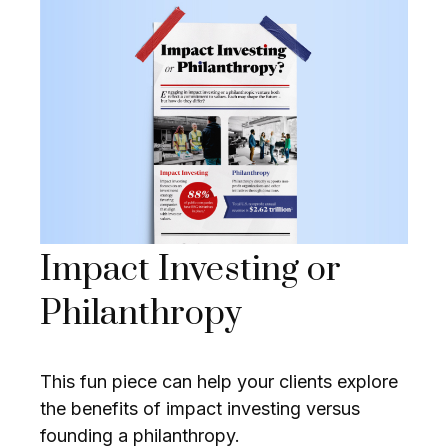
Impact Investing or
Philanthropy
This fun piece can help your clients explore
the benefits of impact investing versus
founding a philanthropy.