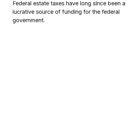
Federal estate taxes have long since been a
lucrative source of funding for the federal
government.