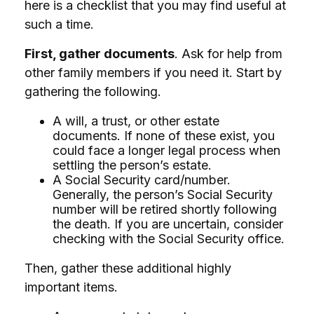
here is a checklist that you may find useful at
such a time.
First, gather documents
. Ask for help from
other family members if you need it. Start by
gathering the following.
A will, a trust, or other estate
documents. If none of these exist, you
could face a longer legal process when
settling the person’s estate.
A Social Security card/number.
Generally, the person’s Social Security
number will be retired shortly following
the death. If you are uncertain, consider
checking with the Social Security office.
Then, gather these additional highly
important items.