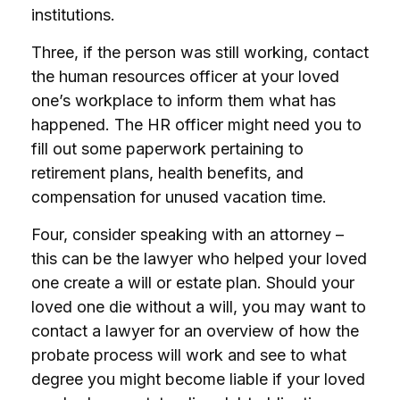
institutions.
Three, if the person was still working, contact
the human resources officer at your loved
one’s workplace to inform them what has
happened. The HR officer might need you to
fill out some paperwork pertaining to
retirement plans, health benefits, and
compensation for unused vacation time.
Four, consider speaking with an attorney –
this can be the lawyer who helped your loved
one create a will or estate plan. Should your
loved one die without a will, you may want to
contact a lawyer for an overview of how the
probate process will work and see to what
degree you might become liable if your loved