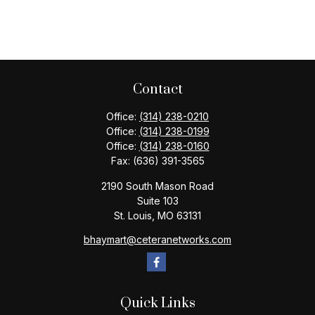
Contact
Office:
(314) 238-0210
Office:
(314) 238-0199
Office:
(314) 238-0160
Fax:
(636) 391-3565
2190 South Mason Road
Suite 103
St. Louis,
MO
63131
bhaymart@ceteranetworks.com
Quick Links