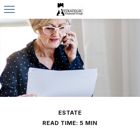
ESTATE
READ TIME: 5 MIN