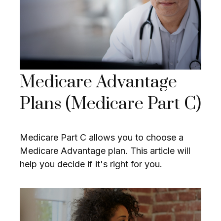
Medicare Advantage
Plans (Medicare Part C)
Medicare Part C allows you to choose a
Medicare Advantage plan. This article will
help you decide if it's right for you.