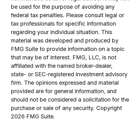
be used for the purpose of avoiding any
federal tax penalties. Please consult legal or
tax professionals for specific information
regarding your individual situation. This
material was developed and produced by
FMG Suite to provide information on a topic
that may be of interest. FMG, LLC, is not
affiliated with the named broker-dealer,
state- or SEC-registered investment advisory
firm. The opinions expressed and material
provided are for general information, and
should not be considered a solicitation for the
purchase or sale of any security. Copyright
2026 FMG Suite.