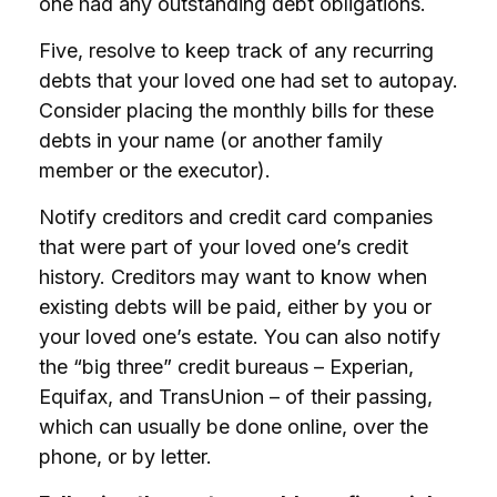
one had any outstanding debt obligations.
Five, resolve to keep track of any recurring
debts that your loved one had set to autopay.
Consider placing the monthly bills for these
debts in your name (or another family
member or the executor).
Notify creditors and credit card companies
that were part of your loved one’s credit
history. Creditors may want to know when
existing debts will be paid, either by you or
your loved one’s estate. You can also notify
the “big three” credit bureaus – Experian,
Equifax, and TransUnion – of their passing,
which can usually be done online, over the
phone, or by letter.