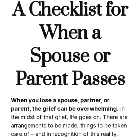
A Checklist for
When a
Spouse or
Parent Passes
When you lose a spouse, partner, or
parent, the grief can be overwhelming.
In
the midst of that grief, life goes on. There are
arrangements to be made, things to be taken
care of – and in recognition of this reality,