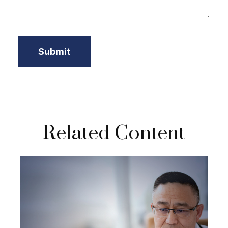
Related Content