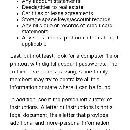
Any account statements
Deeds/titles to real estate
Car titles or lease agreements
Storage space keys/account records
Any bills due or records of credit card
statements
Any social media platform information, if
applicable
Last, but not least, look for a computer file or
printout with digital account passwords. Prior
to their loved one’s passing, some family
members may try to centralize all this
information or state where it can be found.
In addition, see if the person left a letter of
instructions. A letter of instructions is not a
legal document; it’s a letter that provides
additional and more-personal information