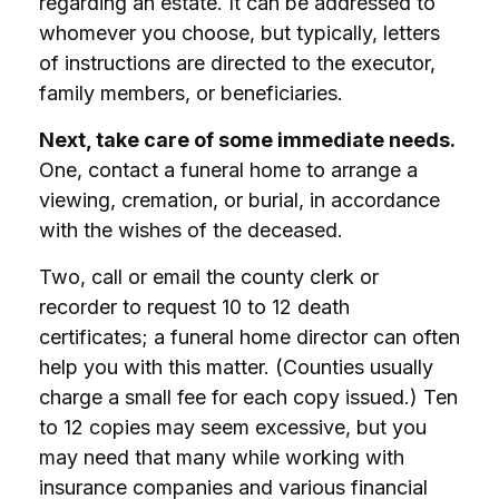
regarding an estate. It can be addressed to
whomever you choose, but typically, letters
of instructions are directed to the executor,
family members, or beneficiaries.
Next, take care of some immediate needs.
One, contact a funeral home to arrange a
viewing, cremation, or burial, in accordance
with the wishes of the deceased.
Two, call or email the county clerk or
recorder to request 10 to 12 death
certificates; a funeral home director can often
help you with this matter. (Counties usually
charge a small fee for each copy issued.) Ten
to 12 copies may seem excessive, but you
may need that many while working with
insurance companies and various financial