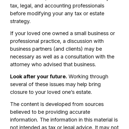
tax, legal, and accounting professionals
before modifying your any tax or estate
strategy.
If your loved one owned a small business or
professional practice, a discussion with
business partners (and clients) may be
necessary as well as a consultation with the
attorney who advised that business.
Look after your future.
Working through
several of these issues may help bring
closure to your loved one’s estate.
The content is developed from sources
believed to be providing accurate
information. The information in this material is
not intended as tax or legal advice. It may not