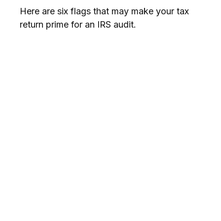
Here are six flags that may make your tax
return prime for an IRS audit.