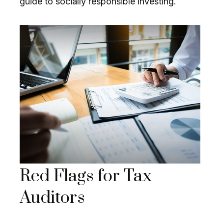
guide to socially responsible investing.
Red Flags for Tax
Auditors