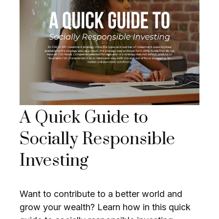
A Quick Guide to
Socially Responsible
Investing
Want to contribute to a better world and
grow your wealth? Learn how in this quick