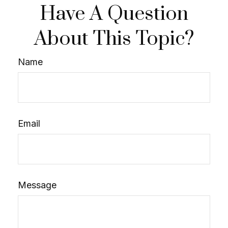
Have A Question
About This Topic?
Name
Email
Message