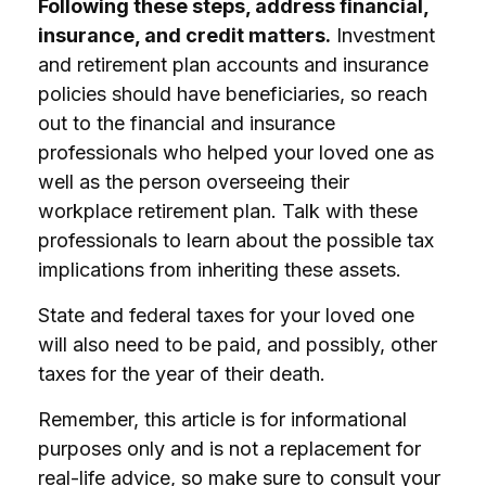
Following these steps, address financial,
insurance, and credit matters.
Investment
and retirement plan accounts and insurance
policies should have beneficiaries, so reach
out to the financial and insurance
professionals who helped your loved one as
well as the person overseeing their
workplace retirement plan. Talk with these
professionals to learn about the possible tax
implications from inheriting these assets.
State and federal taxes for your loved one
will also need to be paid, and possibly, other
taxes for the year of their death.
Remember, this article is for informational
purposes only and is not a replacement for
real-life advice, so make sure to consult your