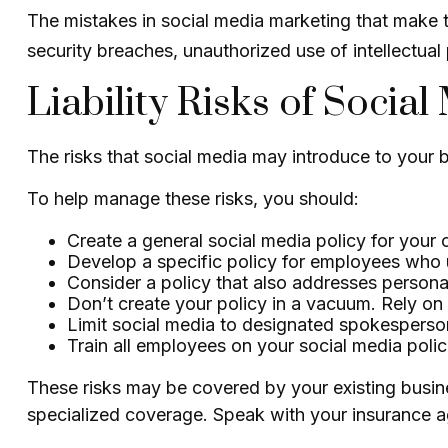
The mistakes in social media marketing that make t
security breaches, unauthorized use of intellectu
Liability Risks of Social
The risks that social media may introduce to your 
To help manage these risks, you should:
Create a general social media policy for you
Develop a specific policy for employees who us
Consider a policy that also addresses persona
Don’t create your policy in a vacuum. Rely on
Limit social media to designated spokesperso
Train all employees on your social media polic
These risks may be covered by your existing busines
specialized coverage. Speak with your insurance ag