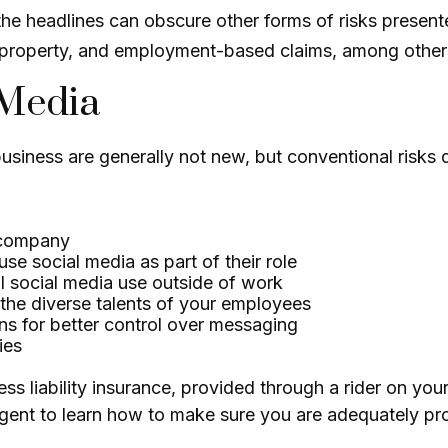
he headlines can obscure other forms of risks presente
al property, and employment-based claims, among other
 Media
business are generally not new, but conventional risks
r company
e social media as part of their role
l social media use outside of work
 the diverse talents of your employees
ns for better control over messaging
ies
s liability insurance, provided through a rider on you
ent to learn how to make sure you are adequately prot