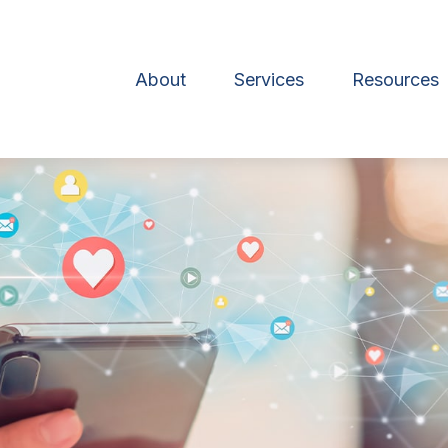
About
Services
Resources