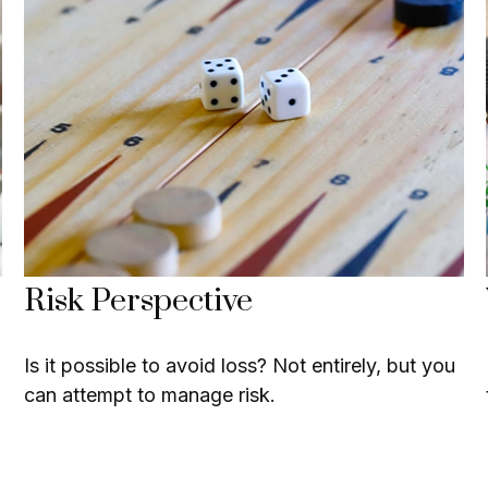
Risk Perspective
Is it possible to avoid loss? Not entirely, but you
can attempt to manage risk.