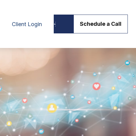
Schedule a Call
Client Login