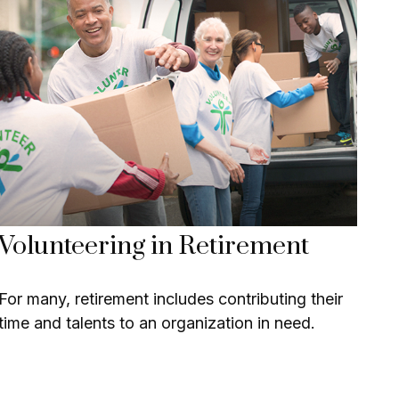
Volunteering in Retirement
For many, retirement includes contributing their
time and talents to an organization in need.