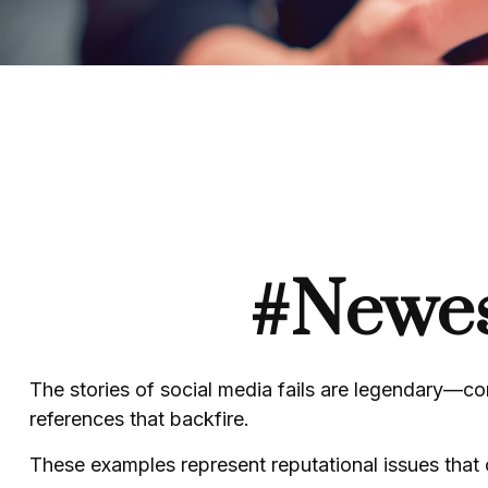
#Newes
The stories of social media fails are legendary—co
references that backfire.
These examples represent reputational issues that 