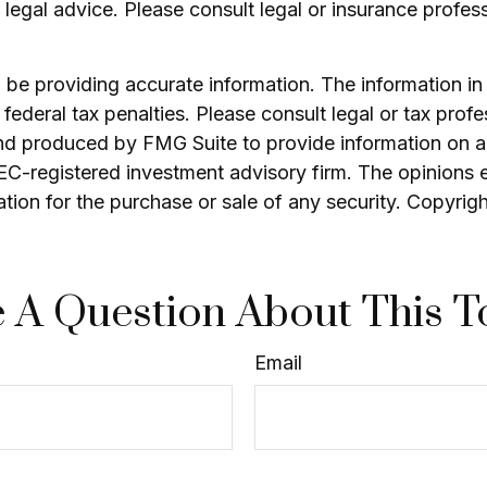
as legal advice. Please consult legal or insurance profes
e providing accurate information. The information in th
ederal tax penalties. Please consult legal or tax profe
and produced by FMG Suite to provide information on a 
 SEC-registered investment advisory firm. The opinions 
ation for the purchase or sale of any security. Copyrig
 A Question About This T
Email