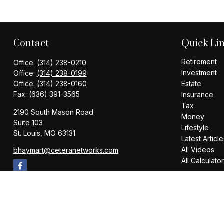
Contact
Quick Li
Retirement
Office:
(314) 238-0210
Investment
Office:
(314) 238-0199
Office:
(314) 238-0160
Estate
Fax:
(636) 391-3565
Insurance
Tax
2190 South Mason Road
Money
Suite 103
Lifestyle
St. Louis,
MO
63131
Latest Article
All Videos
bhaymart@ceteranetworks.com
All Calculato