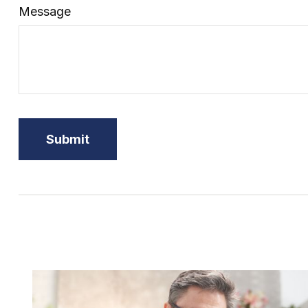
Message