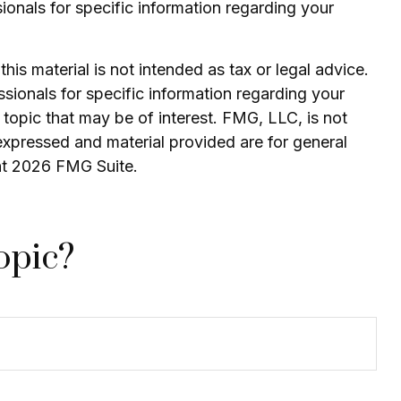
sionals for specific information regarding your
is material is not intended as tax or legal advice.
ssionals for specific information regarding your
topic that may be of interest. FMG, LLC, is not
expressed and material provided are for general
ht
2026 FMG Suite.
opic?