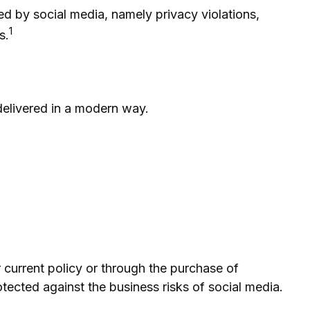
d by social media, namely privacy violations,
1
s.
 delivered in a modern way.
r current policy or through the purchase of
ected against the business risks of social media.