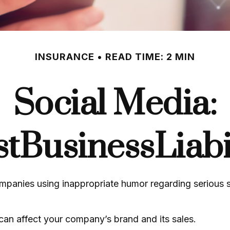
INSURANCE
READ TIME: 2 MIN
Social Media:
tBusinessLiabil
mpanies using inappropriate humor regarding serious s
can affect your company’s brand and its sales.