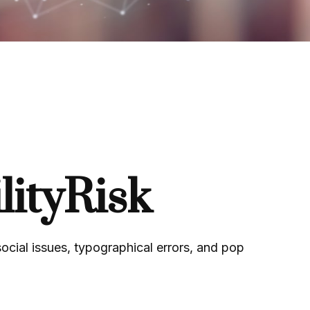
ityRisk
ocial issues, typographical errors, and pop