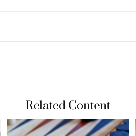
Related Content