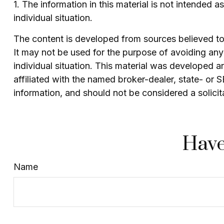
1. The information in this material is not intended 
individual situation.
The content is developed from sources believed to b
It may not be used for the purpose of avoiding any f
individual situation. This material was developed 
affiliated with the named broker-dealer, state- or
information, and should not be considered a solicit
Have
Name