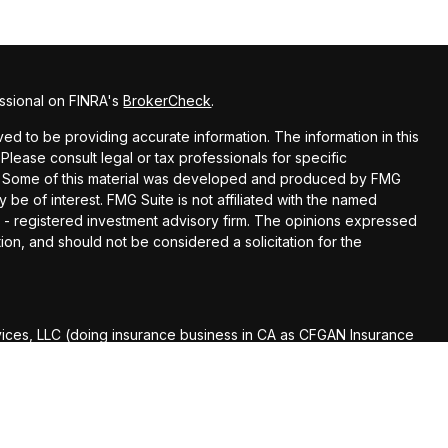
ssional on FINRA's
BrokerCheck
.
d to be providing accurate information. The information in this
 Please consult legal or tax professionals for specific
ion. Some of this material was developed and produced by FMG
y be of interest. FMG Suite is not affiliated with the named
EC - registered investment advisory firm. The opinions expressed
ion, and should not be considered a solicitation for the
vices, LLC (doing insurance business in CA as CFGAN Insurance
Services offered through Cetera Investment Advisers LLC, a
r separate ownership from any other named entity.
roup, Cetera Wealth Partners, and Summit Financial Networks
th Services, LLC.