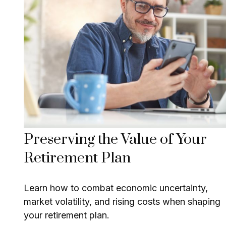
Preserving the Value of Your
Retirement Plan
Learn how to combat economic uncertainty,
market volatility, and rising costs when shaping
your retirement plan.