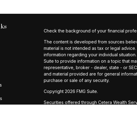
nks
Check the background of your financial profe
The content is developed from sources believe
material is not intended as tax or legal advice.
information regarding your individual situat
Suite to provide information on a topic that ma
representative, broker - dealer, state - or S
and material provided are for general informat
purchase or sale of any security.
s
Copyright 2026 FMG Suite.
rs
Securities offered through Cetera Wealth Ser
Agency LLC), member
FINRA
/
SIPC
. Advisory 
registered investment adviser. Cetera is unde
Cetera Networks, Cetera Wealth Management G
are all distinct communities within Cetera Weal