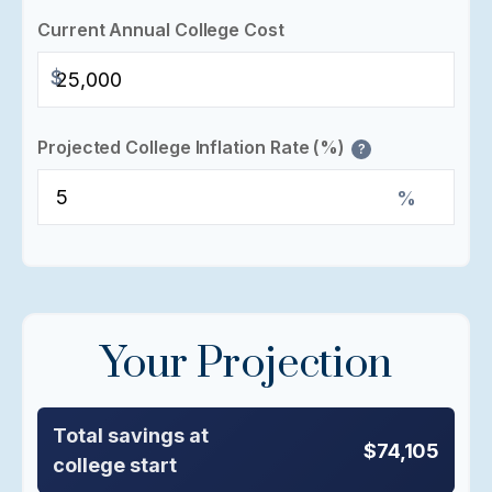
Current Annual College Cost
$
Projected College Inflation Rate (%)
?
%
Your Projection
Total savings at
$74,105
college start