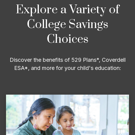
Explore a Variety of
College Savings
Choices
Discover the benefits of 529 Plans*, Coverdell
ESA*, and more for your child's education: