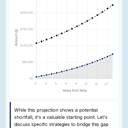
While this projection shows a potential
shortfall, it's a valuable starting point. Let's
discuss specific strategies to bridge this gap