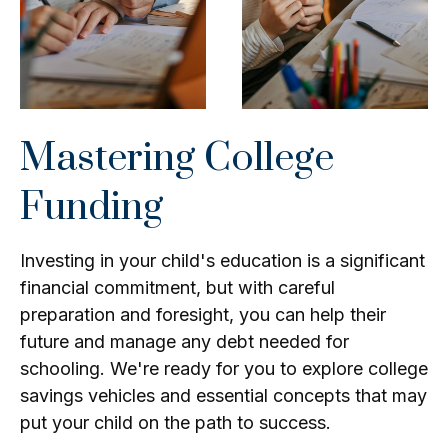
Mastering College
Funding
Investing in your child's education is a significant
financial commitment, but with careful
preparation and foresight, you can help their
future and manage any debt needed for
schooling. We're ready for you to explore college
savings vehicles and essential concepts that may
put your child on the path to success.