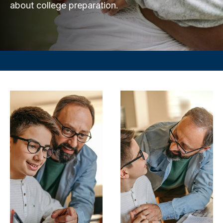
about college preparation.