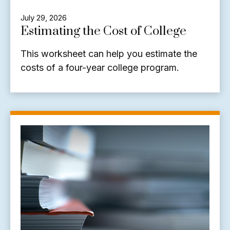
July 29, 2026
Estimating the Cost of College
This worksheet can help you estimate the
costs of a four-year college program.