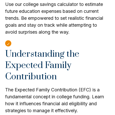
Use our college savings calculator to estimate
future education expenses based on current
trends. Be empowered to set realistic financial
goals and stay on track while attempting to
avoid surprises along the way.
Understanding the
Expected Family
Contribution
The Expected Family Contribution (EFC) is a
fundamental concept in college funding. Learn
how it influences financial aid eligibility and
strategies to manage it effectively.