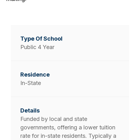
Public 4 Year
In-State
Funded by local and state
governments, offering a lower tuition
rate for in-state residents. Typically a