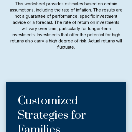
This worksheet provides estimates based on certain
assumptions, including the rate of inflation. The results are
not a guarantee of performance, specific investment
advice or a forecast. The rate of return on investments
will vary over time, particularly for longer-term
investments. Investments that offer the potential for high
returns also carry a high degree of risk. Actual returns will
fluctuate.
Customized
Strategies for
Families