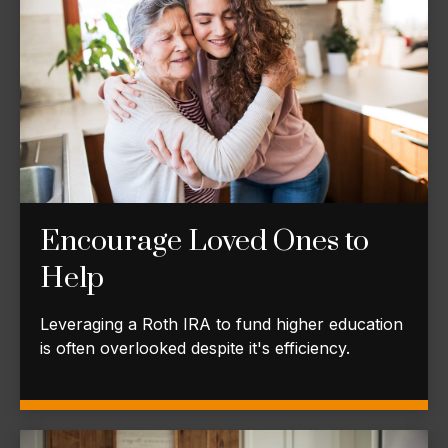
Encourage Loved Ones to
Help
Leveraging a Roth IRA to fund higher education
is often overlooked despite it's efficiency.