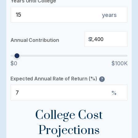
Years Until College
years
$
Annual Contribution
$0
$100K
Expected Annual Rate of Return (%)
?
%
College Cost
Projections