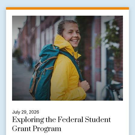
July 29, 2026
Exploring the Federal Student
Grant Program