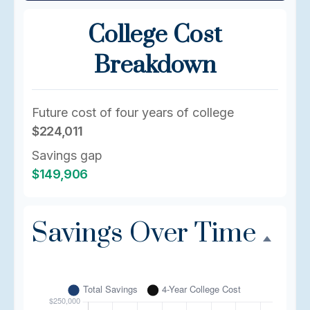
College Cost
Breakdown
Future cost of four years of college
$224,011
Savings gap
$149,906
Savings Over Time