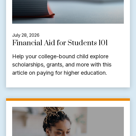
July 28, 2026
Financial Aid for Students 101
Help your college-bound child explore
scholarships, grants, and more with this
article on paying for higher education.