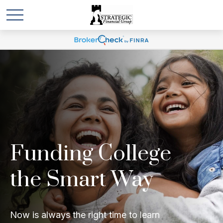
Funding College
the Smart Way
Now is always the right time to learn