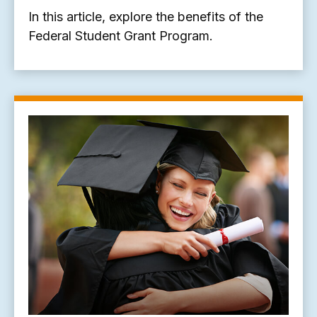
In this article, explore the benefits of the
Federal Student Grant Program.