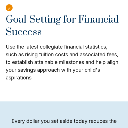
Goal-Setting for Financial
Success
Use the latest collegiate financial statistics,
such as rising tuition costs and associated fees,
to establish attainable milestones and help align
your savings approach with your child's
aspirations.
Every dollar you set aside today reduces the