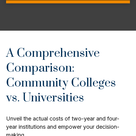
A Comprehensive
Comparison:
Community Colleges
vs. Universities
Unveil the actual costs of two-year and four-
year institutions and empower your decision-
making.