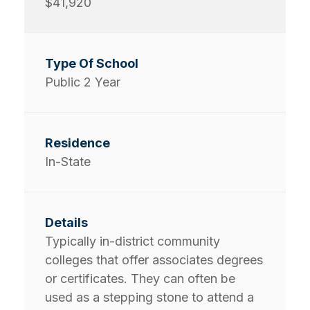
$41,920
Public 2 Year
In-State
Typically in-district community
colleges that offer associates degrees
or certificates. They can often be
used as a stepping stone to attend a