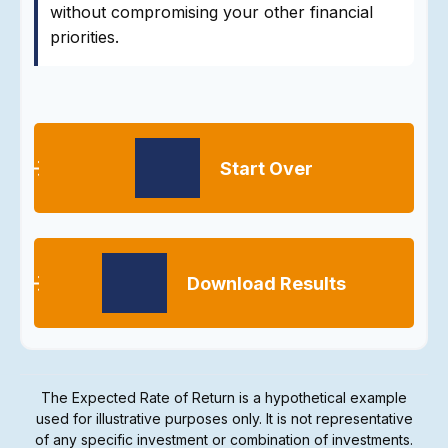
without compromising your other financial
priorities.
Start Over
Download Results
The Expected Rate of Return is a hypothetical example
used for illustrative purposes only. It is not representative
of any specific investment or combination of investments.