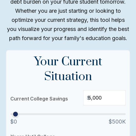
debt burden on your future student tomorrow.
Whether you are just starting or looking to
optimize your current strategy, this tool helps
you visualize your progress and identify the best
path forward for your family's education goals.
Your Current
Situation
$
Current College Savings
$0
$500K