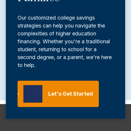
Our customized college savings
strategies can help you navigate the
complexities of higher education
financing. Whether you're a traditional
student, returning to school for a
second degree, or a parent, we're here
to help.
Let's Get Started