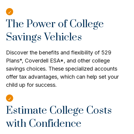
The Power of College
Savings Vehicles
Discover the benefits and flexibility of 529
Plans*, Coverdell ESA*, and other college
savings choices. These specialized accounts
offer tax advantages, which can help set your
child up for success.
Estimate College Costs
with Confidence