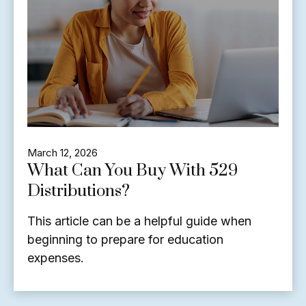
March 12, 2026
What Can You Buy With 529
Distributions?
This article can be a helpful guide when
beginning to prepare for education
expenses.