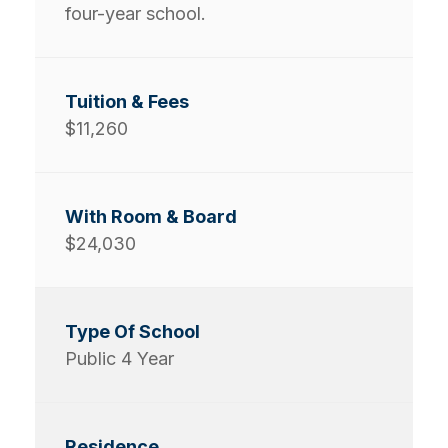
four-year school.
$11,260
$24,030
Public 4 Year