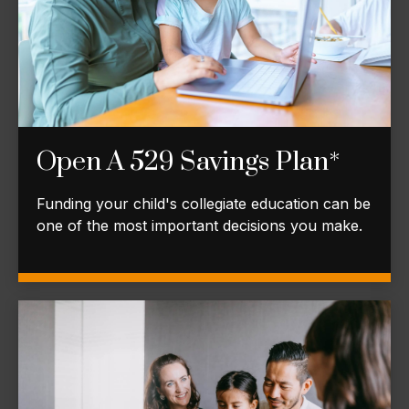
Open A 529 Savings Plan*
Funding your child's collegiate education can be
one of the most important decisions you make.