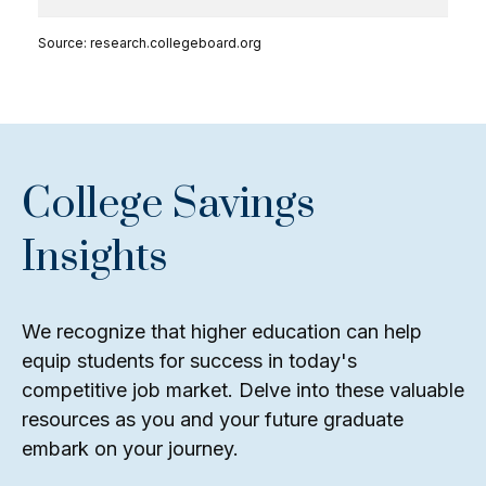
Source: research.collegeboard.org
College Savings
Insights
We recognize that higher education can help
equip students for success in today's
competitive job market. Delve into these valuable
resources as you and your future graduate
embark on your journey.