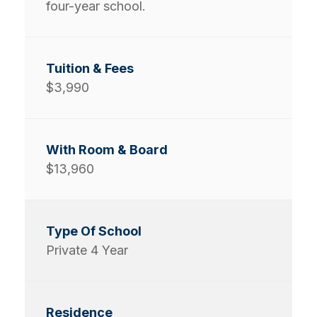
four-year school.
$3,990
$13,960
Private 4 Year