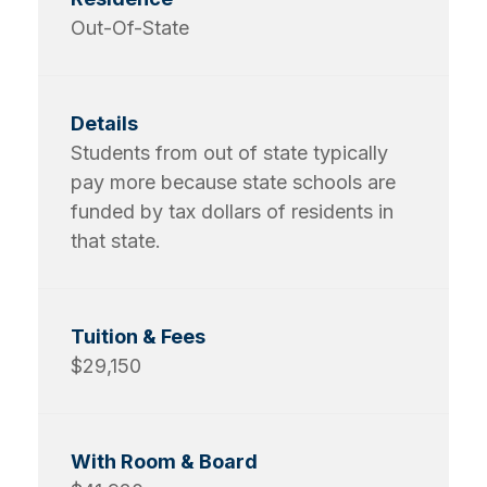
Out-Of-State
Students from out of state typically
pay more because state schools are
funded by tax dollars of residents in
that state.
$29,150