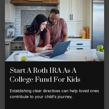
Start A Roth IRA As A
College Fund For Kids
Establishing clear directives can help loved ones
contribute to your child's journey.