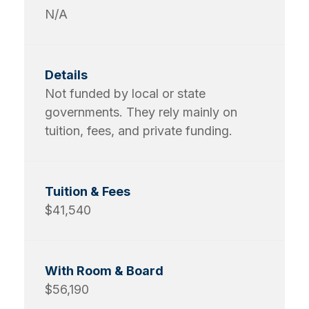
N/A
Not funded by local or state
governments. They rely mainly on
tuition, fees, and private funding.
$41,540
$56,190