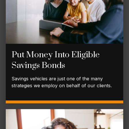
Put Money Into Eligible
Savings Bonds
Savings vehicles are just one of the many
strategies we employ on behalf of our clients.