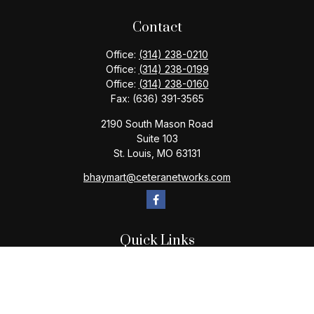
Contact
Office:
(314) 238-0210
Office:
(314) 238-0199
Office:
(314) 238-0160
Fax:
(636) 391-3565
2190 South Mason Road
Suite 103
St. Louis,
MO
63131
bhaymart@ceteranetworks.com
Quick Links
Retirement
Investment
Estate
Insurance