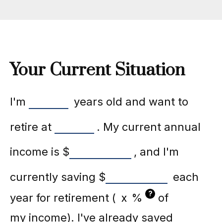
Your Current Situation
I'm
years old and want to
retire at
. My current annual
income is
$
, and I'm
currently saving
$
each
?
year for retirement (
%
of
my income). I've already saved