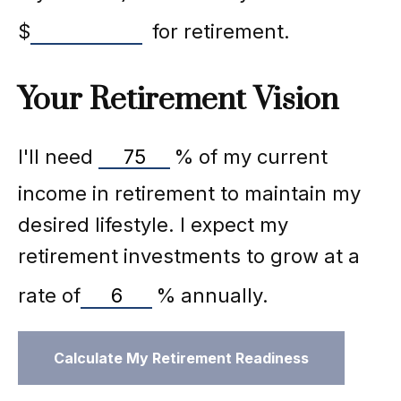
$
for retirement.
Your Retirement Vision
I'll need
%
of my current
income in retirement to maintain my
desired lifestyle. I expect my
retirement investments to grow at a
rate of
%
annually.
Calculate My Retirement Readiness