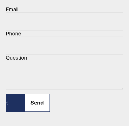
Email
Phone
Question
Send