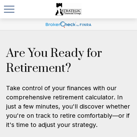
Are You Ready for
Retirement?
Take control of your finances with our
comprehensive retirement calculator. In
just a few minutes, you'll discover whether
you're on track to retire comfortably—or if
it's time to adjust your strategy.