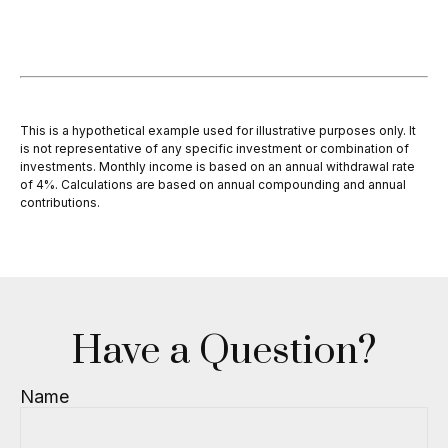
This is a hypothetical example used for illustrative purposes only. It
is not representative of any specific investment or combination of
investments. Monthly income is based on an annual withdrawal rate
of 4%. Calculations are based on annual compounding and annual
contributions.
Have a Question?
Name