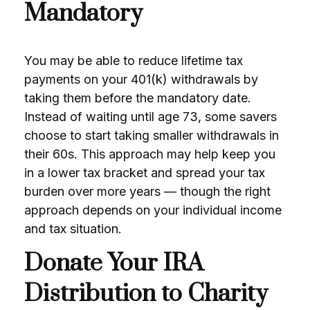
Mandatory
You may be able to reduce lifetime tax
payments on your 401(k) withdrawals by
taking them before the mandatory date.
Instead of waiting until age 73, some savers
choose to start taking smaller withdrawals in
their 60s. This approach may help keep you
in a lower tax bracket and spread your tax
burden over more years — though the right
approach depends on your individual income
and tax situation.
Donate Your IRA
Distribution to Charity