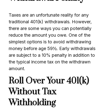
Taxes are an unfortunate reality for any
traditional 401(k) withdrawals. However,
there are some ways you can potentially
reduce the amount you owe. One of the
simplest options is to avoid withdrawing
money before age 59½. Early withdrawals
are subject to a 10% penalty in addition to
the typical income tax on the withdrawn
amount.
Roll Over Your 401(k)
Without Tax
Withholding