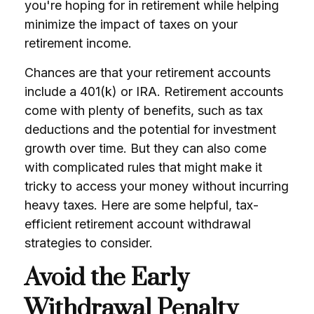
you're hoping for in retirement while helping
minimize the impact of taxes on your
retirement income.
Chances are that your retirement accounts
include a 401(k) or IRA. Retirement accounts
come with plenty of benefits, such as tax
deductions and the potential for investment
growth over time. But they can also come
with complicated rules that might make it
tricky to access your money without incurring
heavy taxes. Here are some helpful, tax-
efficient retirement account withdrawal
strategies to consider.
Avoid the Early
Withdrawal Penalty