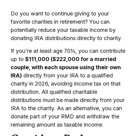
Do you want to continue giving to your
favorite charities in retirement? You can
potentially reduce your taxable income by
donating IRA distributions directly to charity.
If you're at least age 70½, you can contribute
up to
$111,000 ($222,000 for a married
couple, with each spouse using their own
IRA)
directly from your IRA to a qualified
charity in 2026, avoiding income tax on that
distribution. All qualified charitable
distributions must be made directly from your
IRA to the charity. As an alternative, you can
donate part of your RMD and withdraw the
remaining amount as taxable income.