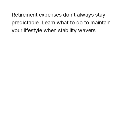
Retirement expenses don’t always stay
predictable. Learn what to do to maintain
your lifestyle when stability wavers.