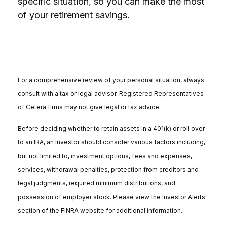
specific situation, so you can make the most
of your retirement savings.
For a comprehensive review of your personal situation, always
consult with a tax or legal advisor. Registered Representatives
of Cetera firms may not give legal or tax advice.
Before deciding whether to retain assets in a 401(k) or roll over
to an IRA, an investor should consider various factors including,
but not limited to, investment options, fees and expenses,
services, withdrawal penalties, protection from creditors and
legal judgments, required minimum distributions, and
possession of employer stock. Please view the Investor Alerts
section of the FINRA website for additional information.