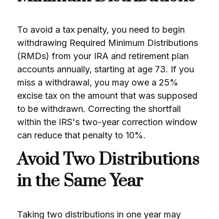
To avoid a tax penalty, you need to begin
withdrawing Required Minimum Distributions
(RMDs) from your IRA and retirement plan
accounts annually, starting at age 73. If you
miss a withdrawal, you may owe a 25%
excise tax on the amount that was supposed
to be withdrawn. Correcting the shortfall
within the IRS's two-year correction window
can reduce that penalty to 10%.
Avoid Two Distributions
in the Same Year
Taking two distributions in one year may