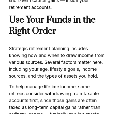
short-term capital gains — inside your
retirement accounts.
Use Your Funds in the
Right Order
Strategic retirement planning includes
knowing how and when to draw income from
various sources. Several factors matter here,
including your age, lifestyle goals, income
sources, and the types of assets you hold.
To help manage lifetime income, some
retirees consider withdrawing from taxable
accounts first, since those gains are often
taxed as long-term capital gains rather than