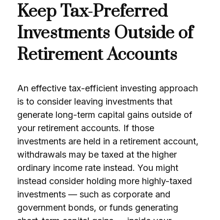
Keep Tax-Preferred
Investments Outside of
Retirement Accounts
An effective tax-efficient investing approach
is to consider leaving investments that
generate long-term capital gains outside of
your retirement accounts. If those
investments are held in a retirement account,
withdrawals may be taxed at the higher
ordinary income rate instead. You might
instead consider holding more highly-taxed
investments — such as corporate and
government bonds, or funds generating