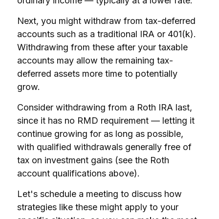
ordinary income — typically at a lower rate.
Next, you might withdraw from tax-deferred
accounts such as a traditional IRA or 401(k).
Withdrawing from these after your taxable
accounts may allow the remaining tax-
deferred assets more time to potentially
grow.
Consider withdrawing from a Roth IRA last,
since it has no RMD requirement — letting it
continue growing for as long as possible,
with qualified withdrawals generally free of
tax on investment gains (see the Roth
account qualifications above).
Let's schedule a meeting to discuss how
strategies like these might apply to your