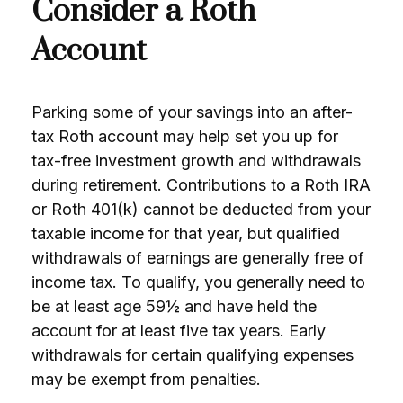
Consider a Roth
Account
Parking some of your savings into an after-
tax Roth account may help set you up for
tax-free investment growth and withdrawals
during retirement. Contributions to a Roth IRA
or Roth 401(k) cannot be deducted from your
taxable income for that year, but qualified
withdrawals of earnings are generally free of
income tax. To qualify, you generally need to
be at least age 59½ and have held the
account for at least five tax years. Early
withdrawals for certain qualifying expenses
may be exempt from penalties.