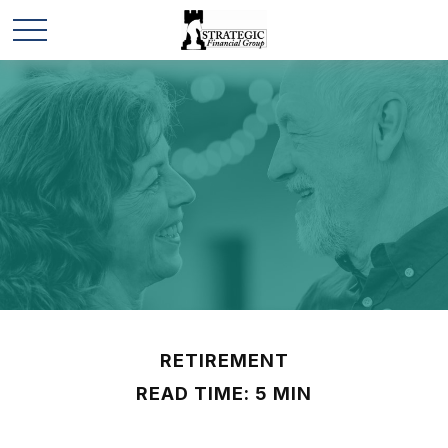
RETIREMENT
READ TIME: 5 MIN