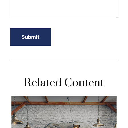
Related Content