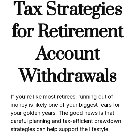
Tax Strategies
for Retirement
Account
Withdrawals
If you're like most retirees, running out of
money is likely one of your biggest fears for
your golden years. The good news is that
careful planning and tax-efficient drawdown
strategies can help support the lifestyle