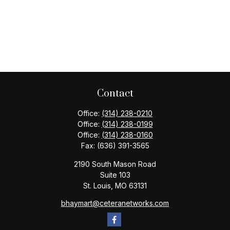
Contact
Office:
(314) 238-0210
Office:
(314) 238-0199
Office:
(314) 238-0160
Fax:
(636) 391-3565
2190 South Mason Road
Suite 103
St. Louis,
MO
63131
bhaymart@ceteranetworks.com