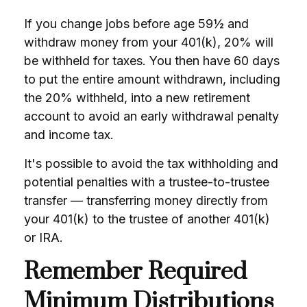
If you change jobs before age 59½ and
withdraw money from your 401(k), 20% will
be withheld for taxes. You then have 60 days
to put the entire amount withdrawn, including
the 20% withheld, into a new retirement
account to avoid an early withdrawal penalty
and income tax.
It's possible to avoid the tax withholding and
potential penalties with a trustee-to-trustee
transfer — transferring money directly from
your 401(k) to the trustee of another 401(k)
or IRA.
Remember Required
Minimum Distributions