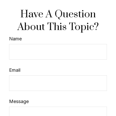
Have A Question
About This Topic?
Name
Email
Message