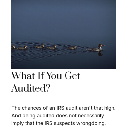
What If You Get
Audited?
The chances of an IRS audit aren't that high.
And being audited does not necessarily
imply that the IRS suspects wrongdoing.