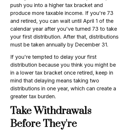
push you into a higher tax bracket and
produce more taxable income. If you're 73
and retired, you can wait until April 1 of the
calendar year after you've turned 73 to take
your first distribution. After that, distributions
must be taken annually by December 31.
If you're tempted to delay your first
distribution because you think you might be
in a lower tax bracket once retired, keep in
mind that delaying means taking two
distributions in one year, which can create a
greater tax burden.
Take Withdrawals
Before They're