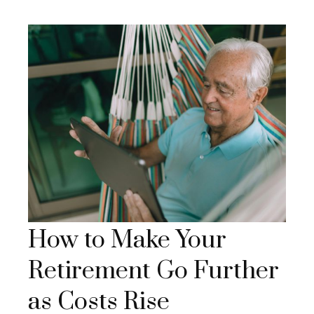
How to Make Your
Retirement Go Further
as Costs Rise