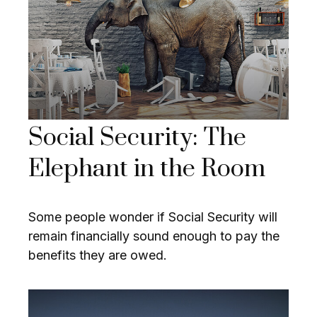
Social Security: The
Elephant in the Room
Some people wonder if Social Security will
remain financially sound enough to pay the
benefits they are owed.