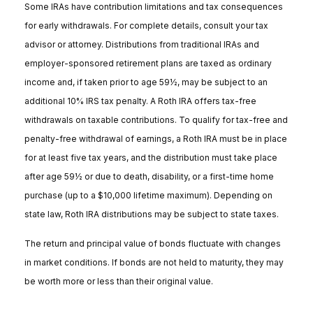
Some IRAs have contribution limitations and tax consequences
for early withdrawals. For complete details, consult your tax
advisor or attorney. Distributions from traditional IRAs and
employer-sponsored retirement plans are taxed as ordinary
income and, if taken prior to age 59½, may be subject to an
additional 10% IRS tax penalty. A Roth IRA offers tax-free
withdrawals on taxable contributions. To qualify for tax-free and
penalty-free withdrawal of earnings, a Roth IRA must be in place
for at least five tax years, and the distribution must take place
after age 59½ or due to death, disability, or a first-time home
purchase (up to a $10,000 lifetime maximum). Depending on
state law, Roth IRA distributions may be subject to state taxes.
The return and principal value of bonds fluctuate with changes
in market conditions. If bonds are not held to maturity, they may
be worth more or less than their original value.