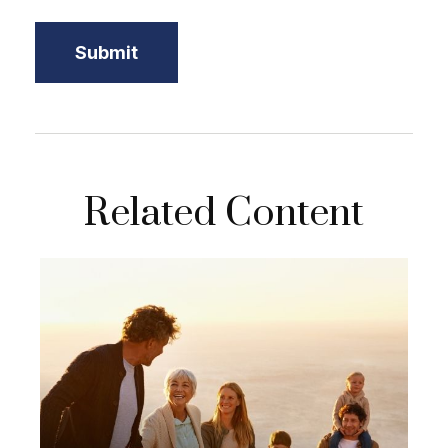
Related Content