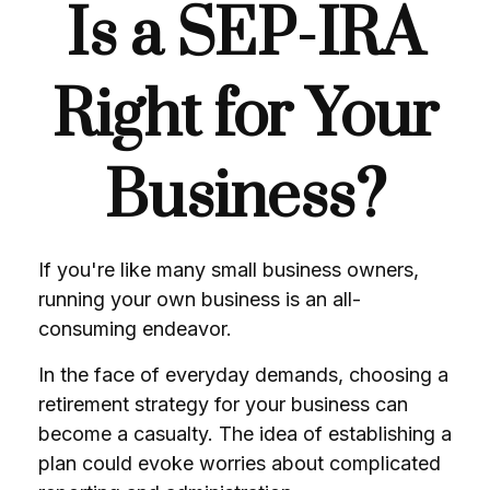
Is a SEP-IRA
Right for Your
Business?
If you're like many small business owners,
running your own business is an all-
consuming endeavor.
In the face of everyday demands, choosing a
retirement strategy for your business can
become a casualty. The idea of establishing a
plan could evoke worries about complicated