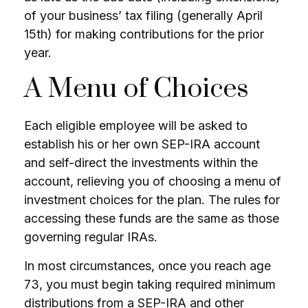
of your business’ tax filing (generally April
15th) for making contributions for the prior
year.
A Menu of Choices
Each eligible employee will be asked to
establish his or her own SEP-IRA account
and self-direct the investments within the
account, relieving you of choosing a menu of
investment choices for the plan. The rules for
accessing these funds are the same as those
governing regular IRAs.
In most circumstances, once you reach age
73, you must begin taking required minimum
distributions from a SEP-IRA and other