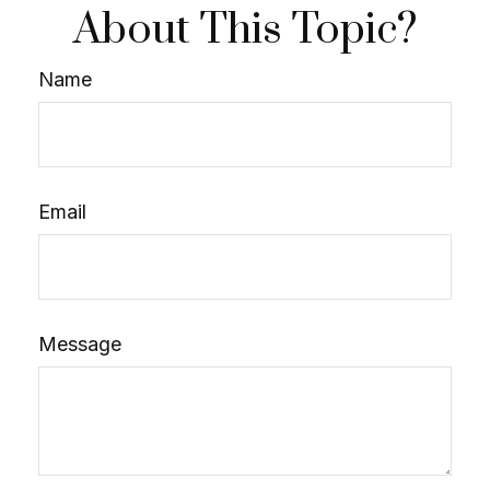
About This Topic?
Name
Email
Message