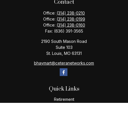
Contact
Office:
(314) 238-0210
Office:
(314) 238-0199
Office:
(314) 238-0160
Fax:
(636) 391-3565
2190 South Mason Road
Suite 103
St. Louis,
MO
63131
bhaymart@ceteranetworks.com
Quick Links
Retirement
Investment
Estate
Insurance
Tax