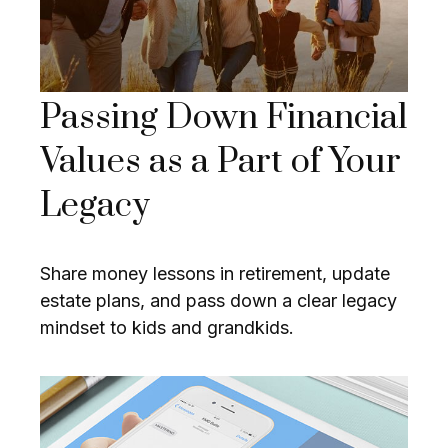
Passing Down Financial
Values as a Part of Your
Legacy
Share money lessons in retirement, update
estate plans, and pass down a clear legacy
mindset to kids and grandkids.