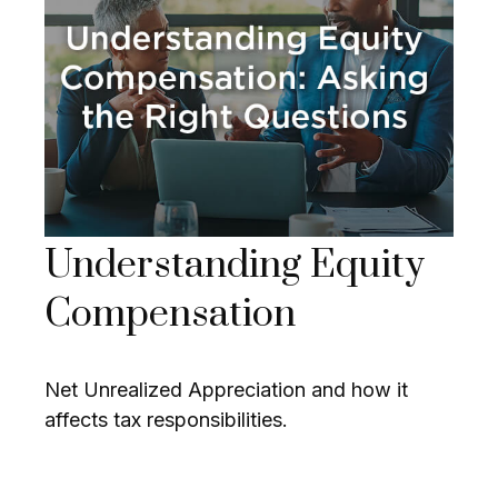
Understanding Equity
Compensation
Net Unrealized Appreciation and how it
affects tax responsibilities.