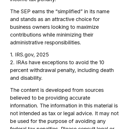
The SEP earns the “simplified” in its name
and stands as an attractive choice for
business owners looking to maximize
contributions while minimizing their
administrative responsibilities.
1. IRS.gov, 2025
2. IRAs have exceptions to avoid the 10
percent withdrawal penalty, including death
and disability.
The content is developed from sources
believed to be providing accurate
information. The information in this material is
not intended as tax or legal advice. It may not
be used for the purpose of avoiding any
federal tax penalties. Please consult legal or