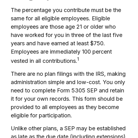
The percentage you contribute must be the
same for all eligible employees. Eligible
employees are those age 21 or older who
have worked for you in three of the last five
years and have earned at least $750.
Employees are immediately 100 percent
1
vested in all contributions.
There are no plan filings with the IRS, making
administration simple and low-cost. You only
need to complete Form 5305 SEP and retain
it for your own records. This form should be
provided to all employees as they become
eligible for participation.
Unlike other plans, a SEP may be established
as late as the due date (including extensions)