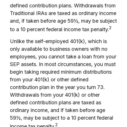
defined contribution plans. Withdrawals from
Traditional IRAs are taxed as ordinary income
and, if taken before age 59½, may be subject
2
to a 10 percent federal income tax penalty.
Unlike the self-employed 401(k), which is
only available to business owners with no
employees, you cannot take a loan from your
SEP assets. In most circumstances, you must
begin taking required minimum distributions
from your 401(k) or other defined
contribution plan in the year you turn 73.
Withdrawals from your 401(k) or other
defined contribution plans are taxed as
ordinary income, and if taken before age
59½, may be subject to a 10 percent federal
2
income tax penalty.