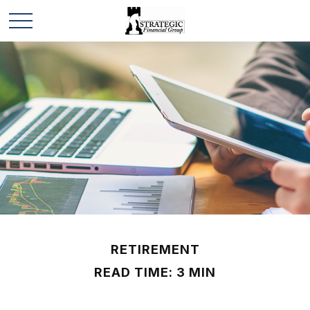
RETIREMENT
READ TIME: 3 MIN