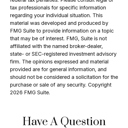
tax professionals for specific information
regarding your individual situation. This
material was developed and produced by
FMG Suite to provide information on a topic
that may be of interest. FMG, Suite is not
affiliated with the named broker-dealer,
state- or SEC-registered investment advisory
firm. The opinions expressed and material
provided are for general information, and
should not be considered a solicitation for the
purchase or sale of any security. Copyright
2026 FMG Suite.
Have A Question