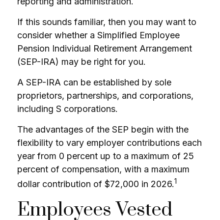
reporting and administration.
If this sounds familiar, then you may want to
consider whether a Simplified Employee
Pension Individual Retirement Arrangement
(SEP-IRA) may be right for you.
A SEP-IRA can be established by sole
proprietors, partnerships, and corporations,
including S corporations.
The advantages of the SEP begin with the
flexibility to vary employer contributions each
year from 0 percent up to a maximum of 25
percent of compensation, with a maximum
1
dollar contribution of $72,000 in 2026.
Employees Vested