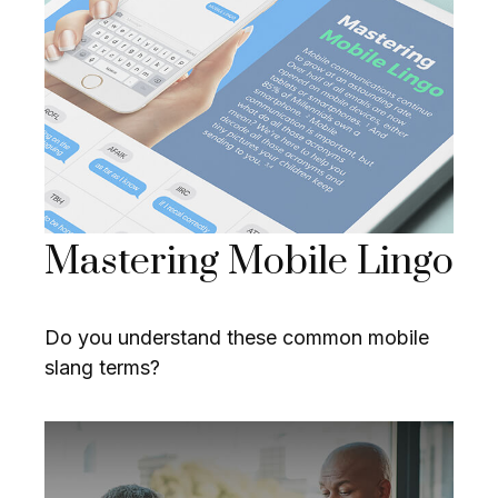
Mastering Mobile Lingo
Do you understand these common mobile
slang terms?