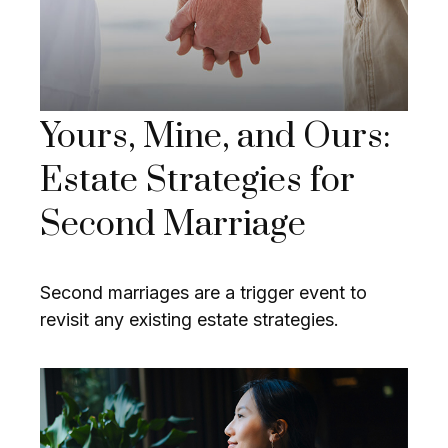
Yours, Mine, and Ours:
Estate Strategies for
Second Marriage
Second marriages are a trigger event to
revisit any existing estate strategies.