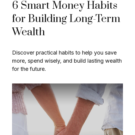
6 Smart Money Habits
for Building Long-Term
Wealth
Discover practical habits to help you save
more, spend wisely, and build lasting wealth
for the future.