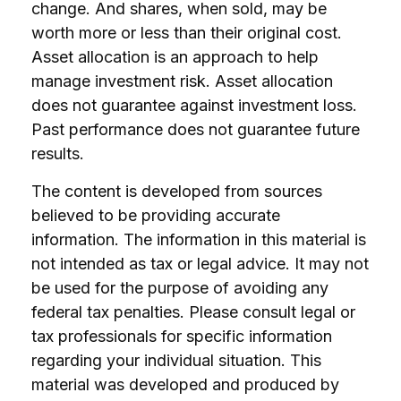
change. And shares, when sold, may be
worth more or less than their original cost.
Asset allocation is an approach to help
manage investment risk. Asset allocation
does not guarantee against investment loss.
Past performance does not guarantee future
results.
The content is developed from sources
believed to be providing accurate
information. The information in this material is
not intended as tax or legal advice. It may not
be used for the purpose of avoiding any
federal tax penalties. Please consult legal or
tax professionals for specific information
regarding your individual situation. This
material was developed and produced by