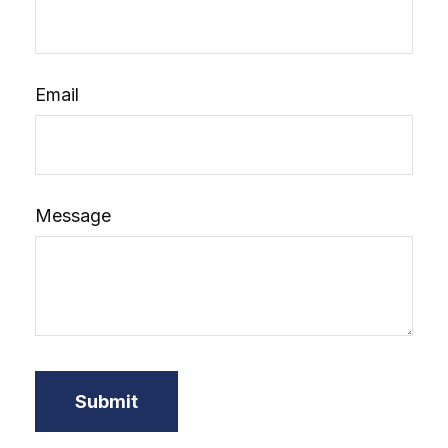
Email
Message