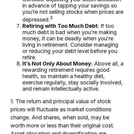
in advance of tapping your savings so
you’re not selling stocks when prices are
3
depressed.
Retiring with Too Much Debt
: If too
much debt is bad when you’re making
money, it can be deadly when you’re
living in retirement. Consider managing
or reducing your debt level before you
retire.
It’s Not Only About Money
: Above all, a
rewarding retirement requires good
health, so maintain a healthy diet,
exercise regularly, stay socially involved,
and remain intellectually active.
1. The return and principal value of stock
prices will fluctuate as market conditions
change. And shares, when sold, may be
worth more or less than their original cost.
Asset allocation and diversification are