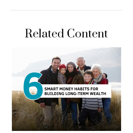
Related Content