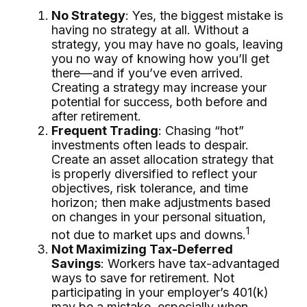
No Strategy
: Yes, the biggest mistake is
having no strategy at all. Without a
strategy, you may have no goals, leaving
you no way of knowing how you’ll get
there—and if you’ve even arrived.
Creating a strategy may increase your
potential for success, both before and
after retirement.
Frequent Trading
: Chasing “hot”
investments often leads to despair.
Create an asset allocation strategy that
is properly diversified to reflect your
objectives, risk tolerance, and time
horizon; then make adjustments based
on changes in your personal situation,
1
not due to market ups and downs.
Not Maximizing Tax-Deferred
Savings
: Workers have tax-advantaged
ways to save for retirement. Not
participating in your employer’s 401(k)
may be a mistake, especially when