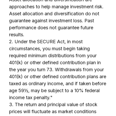
approaches to help manage investment risk.
Asset allocation and diversification do not
guarantee against investment loss. Past
performance does not guarantee future
results.
2. Under the SECURE Act, in most
circumstances, you must begin taking
required minimum distributions from your
401(k) or other defined contribution plan in
the year you turn 73. Withdrawals from your
401(k) or other defined contribution plans are
taxed as ordinary income, and if taken before
age 59½, may be subject to a 10% federal
income tax penalty."
3. The return and principal value of stock
prices will fluctuate as market conditions