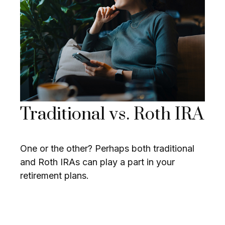
Traditional vs. Roth IRA
One or the other? Perhaps both traditional
and Roth IRAs can play a part in your
retirement plans.