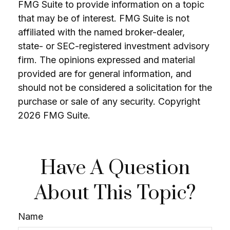
FMG Suite to provide information on a topic
that may be of interest. FMG Suite is not
affiliated with the named broker-dealer,
state- or SEC-registered investment advisory
firm. The opinions expressed and material
provided are for general information, and
should not be considered a solicitation for the
purchase or sale of any security. Copyright
2026 FMG Suite.
Have A Question
About This Topic?
Name