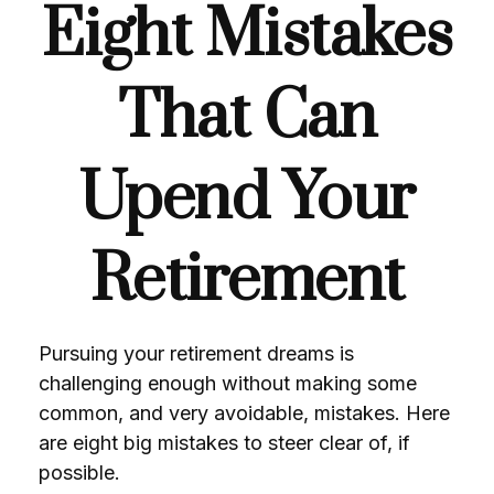
Eight Mistakes
That Can
Upend Your
Retirement
Pursuing your retirement dreams is
challenging enough without making some
common, and very avoidable, mistakes. Here
are eight big mistakes to steer clear of, if
possible.