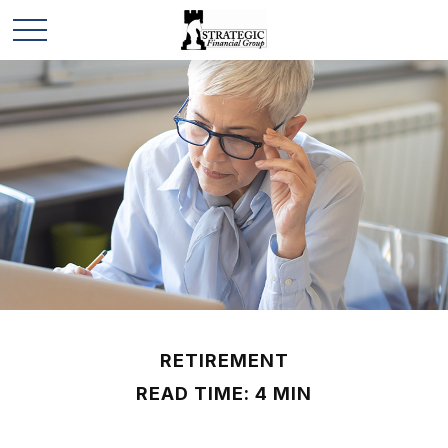
RETIREMENT
READ TIME: 4 MIN