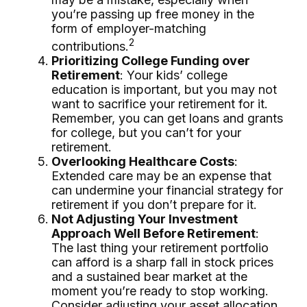
you’re passing up free money in the
form of employer-matching
2
contributions.
Prioritizing College Funding over
Retirement
: Your kids’ college
education is important, but you may not
want to sacrifice your retirement for it.
Remember, you can get loans and grants
for college, but you can’t for your
retirement.
Overlooking Healthcare Costs
:
Extended care may be an expense that
can undermine your financial strategy for
retirement if you don’t prepare for it.
Not Adjusting Your Investment
Approach Well Before Retirement
:
The last thing your retirement portfolio
can afford is a sharp fall in stock prices
and a sustained bear market at the
moment you’re ready to stop working.
Consider adjusting your asset allocation