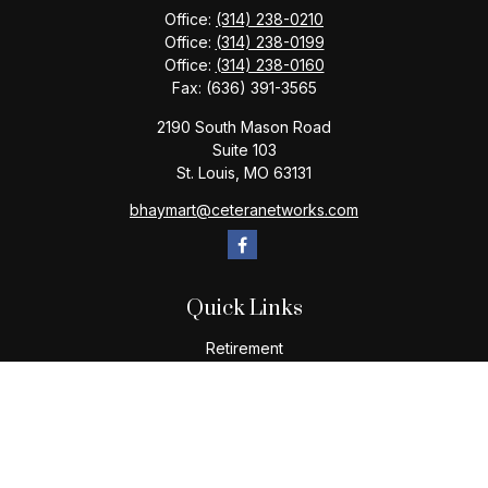
Office:
(314) 238-0210
Office:
(314) 238-0199
Office:
(314) 238-0160
Fax:
(636) 391-3565
2190 South Mason Road
Suite 103
St. Louis,
MO
63131
bhaymart@ceteranetworks.com
Quick Links
Retirement
Investment
Estate
Insurance
Tax
Money