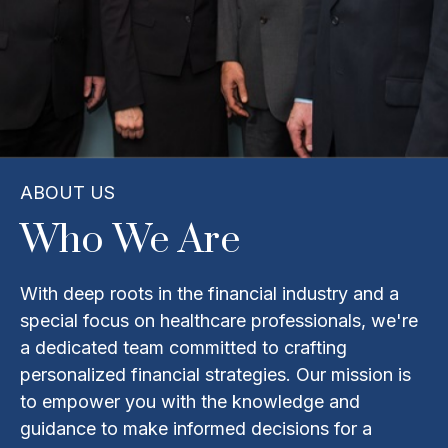
ABOUT US
Who We Are
With deep roots in the financial industry and a
special focus on healthcare professionals, we're
a dedicated team committed to crafting
personalized financial strategies. Our mission is
to empower you with the knowledge and
guidance to make informed decisions for a