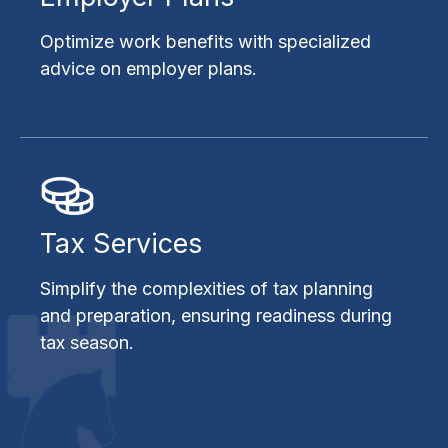
Optimize work benefits with specialized
advice on employer plans.
Tax Services
Simplify the complexities of tax planning
and preparation, ensuring readiness during
tax season.