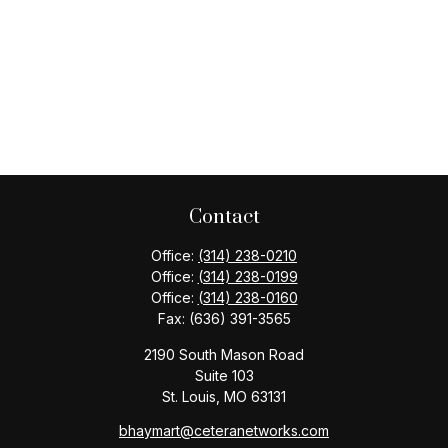
Contact
Office:
(314) 238-0210
Office:
(314) 238-0199
Office:
(314) 238-0160
Fax:
(636) 391-3565
2190 South Mason Road
Suite 103
St. Louis,
MO
63131
bhaymart@ceteranetworks.com