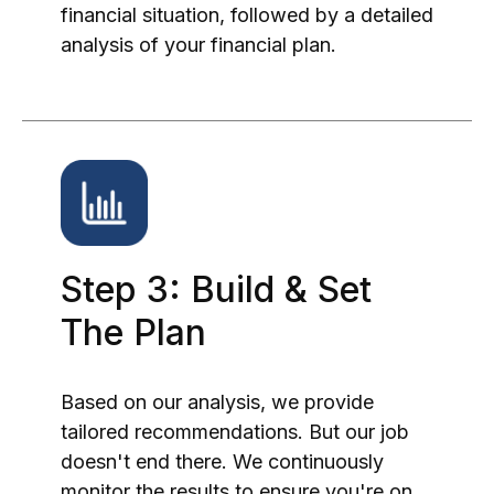
financial situation, followed by a detailed
analysis of your financial plan.
Step 3: Build & Set
The Plan
Based on our analysis, we provide
tailored recommendations. But our job
doesn't end there. We continuously
monitor the results to ensure you're on