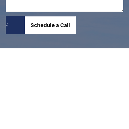
Schedule a Call