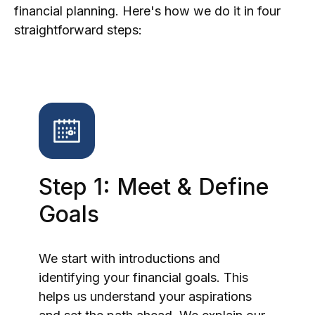
financial planning. Here's how we do it in four
straightforward steps:
Step 1: Meet & Define
Goals
We start with introductions and
identifying your financial goals. This
helps us understand your aspirations