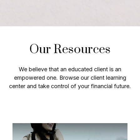
Our Resources
We believe that an educated client is an
empowered one. Browse our client learning
center and take control of your financial future.