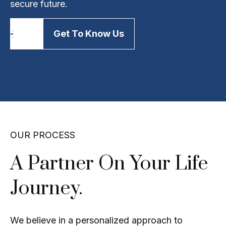
secure future.
Get To Know Us
OUR PROCESS
A Partner On Your Life
Journey.
We believe in a personalized approach to