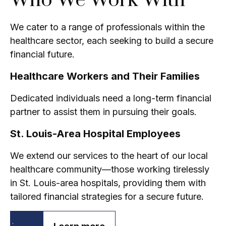
Who We Work With
We cater to a range of professionals within the
healthcare sector, each seeking to build a secure
financial future.
Healthcare Workers and Their Families
Dedicated individuals need a long-term financial
partner to assist them in pursuing their goals.
St. Louis-Area Hospital Employees
We extend our services to the heart of our local
healthcare community—those working tirelessly
in St. Louis-area hospitals, providing them with
tailored financial strategies for a secure future.