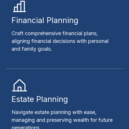
Financial Planning
Craft comprehensive financial plans,
aligning financial decisions with personal
and family goals.
Estate Planning
Navigate estate planning with ease,
managing and preserving wealth for future
generations.