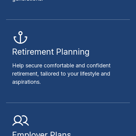
Retirement Planning
Help secure comfortable and confident
retirement, tailored to your lifestyle and
aspirations.
Employer Plans