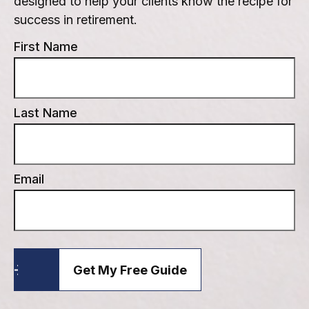
designed to help your clients know the recipe for
success in retirement.
First Name
Last Name
Email
Get My Free Guide