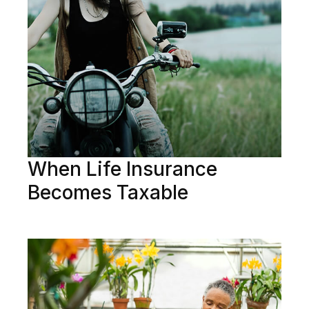
When Life Insurance
Becomes Taxable