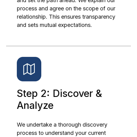
and set the path ahead. We explain our
process and agree on the scope of our
relationship. This ensures transparency
and sets mutual expectations.
Step 2: Discover &
Analyze
We undertake a thorough discovery
process to understand your current