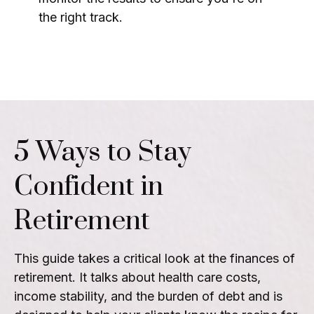
the right track.
5 Ways to Stay
Confident in
Retirement
This guide takes a critical look at the finances of
retirement. It talks about health care costs,
income stability, and the burden of debt and is