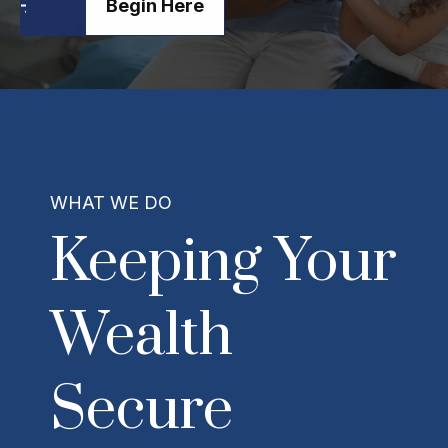
Begin Here
WHAT WE DO
Keeping Your
Wealth
Secure