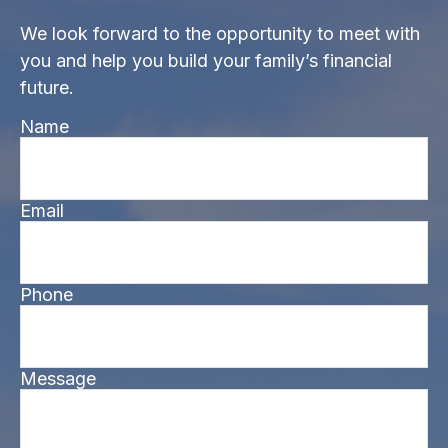
We look forward to the opportunity to meet with
you and help you build your family’s financial
future.
Name
Email
Phone
Message