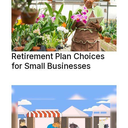
Retirement Plan Choices
for Small Businesses