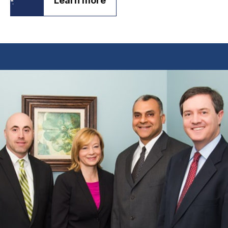
Learn more