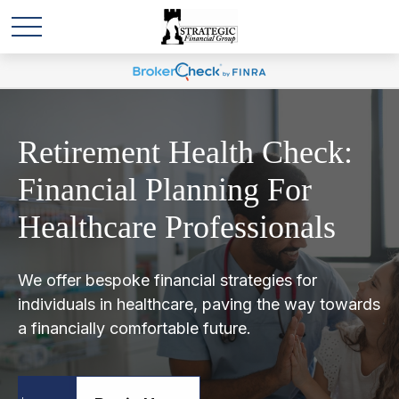
Retirement Health Check:
Financial Planning For
Healthcare Professionals
We offer bespoke financial strategies for
individuals in healthcare, paving the way towards
a financially comfortable future.