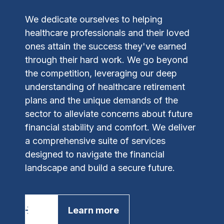
We dedicate ourselves to helping
healthcare professionals and their loved
ones attain the success they've earned
through their hard work. We go beyond
the competition, leveraging our deep
understanding of healthcare retirement
plans and the unique demands of the
sector to alleviate concerns about future
financial stability and comfort.
We deliver
a comprehensive suite of services
designed to navigate the financial
landscape and build a secure future.
Learn more