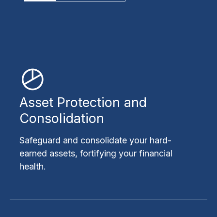
Asset Protection and
Consolidation
Safeguard and consolidate your hard-
earned assets, fortifying your financial
health.