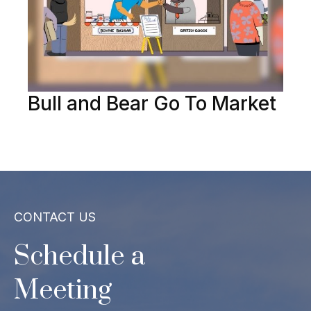
Bull and Bear Go To Market
CONTACT US
Schedule a
Meeting