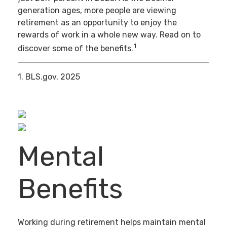
generation ages, more people are viewing
retirement as an opportunity to enjoy the
rewards of work in a whole new way. Read on to
1
discover some of the benefits.
1. BLS.gov, 2025
Mental
Benefits
Working during retirement helps maintain mental