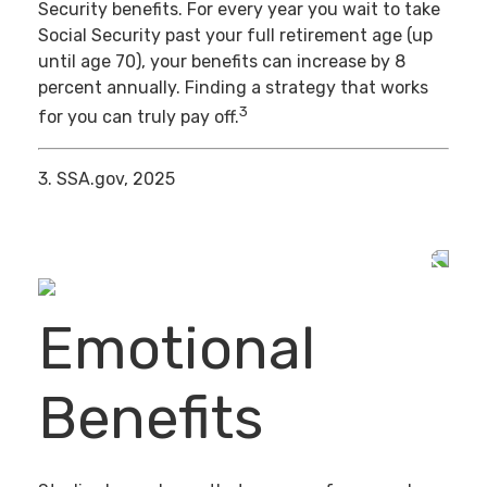
Security benefits. For every year you wait to take
Social Security past your full retirement age (up
until age 70), your benefits can increase by 8
percent annually. Finding a strategy that works
3
for you can truly pay off.
3. SSA.gov, 2025
Emotional
Benefits