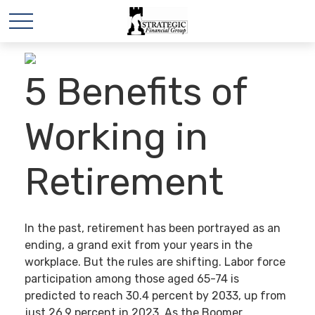
5 Benefits of
Working in
Retirement
In the past, retirement has been portrayed as an
ending, a grand exit from your years in the
workplace. But the rules are shifting. Labor force
participation among those aged 65-74 is
predicted to reach 30.4 percent by 2033, up from
just 26.9 percent in 2023. As the Boomer