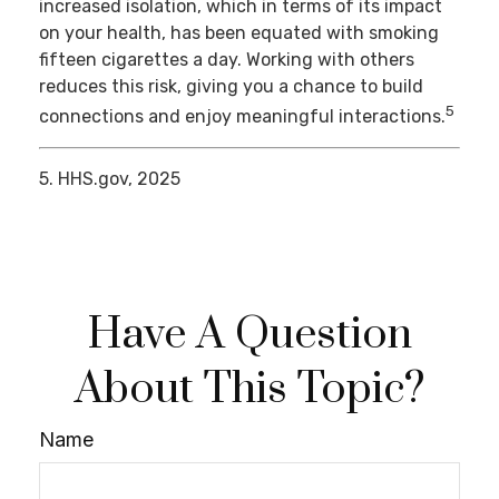
increased isolation, which in terms of its impact
on your health, has been equated with smoking
fifteen cigarettes a day. Working with others
reduces this risk, giving you a chance to build
5
connections and enjoy meaningful interactions.
5. HHS.gov, 2025
Have A Question
About This Topic?
Name