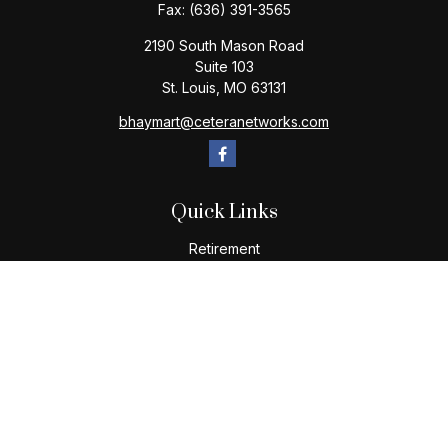
Fax:
(636) 391-3565
2190 South Mason Road
Suite 103
St. Louis,
MO
63131
bhaymart@ceteranetworks.com
Quick Links
Retirement
Investment
Estate
Insurance
Tax
Money
Lifestyle
Latest Articles
All Videos
All Calculators