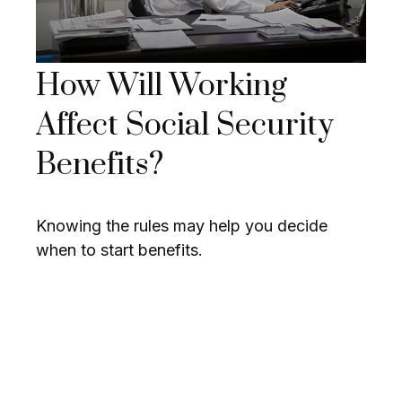
How Will Working
Affect Social Security
Benefits?
Knowing the rules may help you decide
when to start benefits.