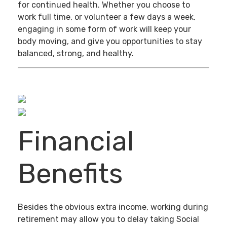
for continued health. Whether you choose to
work full time, or volunteer a few days a week,
engaging in some form of work will keep your
body moving, and give you opportunities to stay
balanced, strong, and healthy.
Financial
Benefits
Besides the obvious extra income, working during
retirement may allow you to delay taking Social