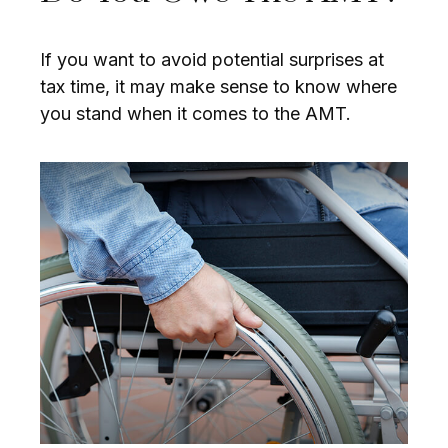
If you want to avoid potential surprises at
tax time, it may make sense to know where
you stand when it comes to the AMT.