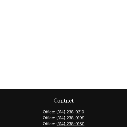
Contact
Office:
(314) 238-0210
Office:
(314) 238-0199
Office:
(314) 238-0160