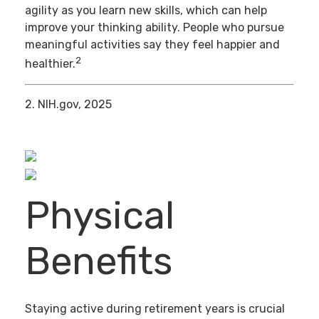
agility as you learn new skills, which can help
improve your thinking ability. People who pursue
meaningful activities say they feel happier and
2
healthier.
2. NIH.gov, 2025
Physical
Benefits
Staying active during retirement years is crucial