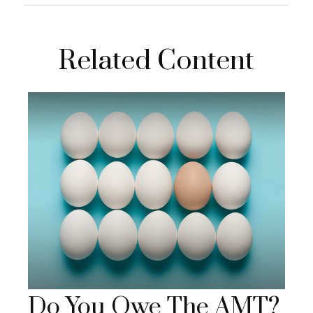
Related Content
Do You Owe The AMT?