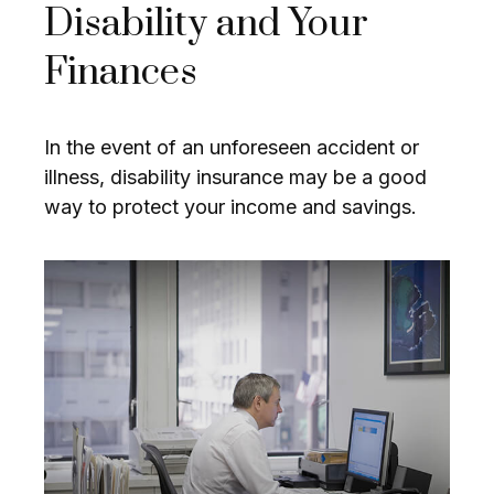
Disability and Your
Finances
In the event of an unforeseen accident or
illness, disability insurance may be a good
way to protect your income and savings.