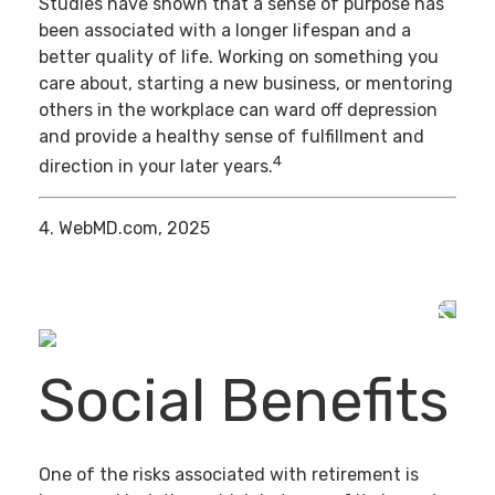
Studies have shown that a sense of purpose has
been associated with a longer lifespan and a
better quality of life. Working on something you
care about, starting a new business, or mentoring
others in the workplace can ward off depression
and provide a healthy sense of fulfillment and
4
direction in your later years.
4. WebMD.com, 2025
Social Benefits
One of the risks associated with retirement is