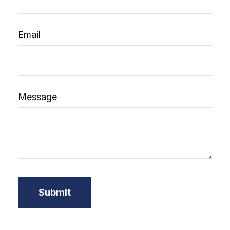
Email
Message