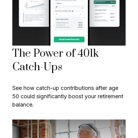
The Power of 401k
Catch-Ups
See how catch-up contributions after age
50 could significantly boost your retirement
balance.