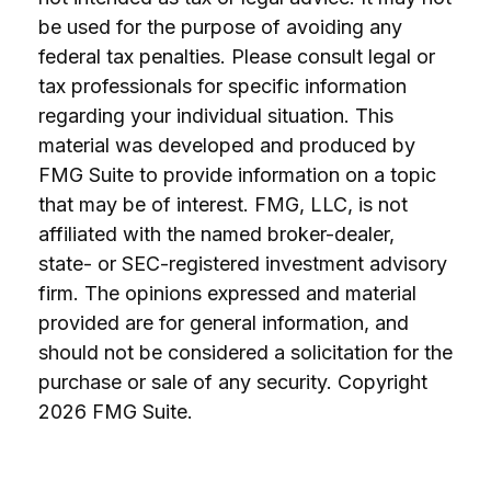
be used for the purpose of avoiding any
federal tax penalties. Please consult legal or
tax professionals for specific information
regarding your individual situation. This
material was developed and produced by
FMG Suite to provide information on a topic
that may be of interest. FMG, LLC, is not
affiliated with the named broker-dealer,
state- or SEC-registered investment advisory
firm. The opinions expressed and material
provided are for general information, and
should not be considered a solicitation for the
purchase or sale of any security. Copyright
2026 FMG Suite.