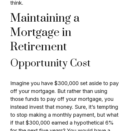
think.
Maintaining a
Mortgage in
Retirement
Opportunity Cost
Imagine you have $300,000 set aside to pay
off your mortgage. But rather than using
those funds to pay off your mortgage, you
instead invest that money. Sure, it’s tempting
to stop making a monthly payment, but what
if that $300,000 earned a hypothetical 6%
for the next five years? You would have a