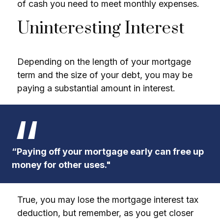
of cash you need to meet monthly expenses.
Uninteresting Interest
Depending on the length of your mortgage
term and the size of your debt, you may be
paying a substantial amount in interest.
“Paying off your mortgage early can free up
money for other uses."
True, you may lose the mortgage interest tax
deduction, but remember, as you get closer