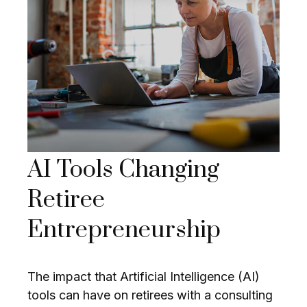
AI Tools Changing
Retiree
Entrepreneurship
The impact that Artificial Intelligence (AI)
tools can have on retirees with a consulting