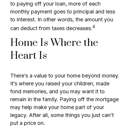
to paying off your loan, more of each
monthly payment goes to principal and less
to interest. In other words, the amount you
4
can deduct from taxes decreases.
Home Is Where the
Heart Is
There’s a value to your home beyond money.
It’s where you raised your children, made
fond memories, and you may want it to
remain in the family. Paying off the mortgage
may help make your home part of your
legacy. After all, some things you just can’t
put a price on.