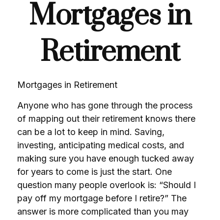
Mortgages in
Retirement
Mortgages in Retirement
Anyone who has gone through the process
of mapping out their retirement knows there
can be a lot to keep in mind. Saving,
investing, anticipating medical costs, and
making sure you have enough tucked away
for years to come is just the start. One
question many people overlook is: “Should I
pay off my mortgage before I retire?” The
answer is more complicated than you may