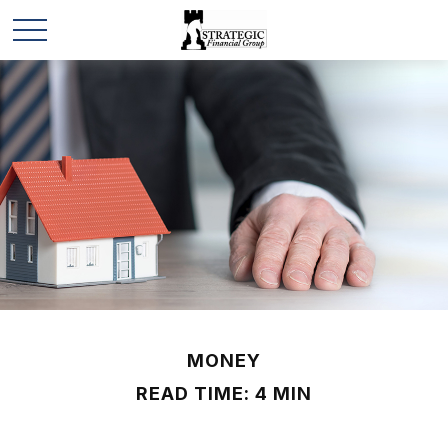
MONEY
READ TIME: 4 MIN