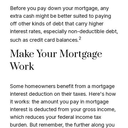
Before you pay down your mortgage, any
extra cash might be better suited to paying
off other kinds of debt that carry higher
interest rates, especially non-deductible debt,
2
such as credit card balances.
Make Your Mortgage
Work
Some homeowners benefit from a mortgage
interest deduction on their taxes. Here's how
it works: the amount you pay in mortgage
interest is deducted from your gross income,
which reduces your federal income tax
burden. But remember, the further along you