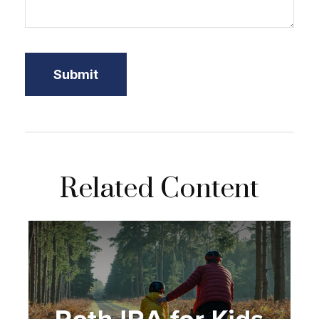
Related Content