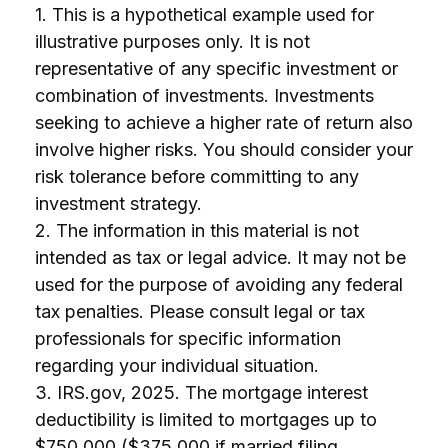
1. This is a hypothetical example used for
illustrative purposes only. It is not
representative of any specific investment or
combination of investments. Investments
seeking to achieve a higher rate of return also
involve higher risks. You should consider your
risk tolerance before committing to any
investment strategy.
2. The information in this material is not
intended as tax or legal advice. It may not be
used for the purpose of avoiding any federal
tax penalties. Please consult legal or tax
professionals for specific information
regarding your individual situation.
3. IRS.gov, 2025. The mortgage interest
deductibility is limited to mortgages up to
$750,000 ($375,000 if married filing