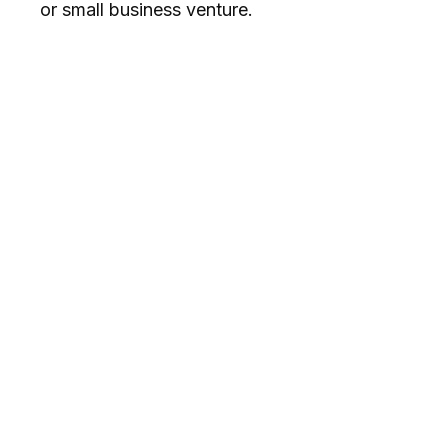
or small business venture.