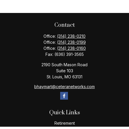
Contact
Office:
(314) 238-0210
Office:
(314) 238-0199
Office:
(314) 238-0160
Fax:
(636) 391-3565
2190 South Mason Road
Suite 103
St. Louis,
MO
63131
bhaymart@ceteranetworks.com
Quick Links
Retirement