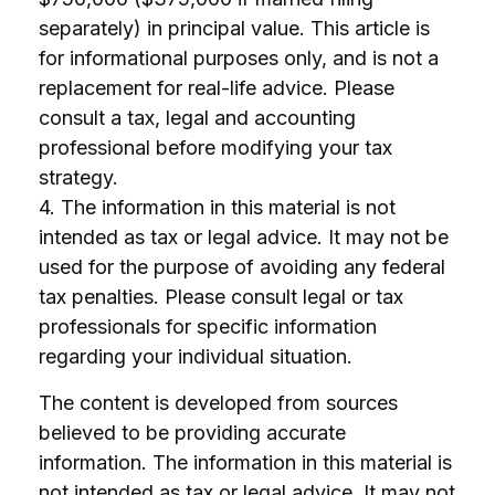
separately) in principal value. This article is
for informational purposes only, and is not a
replacement for real-life advice. Please
consult a tax, legal and accounting
professional before modifying your tax
strategy.
4. The information in this material is not
intended as tax or legal advice. It may not be
used for the purpose of avoiding any federal
tax penalties. Please consult legal or tax
professionals for specific information
regarding your individual situation.
The content is developed from sources
believed to be providing accurate
information. The information in this material is
not intended as tax or legal advice. It may not