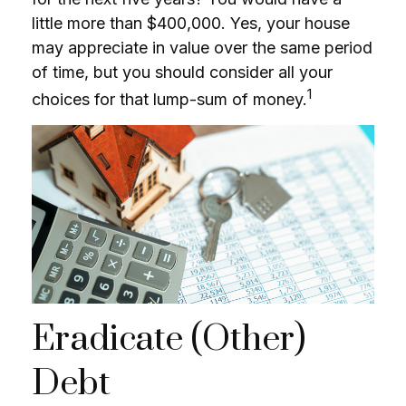
little more than $400,000. Yes, your house
may appreciate in value over the same period
of time, but you should consider all your
1
choices for that lump-sum of money.
Eradicate (Other)
Debt