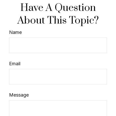
Have A Question
About This Topic?
Name
Email
Message