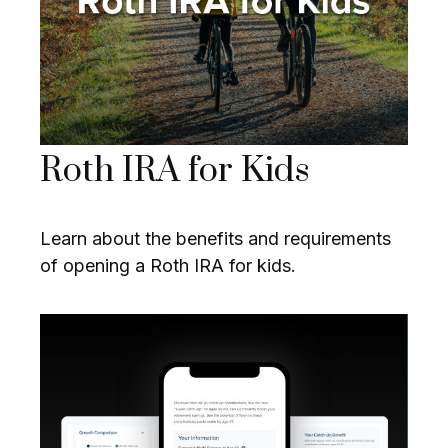
Roth IRA for Kids
Learn about the benefits and requirements
of opening a Roth IRA for kids.