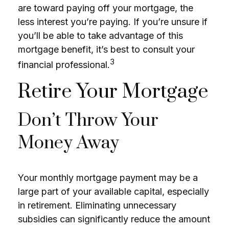
are toward paying off your mortgage, the
less interest you’re paying. If you’re unsure if
you’ll be able to take advantage of this
mortgage benefit, it’s best to consult your
3
financial professional.
Retire Your Mortgage
Don’t Throw Your
Money Away
Your monthly mortgage payment may be a
large part of your available capital, especially
in retirement. Eliminating unnecessary
subsidies can significantly reduce the amount