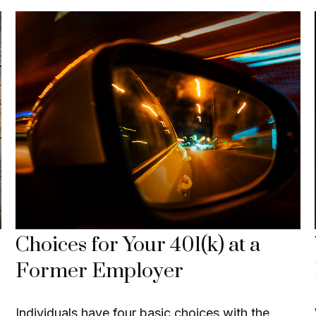
Choices for Your 401(k) at a
Former Employer
Individuals have four basic choices with the