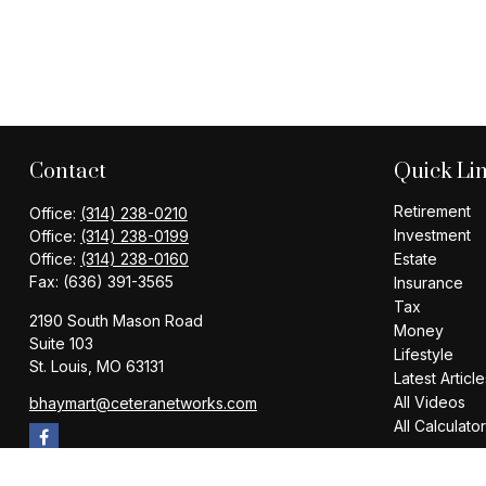
Contact
Quick Li
Retirement
Office:
(314) 238-0210
Investment
Office:
(314) 238-0199
Office:
(314) 238-0160
Estate
Fax:
(636) 391-3565
Insurance
Tax
2190 South Mason Road
Money
Suite 103
Lifestyle
St. Louis,
MO
63131
Latest Article
All Videos
bhaymart@ceteranetworks.com
All Calculato