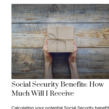
Social Security Benefits: How
Much Will I Receive
Calculating your potential Social Security benefit