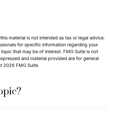
is material is not intended as tax or legal advice.
ssionals for specific information regarding your
topic that may be of interest. FMG Suite is not
expressed and material provided are for general
ht
2026 FMG Suite.
opic?