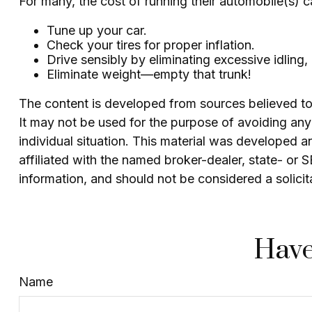
For many, the cost of running their automobile(s) 
Tune up your car.
Check your tires for proper inflation.
Drive sensibly by eliminating excessive idling,
Eliminate weight—empty that trunk!
The content is developed from sources believed to b
It may not be used for the purpose of avoiding any f
individual situation. This material was developed 
affiliated with the named broker-dealer, state- or
information, and should not be considered a solicit
Have
Name