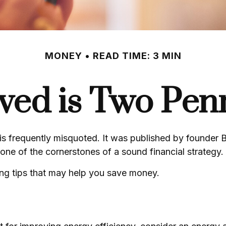
MONEY
READ TIME: 3 MIN
ved is Two Pen
is frequently misquoted. It was published by founder B
ne of the cornerstones of a sound financial strategy.
ng tips that may help you save money.