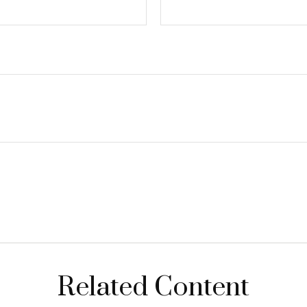
Related Content