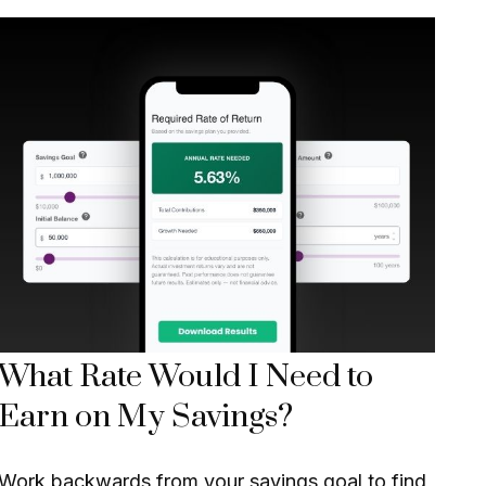
What Rate Would I Need to
Earn on My Savings?
Work backwards from your savings goal to find