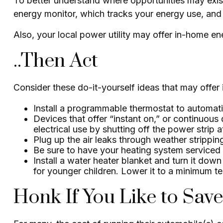
To better understand where opportunities may exis
energy monitor, which tracks your energy use, and 
Also, your local power utility may offer in-home ene
..Then Act
Consider these do-it-yourself ideas that may offer i
Install a programmable thermostat to automatic
Devices that offer “instant on,” or continuous
electrical use by shutting off the power strip 
Plug up the air leaks through weather strippin
Be sure to have your heating system serviced
Install a water heater blanket and turn it dow
for younger children. Lower it to a minimum t
Honk If You Like to Sa