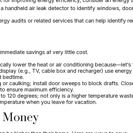
t for improving energy efficiency, consider an energy
a handheld air leak detector to identify windows, door
rgy audits or related services that can help identify r
mmediate savings at very little cost.
ally lower the heat or air conditioning because—let’s 
 display (e.g., TV, cable box and recharger) use energy
at bedtime.
g or caulking; install door sweeps to block drafts. Clo
 to ensure maximum efficiency.
n to 120 degrees; not only is a higher temperature wast
emperature when you leave for vacation.
ve Money