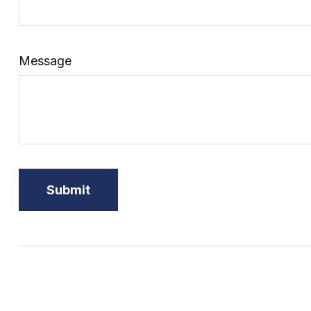
Message