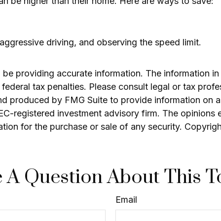
can be higher than their home. Here are ways to save:
 aggressive driving, and observing the speed limit.
e providing accurate information. The information in th
ederal tax penalties. Please consult legal or tax profe
and produced by FMG Suite to provide information on a 
 SEC-registered investment advisory firm. The opinions 
ation for the purchase or sale of any security. Copyrig
 A Question About This T
Email