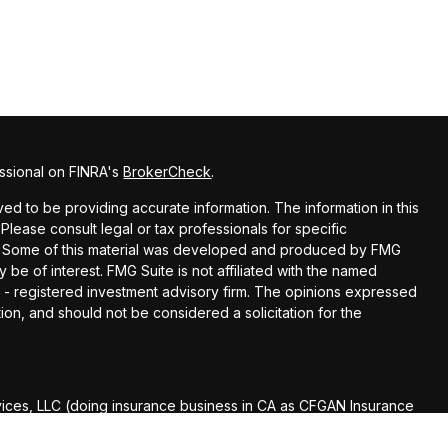
ssional on FINRA's
BrokerCheck
.
d to be providing accurate information. The information in this
 Please consult legal or tax professionals for specific
ion. Some of this material was developed and produced by FMG
y be of interest. FMG Suite is not affiliated with the named
EC - registered investment advisory firm. The opinions expressed
ion, and should not be considered a solicitation for the
vices, LLC (doing insurance business in CA as CFGAN Insurance
Services offered through Cetera Investment Advisers LLC, a
r separate ownership from any other named entity.