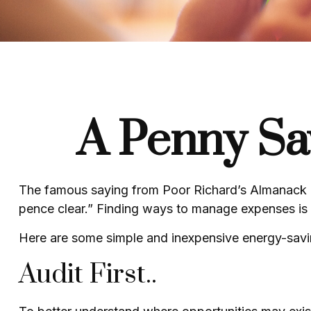
A Penny Sa
The famous saying from
Poor Richard’s Almanack
pence clear.” Finding ways to manage expenses is o
Here are some simple and inexpensive energy-savi
Audit First..