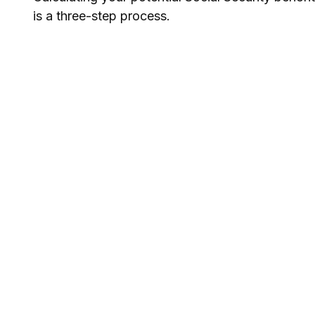
is a three-step process.