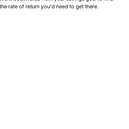
the rate of return you'd need to get there.