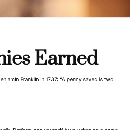
nies Earned
enjamin Franklin in 1737: “A penny saved is two