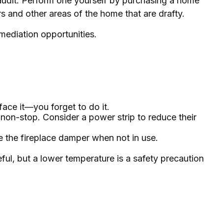
 audit. Perform one yourself by purchasing a home
s and other areas of the home that are drafty.
emediation opportunities.
face it—you forget to do it.
 non-stop. Consider a power strip to reduce their
se the fireplace damper when not in use.
eful, but a lower temperature is a safety precaution