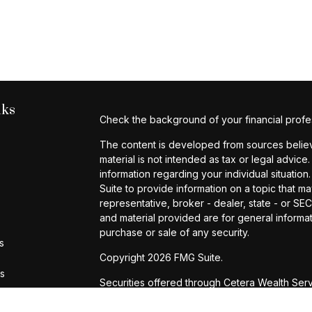
nks
Check the background of your financial profe
The content is developed from sources believe
material is not intended as tax or legal advice.
information regarding your individual situat
Suite to provide information on a topic that ma
representative, broker - dealer, state - or S
and material provided are for general informat
purchase or sale of any security.
s
Copyright 2026 FMG Suite.
rs
Securities offered through Cetera Wealth Ser
Agency LLC), member
FINRA
/
SIPC
. Advisory 
registered investment adviser. Cetera is unde