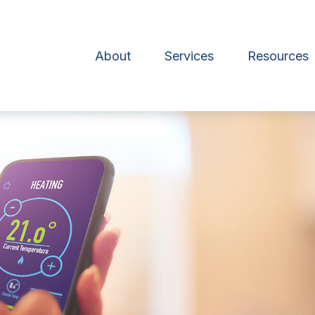
About
Services
Resources