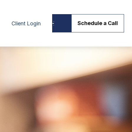
Schedule a Call
Client Login