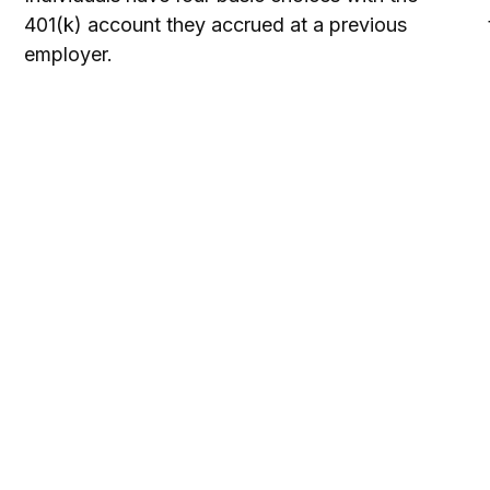
401(k) account they accrued at a previous
employer.