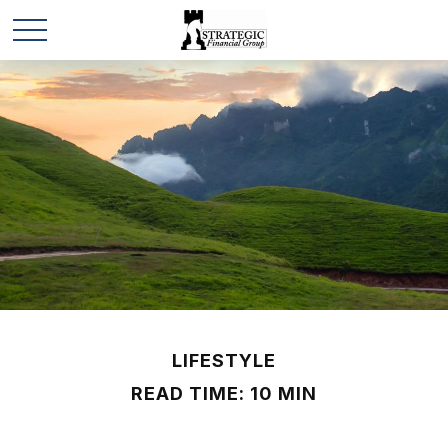
LIFESTYLE
READ TIME: 10 MIN