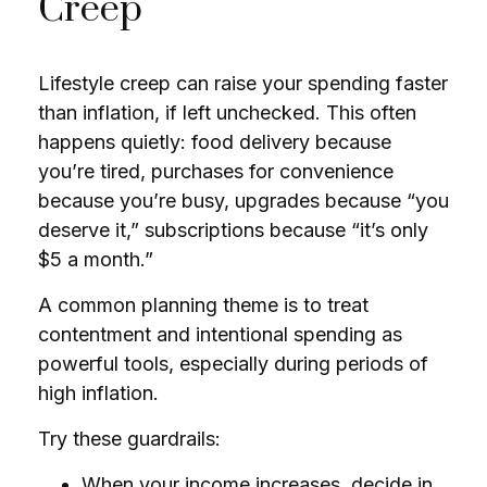
Creep
Lifestyle creep can raise your spending faster
than inflation, if left unchecked. This often
happens quietly: food delivery because
you’re tired, purchases for convenience
because you’re busy, upgrades because “you
deserve it,” subscriptions because “it’s only
$5 a month.”
A common planning theme is to treat
contentment and intentional spending as
powerful tools, especially during periods of
high inflation.
Try these guardrails:
When your income increases, decide in