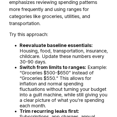
emphasizes reviewing spending patterns
more frequently and using ranges for
categories like groceries, utilities, and
transportation.
Try this approach:
Reevaluate baseline essentials:
Housing, food, transportation, insurance,
childcare. Update these numbers every
30-90 days.
Switch from limits to ranges:
Example:
“Groceries $500-$650” instead of
“Groceries $550.” This allows for
inflation and normal spending
fluctuations without turning your budget
into a guilt machine, while still giving you
a clear picture of what you’re spending
each month.
Trim recurring leaks first:
Subscriptions, app charges, annual