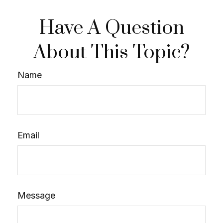
Have A Question
About This Topic?
Name
Email
Message