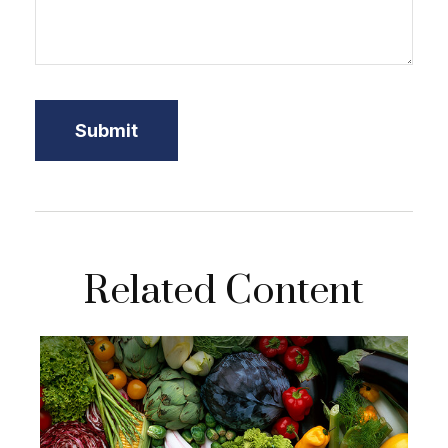
Related Content