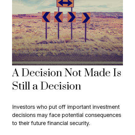
A Decision Not Made Is
Still a Decision
Investors who put off important investment
decisions may face potential consequences
to their future financial security.