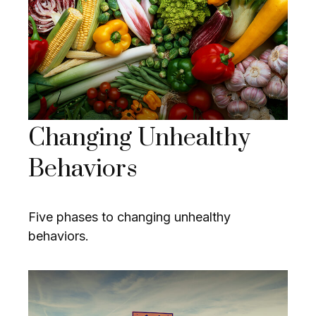
Changing Unhealthy
Behaviors
Five phases to changing unhealthy
behaviors.