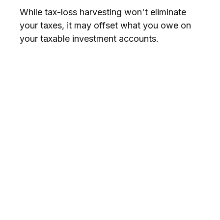
While tax-loss harvesting won't eliminate
your taxes, it may offset what you owe on
your taxable investment accounts.