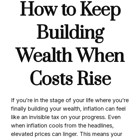
How to Keep
Building
Wealth When
Costs Rise
If you’re in the stage of your life where you’re
finally building your wealth, inflation can feel
like an invisible tax on your progress. Even
when inflation cools from the headlines,
elevated prices can linger. This means your