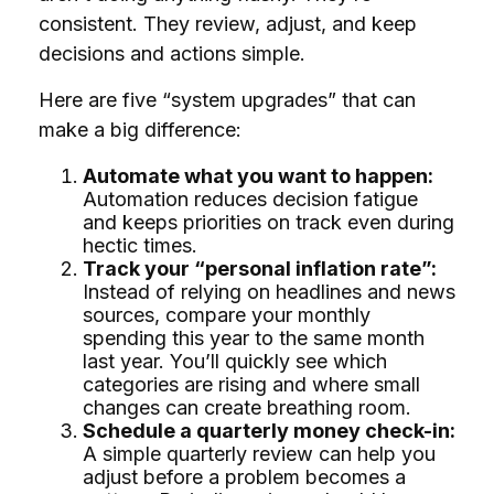
consistent. They review, adjust, and keep
decisions and actions simple.
Here are five “system upgrades” that can
make a big difference:
Automate what you want to happen:
Automation reduces decision fatigue
and keeps priorities on track even during
hectic times.
Track your “personal inflation rate”:
Instead of relying on headlines and news
sources, compare your monthly
spending this year to the same month
last year. You’ll quickly see which
categories are rising and where small
changes can create breathing room.
Schedule a quarterly money check-in:
A simple quarterly review can help you
adjust before a problem becomes a