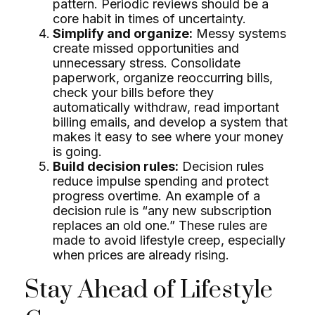
pattern. Periodic reviews should be a
core habit in times of uncertainty.
Simplify and organize:
Messy systems
create missed opportunities and
unnecessary stress. Consolidate
paperwork, organize reoccurring bills,
check your bills before they
automatically withdraw, read important
billing emails, and develop a system that
makes it easy to see where your money
is going.
Build decision rules:
Decision rules
reduce impulse spending and protect
progress overtime. An example of a
decision rule is “any new subscription
replaces an old one.” These rules are
made to avoid lifestyle creep, especially
when prices are already rising.
Stay Ahead of Lifestyle