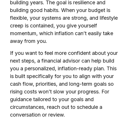
building years. The goal is resilience and
building good habits. When your budget is
flexible, your systems are strong, and lifestyle
creep is contained, you give yourself
momentum, which inflation can’t easily take
away from you.
If you want to feel more confident about your
next steps, a financial advisor can help build
you a personalized, inflation-ready plan. This
is built specifically for you to align with your
cash flow, priorities, and long-term goals so
rising costs won’t slow your progress. For
guidance tailored to your goals and
circumstances, reach out to schedule a
conversation or review.