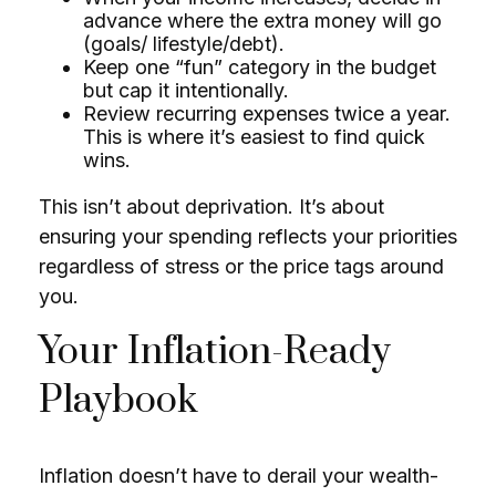
advance where the extra money will go
(goals/ lifestyle/debt).
Keep one “fun” category in the budget
but cap it intentionally.
Review recurring expenses twice a year.
This is where it’s easiest to find quick
wins.
This isn’t about deprivation. It’s about
ensuring your spending reflects your priorities
regardless of stress or the price tags around
you.
Your Inflation-Ready
Playbook
Inflation doesn’t have to derail your wealth-