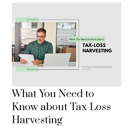
What You Need to
Know about Tax-Loss
Harvesting