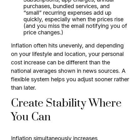
purchases, bundled services, and
“small” recurring expenses add up
quickly, especially when the prices rise
(and you miss the email notifying you of
price changes.)
Inflation often hits unevenly, and depending
on your lifestyle and location, your personal
cost increase can be different than the
national averages shown in news sources. A
flexible system helps you adjust sooner rather
than later.
Create Stability Where
You Can
Inflation simultaneously increases