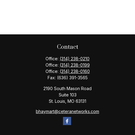
Contact
Office:
(314) 238-0210
Office:
(314) 238-0199
Office:
(314) 238-0160
Fax:
(636) 391-3565
2190 South Mason Road
Suite 103
St. Louis,
MO
63131
bhaymart@ceteranetworks.com