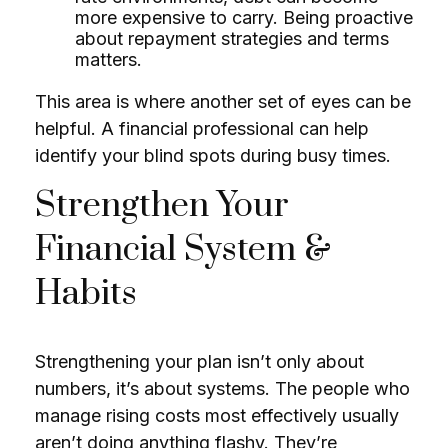
more expensive to carry. Being proactive
about repayment strategies and terms
matters.
This area is where another set of eyes can be
helpful. A financial professional can help
identify your blind spots during busy times.
Strengthen Your
Financial System &
Habits
Strengthening your plan isn’t only about
numbers, it’s about systems. The people who
manage rising costs most effectively usually
aren’t doing anything flashy. They’re