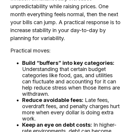
unpredictability while raising prices. One
month everything feels normal, then the next
your bills can jump. A practical response is to
increase stability in your day-to-day by
planning for variability.
Practical moves:
Build “buffers” into key categories:
Understanding that certain budget
categories like food, gas, and utilities
can fluctuate and accounting for it can
help reduce stress when those items are
withdrawn.
Reduce avoidable fees:
Late fees,
overdraft fees, and penalty charges hurt
more when every dollar is doing extra
work.
Keep an eye on debt costs:
In higher-
rate environments, debt can become