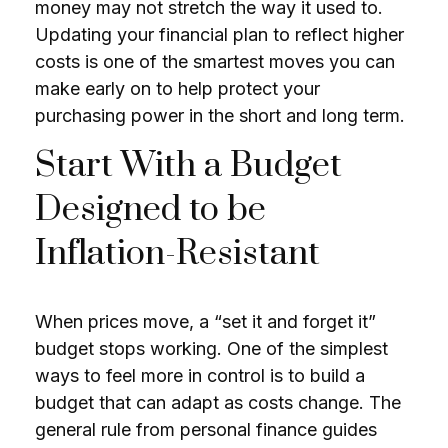
money may not stretch the way it used to.
Updating your financial plan to reflect higher
costs is one of the smartest moves you can
make early on to help protect your
purchasing power in the short and long term.
Start With a Budget
Designed to be
Inflation-Resistant
When prices move, a “set it and forget it”
budget stops working. One of the simplest
ways to feel more in control is to build a
budget that can adapt as costs change. The
general rule from personal finance guides