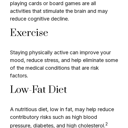
playing cards or board games are all
activities that stimulate the brain and may
reduce cognitive decline.
Exercise
Staying physically active can improve your
mood, reduce stress, and help eliminate some
of the medical conditions that are risk
factors.
Low-Fat Diet
A nutritious diet, low in fat, may help reduce
contributory risks such as high blood
2
pressure, diabetes, and high cholesterol.