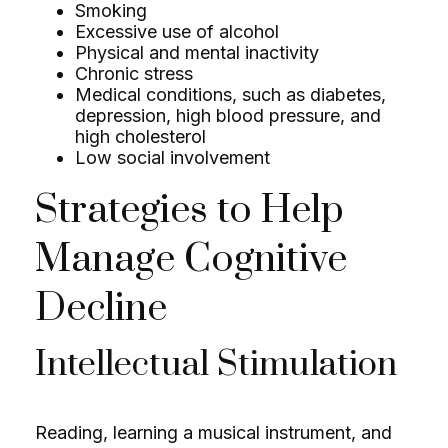
Smoking
Excessive use of alcohol
Physical and mental inactivity
Chronic stress
Medical conditions, such as diabetes,
depression, high blood pressure, and
high cholesterol
Low social involvement
Strategies to Help
Manage Cognitive
Decline
Intellectual Stimulation
Reading, learning a musical instrument, and