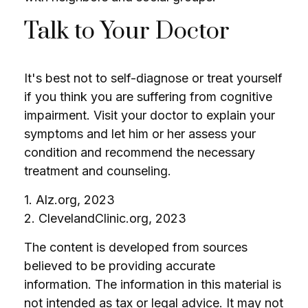
Talk to Your Doctor
It's best not to self-diagnose or treat yourself
if you think you are suffering from cognitive
impairment. Visit your doctor to explain your
symptoms and let him or her assess your
condition and recommend the necessary
treatment and counseling.
1. Alz.org, 2023
2. ClevelandClinic.org, 2023
The content is developed from sources
believed to be providing accurate
information. The information in this material is
not intended as tax or legal advice. It may not