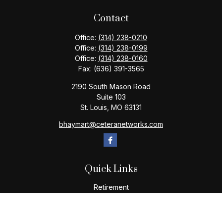
Contact
Office:
(314) 238-0210
Office:
(314) 238-0199
Office:
(314) 238-0160
Fax:
(636) 391-3565
2190 South Mason Road
Suite 103
St. Louis,
MO
63131
bhaymart@ceteranetworks.com
Quick Links
Retirement
Investment
Estate
Insurance