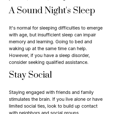
A Sound Night's Sleep
It's normal for sleeping difficulties to emerge
with age, but insufficient sleep can impair
memory and learning. Going to bed and
waking up at the same time can help.
However, if you have a sleep disorder,
consider seeking qualified assistance.
Stay Social
Staying engaged with friends and family
stimulates the brain. If you live alone or have
limited social ties, look to build up contact
with neighbors and social groups.