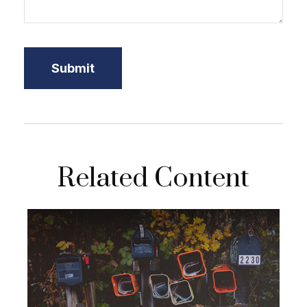
Related Content