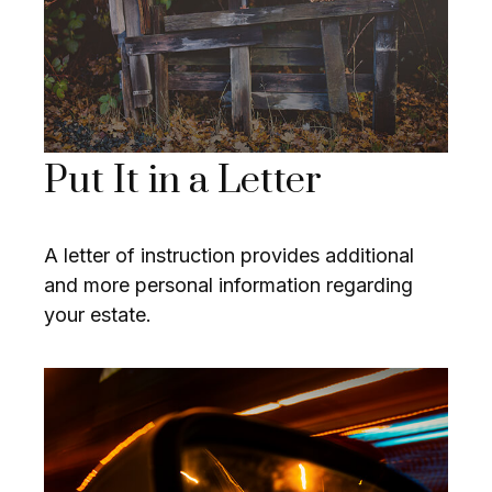
Put It in a Letter
A letter of instruction provides additional
and more personal information regarding
your estate.