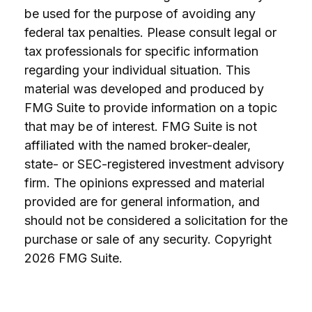
be used for the purpose of avoiding any
federal tax penalties. Please consult legal or
tax professionals for specific information
regarding your individual situation. This
material was developed and produced by
FMG Suite to provide information on a topic
that may be of interest. FMG Suite is not
affiliated with the named broker-dealer,
state- or SEC-registered investment advisory
firm. The opinions expressed and material
provided are for general information, and
should not be considered a solicitation for the
purchase or sale of any security. Copyright
2026 FMG Suite.