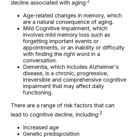
2
decline associated with aging:
Age-related changes in memory, which
are a natural consequence of aging.
Mild Cognitive Impairment, which
involves mild memory loss such as
forgetting important events or
appointments, or an inability or difficulty
with finding the right word in a
conversation.
Dementia, which includes Alzheimer's
disease, is a chronic, progressive,
irreversible and comprehensive cognitive
impairment that may affect daily
functioning.
There are a range of risk factors that can
2
lead to cognitive decline, including:
Increased age
Genetic predisposition