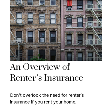
An Overview of
Renter’s Insurance
Don’t overlook the need for renter’s
insurance if you rent your home.