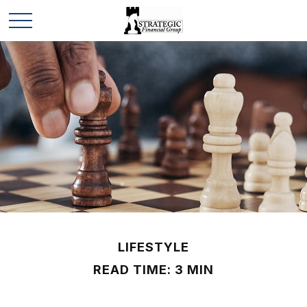
LIFESTYLE
READ TIME: 3 MIN