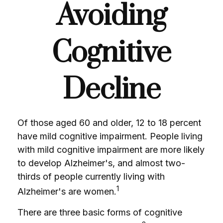
Avoiding
Cognitive
Decline
Of those aged 60 and older, 12 to 18 percent
have mild cognitive impairment. People living
with mild cognitive impairment are more likely
to develop Alzheimer's, and almost two-
thirds of people currently living with
1
Alzheimer's are women.
There are three basic forms of cognitive