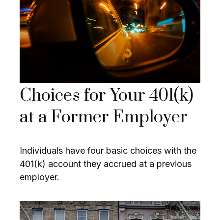
Choices for Your 401(k)
at a Former Employer
Individuals have four basic choices with the
401(k) account they accrued at a previous
employer.