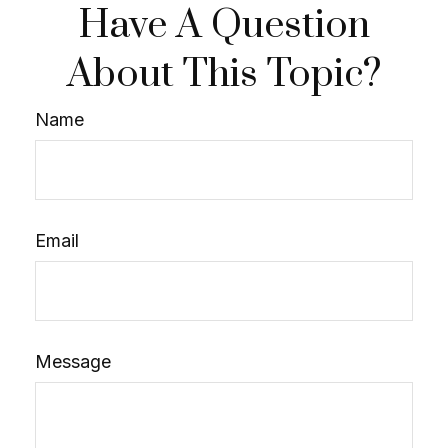
Have A Question
About This Topic?
Name
Email
Message