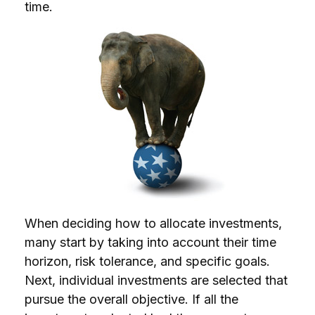
time.
When deciding how to allocate investments,
many start by taking into account their time
horizon, risk tolerance, and specific goals.
Next, individual investments are selected that
pursue the overall objective. If all the