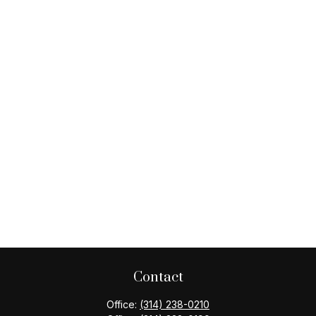
Contact
Office:
(314) 238-0210