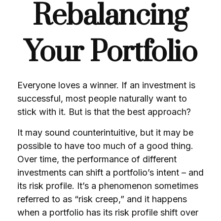
Rebalancing
Your Portfolio
Everyone loves a winner. If an investment is
successful, most people naturally want to
stick with it. But is that the best approach?
It may sound counterintuitive, but it may be
possible to have too much of a good thing.
Over time, the performance of different
investments can shift a portfolio’s intent – and
its risk profile. It’s a phenomenon sometimes
referred to as “risk creep,” and it happens
when a portfolio has its risk profile shift over