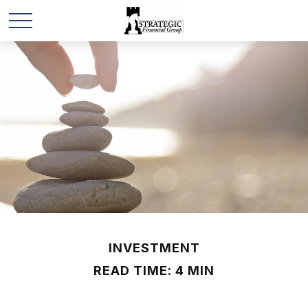
INVESTMENT
READ TIME: 4 MIN