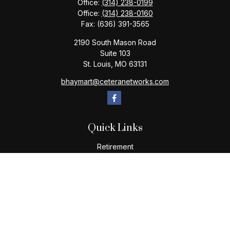
Office:
(314) 238-0199
Office:
(314) 238-0160
Fax:
(636) 391-3565
2190 South Mason Road
Suite 103
St. Louis,
MO
63131
bhaymart@ceteranetworks.com
Quick Links
Retirement
Investment
Estate
Insurance
Tax
Money
Lifestyle
Latest Articles