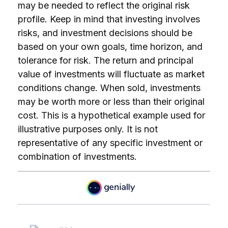
may be needed to reflect the original risk
profile. Keep in mind that investing involves
risks, and investment decisions should be
based on your own goals, time horizon, and
tolerance for risk. The return and principal
value of investments will fluctuate as market
conditions change. When sold, investments
may be worth more or less than their original
cost. This is a hypothetical example used for
illustrative purposes only. It is not
representative of any specific investment or
combination of investments.