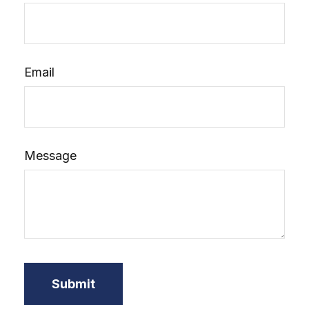
Email
Message