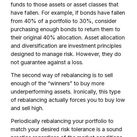
funds to those assets or asset classes that
have fallen. For example, if bonds have fallen
from 40% of a portfolio to 30%, consider
purchasing enough bonds to return them to
their original 40% allocation. Asset allocation
and diversification are investment principles
designed to manage risk. However, they do
not guarantee against a loss.
The second way of rebalancing is to sell
enough of the “winners” to buy more
underperforming assets. Ironically, this type
of rebalancing actually forces you to buy low
and sell high.
Periodically rebalancing your portfolio to
match your desired risk tolerance is a sound