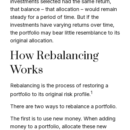
investments selected had the same return,
that balance – that allocation – would remain
steady for a period of time. But if the
investments have varying returns over time,
the portfolio may bear little resemblance to its
original allocation.
How Rebalancing
Works
Rebalancing is the process of restoring a
1
portfolio to its original risk profile.
There are two ways to rebalance a portfolio.
The first is to use new money. When adding
money to a portfolio, allocate these new