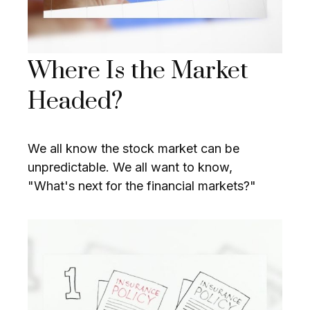
Where Is the Market
Headed?
We all know the stock market can be
unpredictable. We all want to know,
"What's next for the financial markets?"