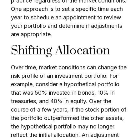
practice regardless of the market conditions.
One approach is to set a specific time each
year to schedule an appointment to review
your portfolio and determine if adjustments
are appropriate.
Shifting Allocation
Over time, market conditions can change the
risk profile of an investment portfolio. For
example, consider a hypothetical portfolio
that was 50% invested in bonds, 10% in
treasuries, and 40% in equity. Over the
course of a few years, if the stock portion of
the portfolio outperformed the other assets,
the hypothetical portfolio may no longer
reflect the initial allocation. An adjustment