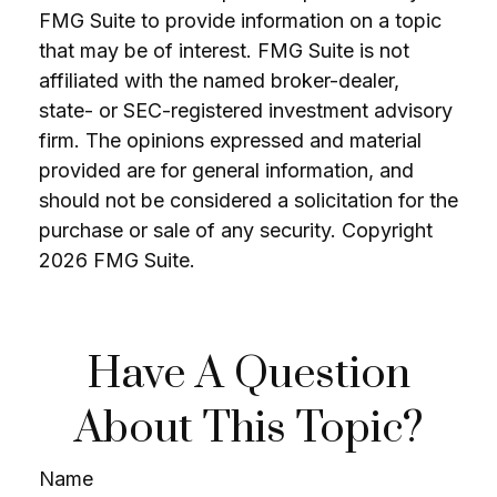
FMG Suite to provide information on a topic
that may be of interest. FMG Suite is not
affiliated with the named broker-dealer,
state- or SEC-registered investment advisory
firm. The opinions expressed and material
provided are for general information, and
should not be considered a solicitation for the
purchase or sale of any security. Copyright
2026 FMG Suite.
Have A Question
About This Topic?
Name