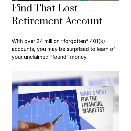
Find That Lost
Retirement Account
With over 24 million “forgotten” 401(k)
accounts, you may be surprised to learn of
your unclaimed “found” money.