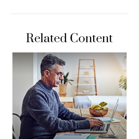
Related Content