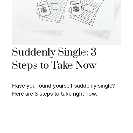
Suddenly Single: 3
Steps to Take Now
Have you found yourself suddenly single?
Here are 3 steps to take right now.