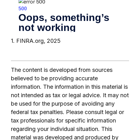
1. FINRA.org, 2025
The content is developed from sources
believed to be providing accurate
information. The information in this material is
not intended as tax or legal advice. It may not
be used for the purpose of avoiding any
federal tax penalties. Please consult legal or
tax professionals for specific information
regarding your individual situation. This
material was developed and produced by