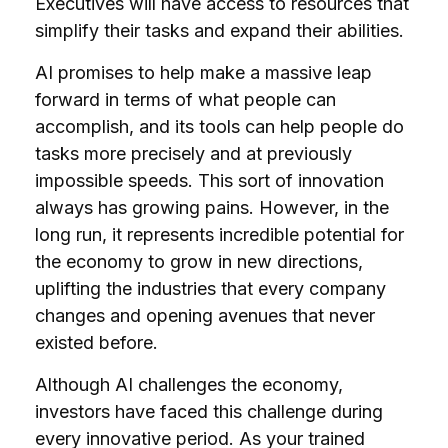
Executives will have access to resources that
simplify their tasks and expand their abilities.
AI promises to help make a massive leap
forward in terms of what people can
accomplish, and its tools can help people do
tasks more precisely and at previously
impossible speeds. This sort of innovation
always has growing pains. However, in the
long run, it represents incredible potential for
the economy to grow in new directions,
uplifting the industries that every company
changes and opening avenues that never
existed before.
Although AI challenges the economy,
investors have faced this challenge during
every innovative period. As your trained