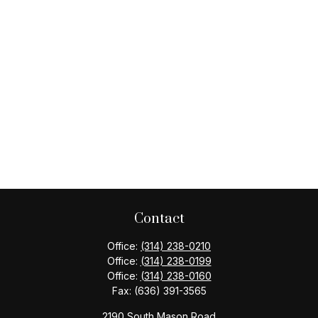
Contact
Office:
(314) 238-0210
Office:
(314) 238-0199
Office:
(314) 238-0160
Fax:
(636) 391-3565
2190 South Mason Road