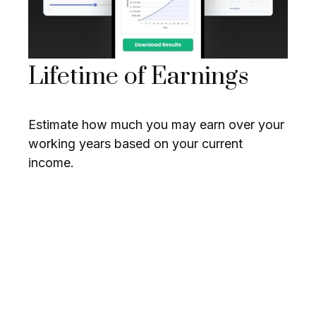
Lifetime of Earnings
Estimate how much you may earn over your
working years based on your current
income.