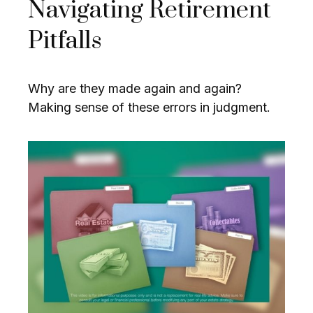
Navigating Retirement
Pitfalls
Why are they made again and again?
Making sense of these errors in judgment.