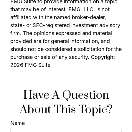
FMG Suite to provide information on a topic
that may be of interest. FMG, LLC, is not
affiliated with the named broker-dealer,
state- or SEC-registered investment advisory
firm. The opinions expressed and material
provided are for general information, and
should not be considered a solicitation for the
purchase or sale of any security. Copyright
2026 FMG Suite.
Have A Question
About This Topic?
Name