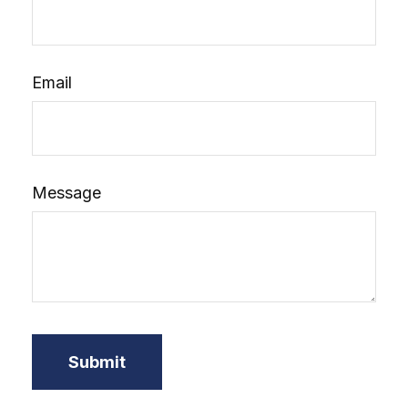
Email
Message