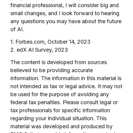
financial professional, I will consider big and
small changes, and I look forward to hearing
any questions you may have about the future
of AI.
1. Forbes.com, October 14, 2023
2. edX AI Survey, 2023
The content is developed from sources
believed to be providing accurate
information. The information in this material is
not intended as tax or legal advice. It may not
be used for the purpose of avoiding any
federal tax penalties. Please consult legal or
tax professionals for specific information
regarding your individual situation. This
material was developed and produced by