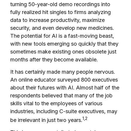
turning 50-year-old demo recordings into
fully realized hit singles to firms analyzing
data to increase productivity, maximize
security, and even develop new medicines.
The potential for AI is a fast-moving beast,
with new tools emerging so quickly that they
sometimes make existing ones obsolete just
months after they become available.
It has certainly made many people nervous.
An online educator surveyed 800 executives
about their futures with AI. Almost half of the
respondents believed that many of the job
skills vital to the employees of various
industries, including C-suite executives, may
1,2
be irrelevant in just two years.