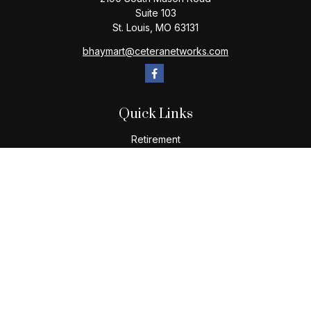
Suite 103
St. Louis,
MO
63131
bhaymart@ceteranetworks.com
Quick Links
Retirement
Investment
Estate
Insurance
Tax
Money
Lifestyle
Latest Articles
All Videos
All Calculators
Check the background of your financial professional on