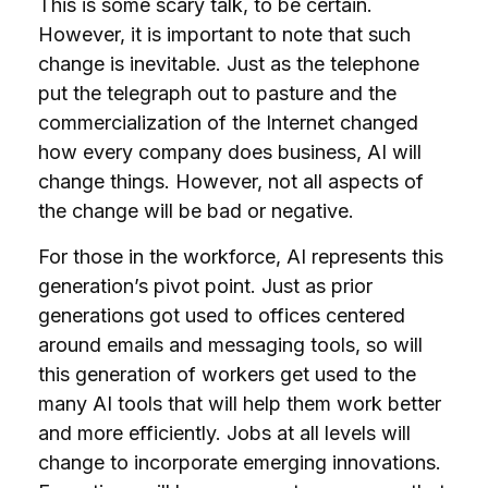
This is some scary talk, to be certain.
However, it is important to note that such
change is inevitable. Just as the telephone
put the telegraph out to pasture and the
commercialization of the Internet changed
how every company does business, AI will
change things. However, not all aspects of
the change will be bad or negative.
For those in the workforce, AI represents this
generation’s pivot point. Just as prior
generations got used to offices centered
around emails and messaging tools, so will
this generation of workers get used to the
many AI tools that will help them work better
and more efficiently. Jobs at all levels will
change to incorporate emerging innovations.