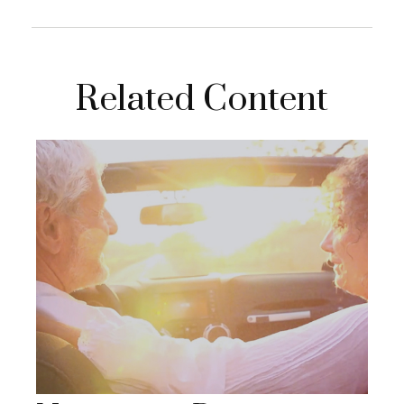
Related Content