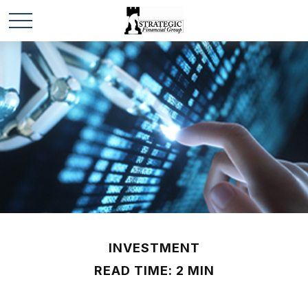
INVESTMENT
READ TIME: 2 MIN