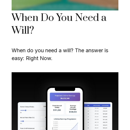
When Do You Need a
Will?
When do you need a will? The answer is
easy: Right Now.