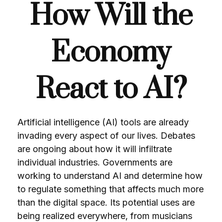
How Will the
Economy
React to AI?
Artificial intelligence (AI) tools are already
invading every aspect of our lives. Debates
are ongoing about how it will infiltrate
individual industries. Governments are
working to understand AI and determine how
to regulate something that affects much more
than the digital space. Its potential uses are
being realized everywhere, from musicians