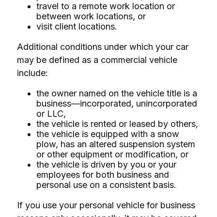
travel to a remote work location or
between work locations, or
visit client locations.
Additional conditions under which your car
may be defined as a commercial vehicle
include:
the owner named on the vehicle title is a
business—incorporated, unincorporated
or LLC,
the vehicle is rented or leased by others,
the vehicle is equipped with a snow
plow, has an altered suspension system
or other equipment or modification, or
the vehicle is driven by you or your
employees for both business and
personal use on a consistent basis.
If you use your personal vehicle for business