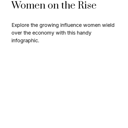
Women on the Rise
Explore the growing influence women wield
over the economy with this handy
infographic.