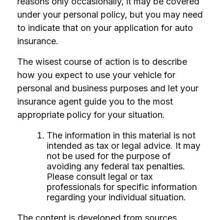
reasons only occasionally, it may be covered
under your personal policy, but you may need
to indicate that on your application for auto
insurance.
The wisest course of action is to describe
how you expect to use your vehicle for
personal and business purposes and let your
insurance agent guide you to the most
appropriate policy for your situation.
The information in this material is not
intended as tax or legal advice. It may
not be used for the purpose of
avoiding any federal tax penalties.
Please consult legal or tax
professionals for specific information
regarding your individual situation.
The content is developed from sources