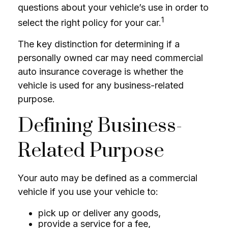
questions about your vehicle’s use in order to
1
select the right policy for your car.
The key distinction for determining if a
personally owned car may need commercial
auto insurance coverage is whether the
vehicle is used for any business-related
purpose.
Defining Business-
Related Purpose
Your auto may be defined as a commercial
vehicle if you use your vehicle to:
pick up or deliver any goods,
provide a service for a fee,