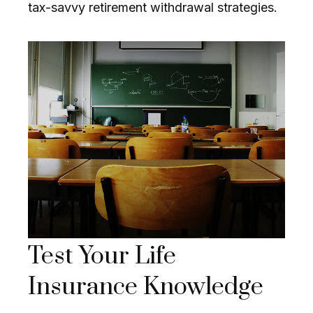
tax-savvy retirement withdrawal strategies.
Test Your Life
Insurance Knowledge