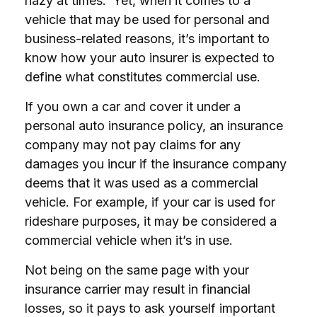
hazy at times. Yet, when it comes to a
vehicle that may be used for personal and
business-related reasons, it’s important to
know how your auto insurer is expected to
define what constitutes commercial use.
If you own a car and cover it under a
personal auto insurance policy, an insurance
company may not pay claims for any
damages you incur if the insurance company
deems that it was used as a commercial
vehicle. For example, if your car is used for
rideshare purposes, it may be considered a
commercial vehicle when it’s in use.
Not being on the same page with your
insurance carrier may result in financial
losses, so it pays to ask yourself important