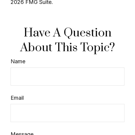
2026 FMG Suite.
Have A Question
About This Topic?
Name
Email
Message