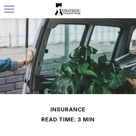
INSURANCE
READ TIME: 3 MIN