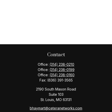
Contact
Office:
(314) 238-0210
Office:
(314) 238-0199
Office:
(314) 238-0160
Fax:
(636) 391-3565
2190 South Mason Road
Suite 103
St. Louis,
MO
63131
bhaymart@ceteranetworks.com