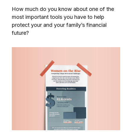
How much do you know about one of the
most important tools you have to help
protect your and your family’s financial
future?