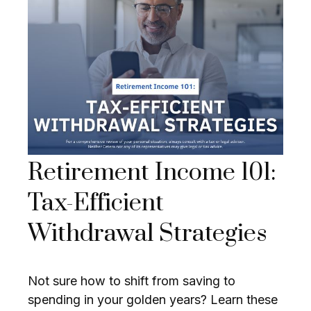
Retirement Income 101:
Tax-Efficient
Withdrawal Strategies
Not sure how to shift from saving to
spending in your golden years? Learn these