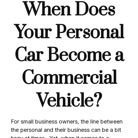
When Does
Your Personal
Car Become a
Commercial
Vehicle?
For small business owners, the line between
the personal and their business can be a bit