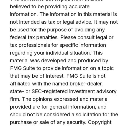
believed to be providing accurate
information. The information in this material is
not intended as tax or legal advice. It may not
be used for the purpose of avoiding any
federal tax penalties. Please consult legal or
tax professionals for specific information
regarding your individual situation. This
material was developed and produced by
FMG Suite to provide information on a topic
that may be of interest. FMG Suite is not
affiliated with the named broker-dealer,
state- or SEC-registered investment advisory
firm. The opinions expressed and material
provided are for general information, and
should not be considered a solicitation for the
purchase or sale of any security. Copyright