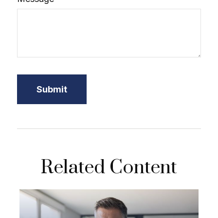
Related Content