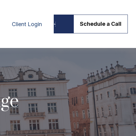
Schedule a Call
Client Login
dge