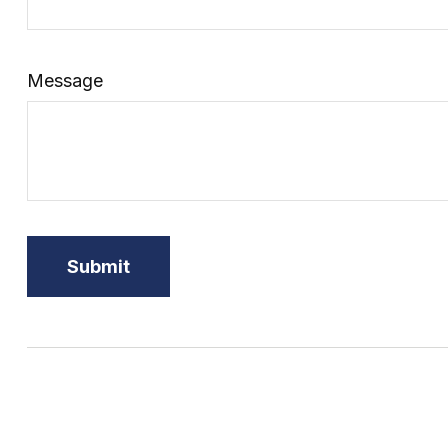
Message