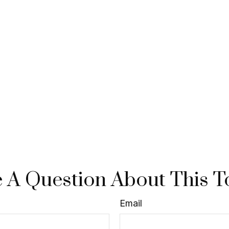
 A Question About This T
Email