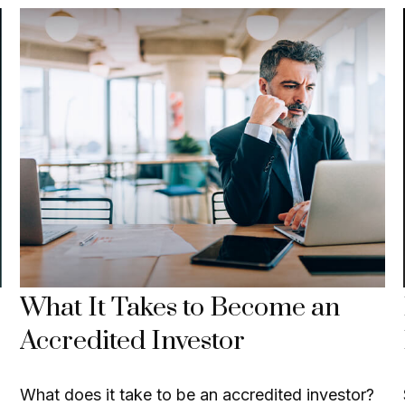
What It Takes to Become an
Accredited Investor
What does it take to be an accredited investor?