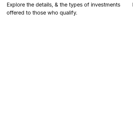
Explore the details, & the types of investments
offered to those who qualify.