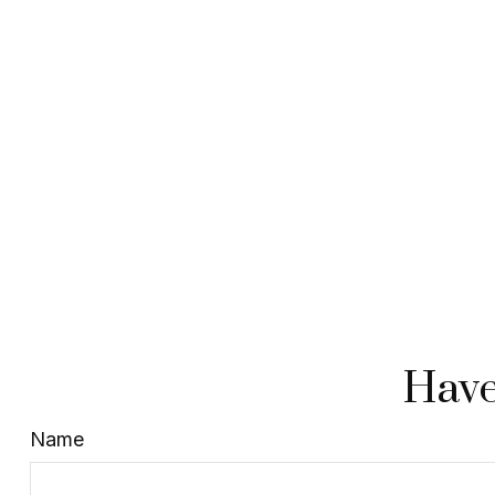
Have
Name