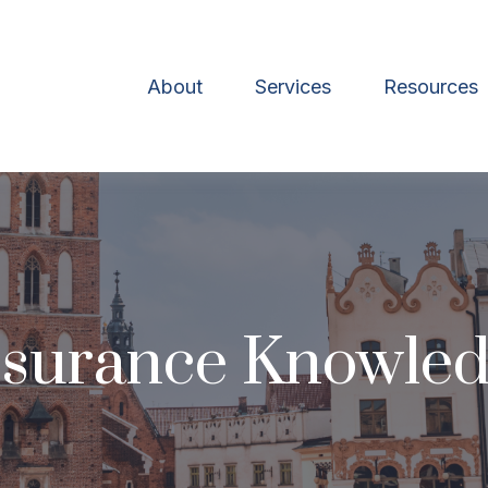
About
Services
Resources
Insurance Knowle