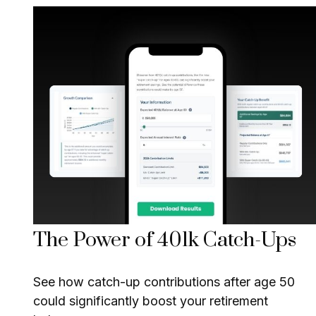
The Power of 401k Catch-Ups
See how catch-up contributions after age 50
could significantly boost your retirement