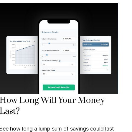
How Long Will Your Money
Last?
See how long a lump sum of savings could last