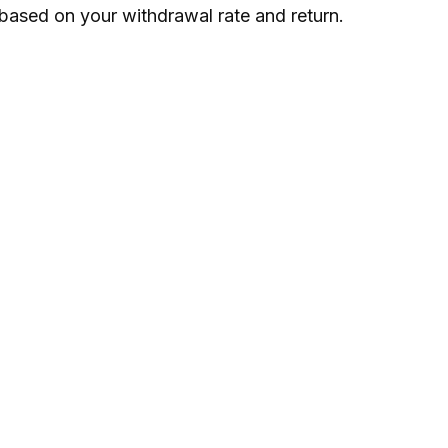
based on your withdrawal rate and return.