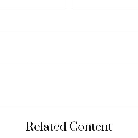
Related Content