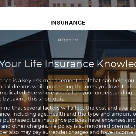
INSURANCE