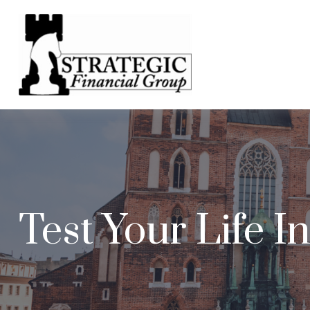
Test Your Life 