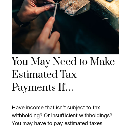
You May Need to Make
Estimated Tax
Payments If…
Have income that isn’t subject to tax
withholding? Or insufficient withholdings?
You may have to pay estimated taxes.