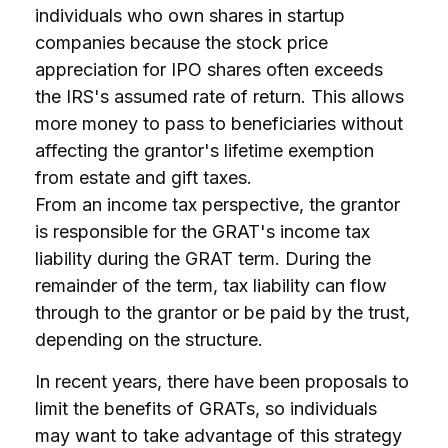
individuals who own shares in startup
companies because the stock price
appreciation for IPO shares often exceeds
the IRS's assumed rate of return. This allows
more money to pass to beneficiaries without
affecting the grantor's lifetime exemption
from estate and gift taxes.
From an income tax perspective, the grantor
is responsible for the GRAT's income tax
liability during the GRAT term. During the
remainder of the term, tax liability can flow
through to the grantor or be paid by the trust,
depending on the structure.
In recent years, there have been proposals to
limit the benefits of GRATs, so individuals
may want to take advantage of this strategy