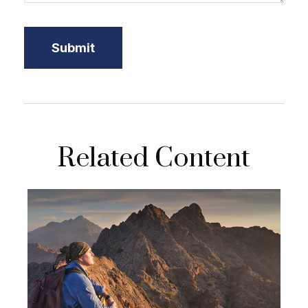
Related Content