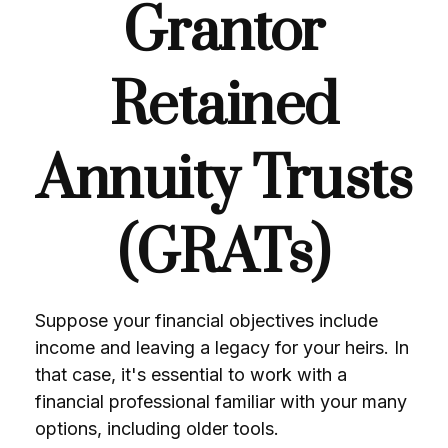
Grantor
Retained
Annuity Trusts
(GRATs)
Suppose your financial objectives include
income and leaving a legacy for your heirs. In
that case, it's essential to work with a
financial professional familiar with your many
options, including older tools.