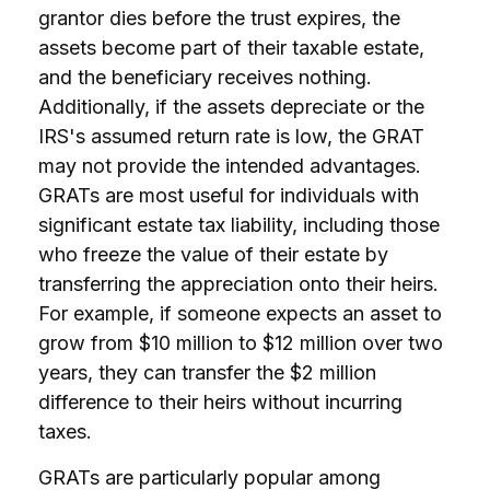
grantor dies before the trust expires, the
assets become part of their taxable estate,
and the beneficiary receives nothing.
Additionally, if the assets depreciate or the
IRS's assumed return rate is low, the GRAT
may not provide the intended advantages.
GRATs are most useful for individuals with
significant estate tax liability, including those
who freeze the value of their estate by
transferring the appreciation onto their heirs.
For example, if someone expects an asset to
grow from $10 million to $12 million over two
years, they can transfer the $2 million
difference to their heirs without incurring
taxes.
GRATs are particularly popular among