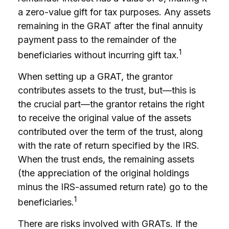
a zero-value gift for tax purposes. Any assets
remaining in the GRAT after the final annuity
payment pass to the remainder of the
1
beneficiaries without incurring gift tax.
When setting up a GRAT, the grantor
contributes assets to the trust, but—this is
the crucial part—the grantor retains the right
to receive the original value of the assets
contributed over the term of the trust, along
with the rate of return specified by the IRS.
When the trust ends, the remaining assets
(the appreciation of the original holdings
minus the IRS-assumed return rate) go to the
1
beneficiaries.
There are risks involved with GRATs. If the