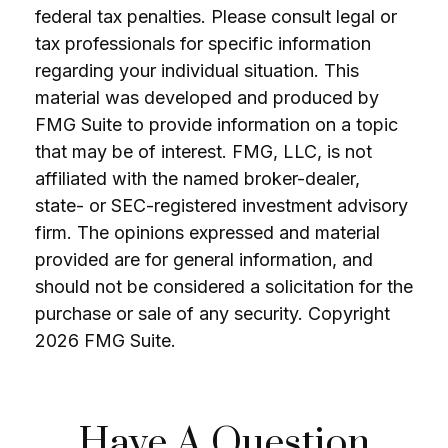
federal tax penalties. Please consult legal or
tax professionals for specific information
regarding your individual situation. This
material was developed and produced by
FMG Suite to provide information on a topic
that may be of interest. FMG, LLC, is not
affiliated with the named broker-dealer,
state- or SEC-registered investment advisory
firm. The opinions expressed and material
provided are for general information, and
should not be considered a solicitation for the
purchase or sale of any security. Copyright
2026 FMG Suite.
Have A Question