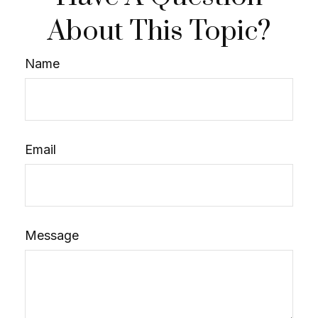
About This Topic?
Name
Email
Message