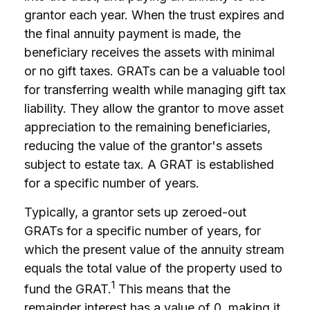
grantor each year. When the trust expires and
the final annuity payment is made, the
beneficiary receives the assets with minimal
or no gift taxes. GRATs can be a valuable tool
for transferring wealth while managing gift tax
liability. They allow the grantor to move asset
appreciation to the remaining beneficiaries,
reducing the value of the grantor's assets
subject to estate tax. A GRAT is established
for a specific number of years.
Typically, a grantor sets up zeroed-out
GRATs for a specific number of years, for
which the present value of the annuity stream
equals the total value of the property used to
1
fund the GRAT.
This means that the
remainder interest has a value of 0, making it