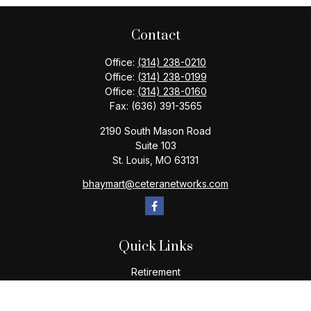
Contact
Office:
(314) 238-0210
Office:
(314) 238-0199
Office:
(314) 238-0160
Fax:
(636) 391-3565
2190 South Mason Road
Suite 103
St. Louis,
MO
63131
bhaymart@ceteranetworks.com
Quick Links
Retirement
Investment
Estate