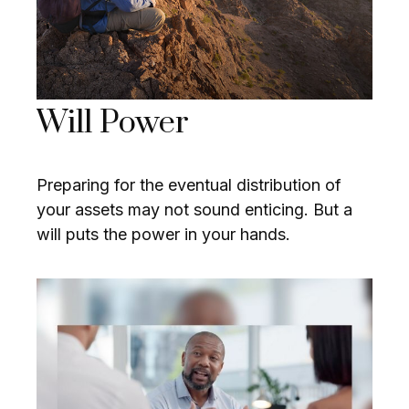
Will Power
Preparing for the eventual distribution of
your assets may not sound enticing. But a
will puts the power in your hands.