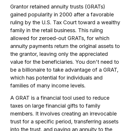
Grantor retained annuity trusts (GRATs)
gained popularity in 2000 after a favorable
ruling by the U.S. Tax Court toward a wealthy
family in the retail business. This ruling
allowed for zeroed-out GRATs, for which
annuity payments return the original assets to
the grantor, leaving only the appreciated
value for the beneficiaries. You don't need to
be a billionaire to take advantage of a GRAT,
which has potential for individuals and
families of many income levels.
A GRAT is a financial tool used to reduce
taxes on large financial gifts to family
members. It involves creating an irrevocable
trust for a specific period, transferring assets
into the trust, and paying an annuity to the