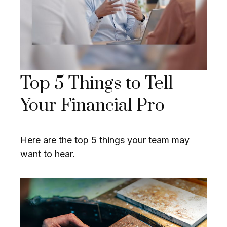
Top 5 Things to Tell
Your Financial Pro
Here are the top 5 things your team may
want to hear.