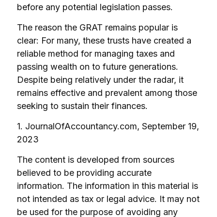
before any potential legislation passes.
The reason the GRAT remains popular is
clear: For many, these trusts have created a
reliable method for managing taxes and
passing wealth on to future generations.
Despite being relatively under the radar, it
remains effective and prevalent among those
seeking to sustain their finances.
1. JournalOfAccountancy.com, September 19,
2023
The content is developed from sources
believed to be providing accurate
information. The information in this material is
not intended as tax or legal advice. It may not
be used for the purpose of avoiding any