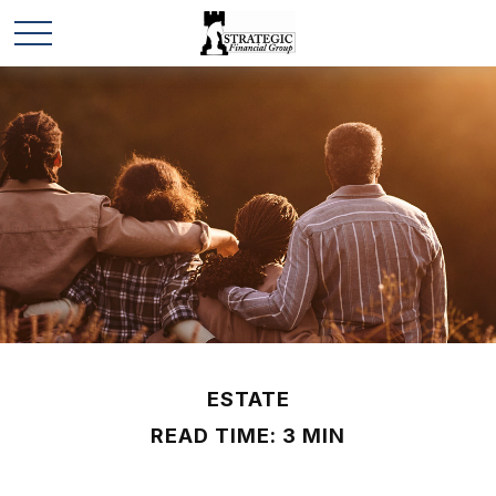
ESTATE
READ TIME: 3 MIN