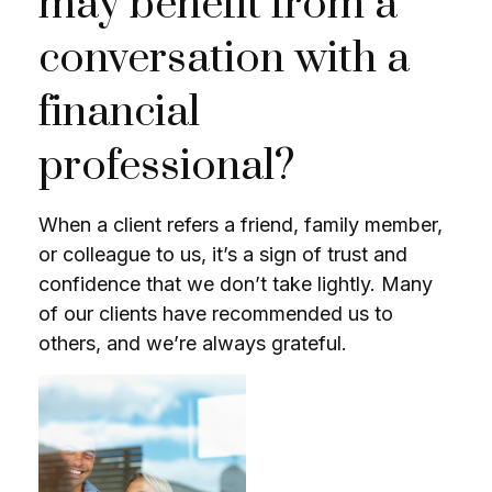
may benefit from a
conversation with a
financial
professional?
When a client refers a friend, family member,
or colleague to us, it’s a sign of trust and
confidence that we don’t take lightly. Many
of our clients have recommended us to
others, and we’re always grateful.