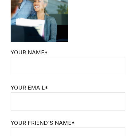
YOUR NAME*
YOUR EMAIL*
YOUR FRIEND'S NAME*