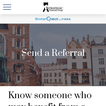
Send a Referral
Know someone who