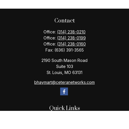
Contact
Office:
(314) 238-0210
Office:
(314) 238-0199
Office:
(314) 238-0160
Fax:
(636) 391-3565
2190 South Mason Road
Suite 103
St. Louis,
MO
63131
bhaymart@ceteranetworks.com
Quick Links
Retirement
Investment