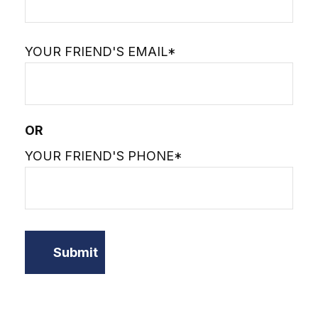
YOUR FRIEND'S EMAIL*
OR
YOUR FRIEND'S PHONE*